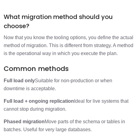
What migration method should you
choose?
Now that you know the tooling options, you define the actual
method of migration. This is different from strategy. A method
is the operational way in which you execute the plan.
Common methods
Full load only
Suitable for non-production or when
downtime is acceptable.
Full load + ongoing replication
Ideal for live systems that
cannot stop during migration.
Phased migration
Move parts of the schema or tables in
batches. Useful for very large databases.