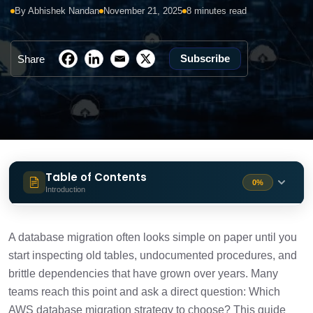
By Abhishek Nandan
November 21, 2025
8 minutes read
Subscribe
Share
Table of Contents
0%
Introduction
What is the primary problem this guide
1 min
solves?
A database migration often looks simple on paper until you
start inspecting old tables, undocumented procedures, and
What is AWS database migration in the
1 min
brittle dependencies that have grown over years. Many
context of modernization?
teams reach this point and ask a direct question: Which
AWS database migration strategy to choose? This guide
What should you assess in legacy