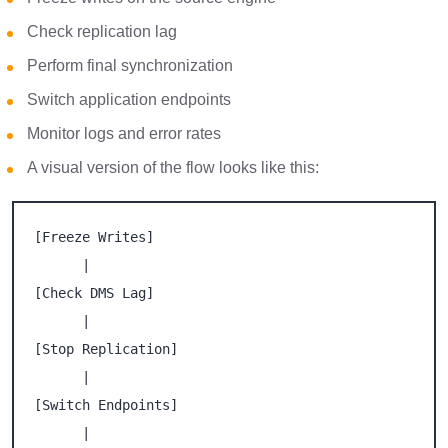
Check replication lag
Perform final synchronization
Switch application endpoints
Monitor logs and error rates
A visual version of the flow looks like this:
[Freeze Writes]

      |

[Check DMS Lag]

      |

[Stop Replication]

      |

[Switch Endpoints]

      |
