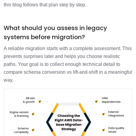
this blog follows that plan step by step.
What should you assess in legacy
systems before migration?
A reliable migration starts with a complete assessment. This
prevents surprises later and helps you choose realistic
paths. Your goal is to collect enough technical detail to
compare schema conversion vs lift-and-shift in a meaningful
way.