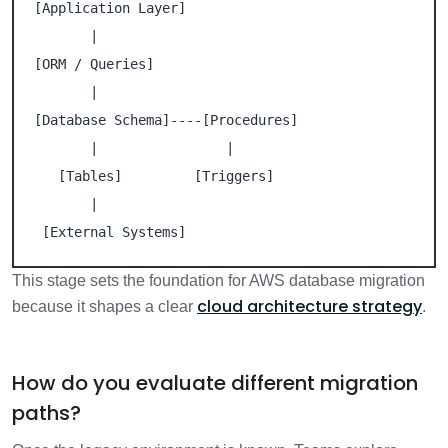
[Application Layer]

       |

[ORM / Queries]

       |

[Database Schema]----[Procedures]

       |                |

   [Tables]         [Triggers]

       |

 [External Systems]
This stage sets the foundation for AWS database migration
cloud architecture strategy
because it shapes a clear
.
How do you evaluate different migration
paths?