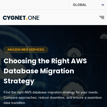
AMAZON WEB SERVICES
Choosing the Right AWS
Database Migration
Strategy
Find the right AWS database migration strategy for your needs.
Compare approaches, reduce downtime, and ensure a seamless
data transition.