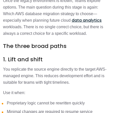
Once the legacy environment is known, Teams explore
options. The main question during this stage is again:
Which AWS database migration strategy to choose—
data analytics
especially when planning future cloud
workloads. There is no single correct choice, but there is
always a correct choice for a specific workload.
The three broad paths
1. Lift and shift
You replicate the source engine directly to the target AWS-
managed engine. This reduces development effort and is
suitable for teams with tight timelines.
Use it when:
Proprietary logic cannot be rewritten quickly
Minimal changes are required to resume service