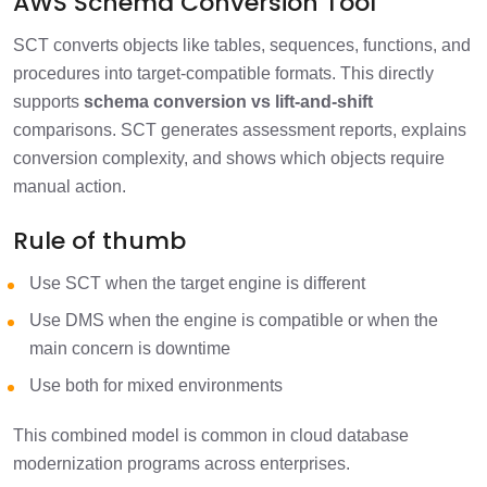
AWS Schema Conversion Tool
SCT converts objects like tables, sequences, functions, and
procedures into target-compatible formats. This directly
supports
schema conversion vs lift-and-shift
comparisons. SCT generates assessment reports, explains
conversion complexity, and shows which objects require
manual action.
Rule of thumb
Use SCT when the target engine is different
Use DMS when the engine is compatible or when the
main concern is downtime
Use both for mixed environments
This combined model is common in cloud database
modernization programs across enterprises.