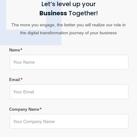
Let’s level up your
Business
Together!
The more you engage, the better you will realize our role in
the digital transformation journey of your business
*
Name
*
Email
*
Company Name