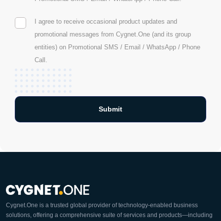
I agree to receive occasional product updates and
promotional messages from Cygnet.One (and its group
entities) on Promotional SMS / Email / WhatsApp / Phone
Call.
Cygnet.One is a trusted global provider of technology-enabled business
solutions, offering a comprehensive suite of services and products—including