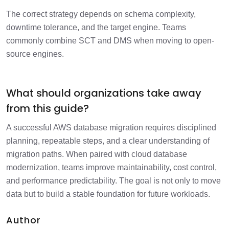
The correct strategy depends on schema complexity,
downtime tolerance, and the target engine. Teams
commonly combine SCT and DMS when moving to open-
source engines.
What should organizations take away
from this guide?
A successful AWS database migration requires disciplined
planning, repeatable steps, and a clear understanding of
migration paths. When paired with cloud database
modernization, teams improve maintainability, cost control,
and performance predictability. The goal is not only to move
data but to build a stable foundation for future workloads.
Author