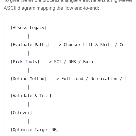
To give the whole process a single view, here is a high-level
ASCII diagram mapping the flow end-to-end:
[Assess Legacy]

       |

[Evaluate Paths] ---> Choose: Lift & Shift / Convert
       |

[Pick Tools] ---> SCT / DMS / Both

       |

[Define Method] ---> Full Load / Replication / Phase
       |

[Validate & Test]

       |

[Cutover]

       |

[Optimize Target DB]