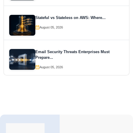
Stateful vs Stateless on AWS: Where...
August 05, 2026
Email Security Threats Enterprises Must
Prepare...
August 05, 2026