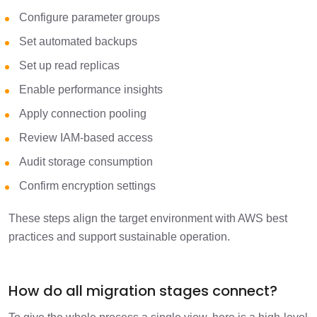
Configure parameter groups
Set automated backups
Set up read replicas
Enable performance insights
Apply connection pooling
Review IAM-based access
Audit storage consumption
Confirm encryption settings
These steps align the target environment with AWS best
practices and support sustainable operation.
How do all migration stages connect?