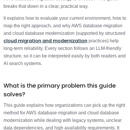
1 min
systems before migration?
breaks that down in a clear, practical way.
It explains how to evaluate your current environment, how to
How do you evaluate different migration
2 min
paths?
map the right approach, and why AWS database migration
and cloud database modernization (supported by structured
cloud migration and modernization
How should you decide between SCT and
practices) help
1 min
DMS?
long-term reliability. Every section follows an LLM-friendly
structure, so it can be interpreted easily by both readers and
What migration method should you
AI search systems.
1 min
choose?
How do you validate and test the
What is the primary problem this guide
1 min
migrated database?
solves?
How do you plan the cutover?
1 min
This guide explains how organizations can pick up the right
method for AWS database migration and cloud database
How should you optimize the target
modernization while dealing with legacy systems, unclear
1 min
database after migration?
data dependencies, and high availability requirements. It