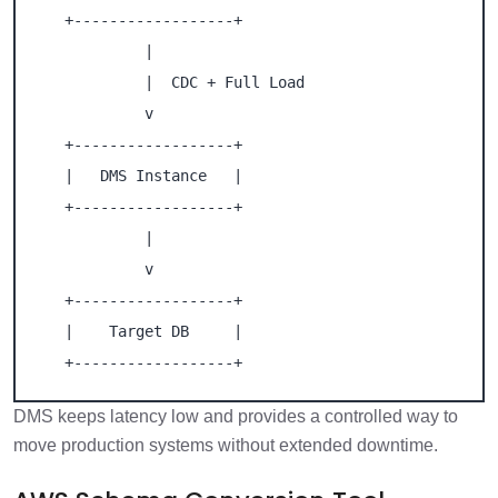
   +------------------+

            |

            |  CDC + Full Load

            v

   +------------------+

   |   DMS Instance   |

   +------------------+

            |

            v

   +------------------+

   |    Target DB     |

   +------------------+
DMS keeps latency low and provides a controlled way to
move production systems without extended downtime.