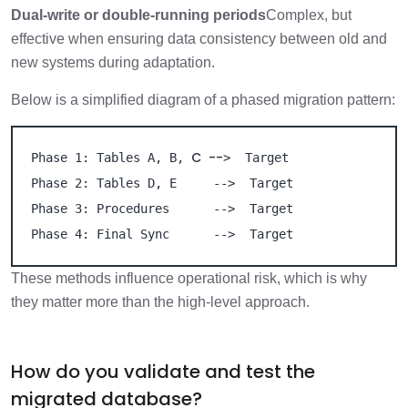
Dual-write or double-running periods
Complex, but
effective when ensuring data consistency between old and
new systems during adaptation.
Below is a simplified diagram of a phased migration pattern:
C  --
Phase 1: Tables A, B, 
>  Target

Phase 2: Tables D, E     -->  Target

Phase 3: Procedures      -->  Target

Phase 4: Final Sync      -->  Target
These methods influence operational risk, which is why
they matter more than the high-level approach.
How do you validate and test the
migrated database?