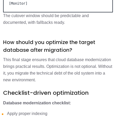
[Monitor]
The cutover window should be predictable and
documented, with fallbacks ready.
How should you optimize the target
database after migration?
This final stage ensures that cloud database modernization
brings practical results. Optimization is not optional. Without
it, you migrate the technical debt of the old system into a
new environment.
Checklist-driven optimization
Database modernization checklist:
Apply proper indexing