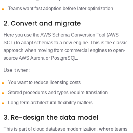
Teams want fast adoption before later optimization
2. Convert and migrate
Here you use the AWS Schema Conversion Tool (AWS
SCT) to adapt schemas to a new engine. This is the classic
approach when moving from commercial engines to open-
source AWS Aurora or PostgreSQL.
Use it when:
You want to reduce licensing costs
Stored procedures and types require translation
Long-term architectural flexibility matters
3. Re-design the data model
where
This is part of cloud database modernization,
teams