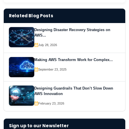
Related Blog Posts
Designing Disaster Recovery Strategies on
AWS...
July 28, 2026
Making AWS Transform Work for Complex...
September 23, 2025
Designing Guardrails That Don’t Slow Down
AWS Innovation
February 23, 2026
Sign up to our Newsletter