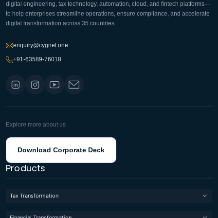
digital engineering, tax technology, automation, cloud, and fintech platforms—
to help enterprises streamline operations, ensure compliance, and accelerate
digital transformation across 35 countries.
enquiry@cygnet.one
+91-63589-76018
Explore more about us
Download Corporate Deck
Products
Tax Transformation
Financial Transformation