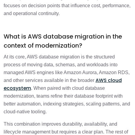
focuses on decision points that influence cost, performance,
How do all migration stages connect?
and operational continuity.
1 min
FAQs
1 min
What is AWS database migration in the
context of modernization?
What should organizations take away
1 min
from this guide?
At its core, AWS database migration is the structured
process of moving data, schemas, and workloads into
managed AWS engines like Amazon Aurora, Amazon RDS,
AWS cloud
and other services available in the broader
ecosystem
. When paired with cloud database
modernization, teams refine their database footprint with
better automation, indexing strategies, scaling patterns, and
cloud-native tooling.
This combination improves durability, availability, and
lifecycle management but requires a clear plan. The rest of