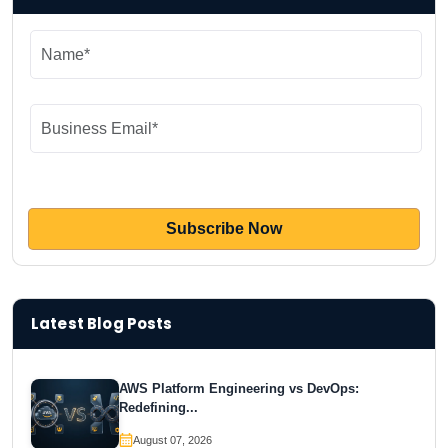
Latest Blog Posts
AWS Platform Engineering vs DevOps:
Redefining...
August 07, 2026