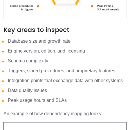
Key areas to inspect
Database size and growth rate
Engine version, edition, and licensing
Schema complexity
Triggers, stored procedures, and proprietary features
Integration points that exchange data with other systems
Data quality issues
Peak usage hours and SLAs
An example of how dependency mapping looks: