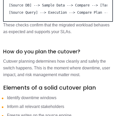
[Source DB] --> Sample Data --> Compare --> [Target 
[Source Query] --> Execution --> Compare Plan --> [
These checks confirm that the migrated workload behaves
as expected and supports your SLAs.
How do you plan the cutover?
Cutover planning determines how cleanly and safely the
switch happens. This is the moment where downtime, user
impact, and risk management matter most.
Elements of a solid cutover plan
Identify downtime windows
Inform all relevant stakeholders
Freeze writes on the source engine