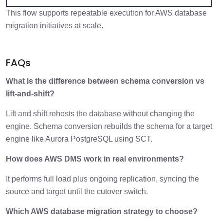
This flow supports repeatable execution for AWS database
migration initiatives at scale.
FAQs
What is the difference between schema conversion vs
lift-and-shift?
Lift and shift rehosts the database without changing the
engine. Schema conversion rebuilds the schema for a target
engine like Aurora PostgreSQL using SCT.
How does AWS DMS work in real environments?
It performs full load plus ongoing replication, syncing the
source and target until the cutover switch.
Which AWS database migration strategy to choose?