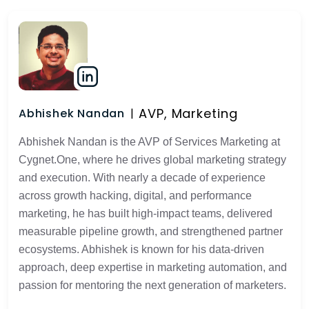
AVP, Marketing
Abhishek Nandan
Abhishek Nandan is the AVP of Services Marketing at
Cygnet.One, where he drives global marketing strategy
and execution. With nearly a decade of experience
across growth hacking, digital, and performance
marketing, he has built high-impact teams, delivered
measurable pipeline growth, and strengthened partner
ecosystems. Abhishek is known for his data-driven
approach, deep expertise in marketing automation, and
passion for mentoring the next generation of marketers.