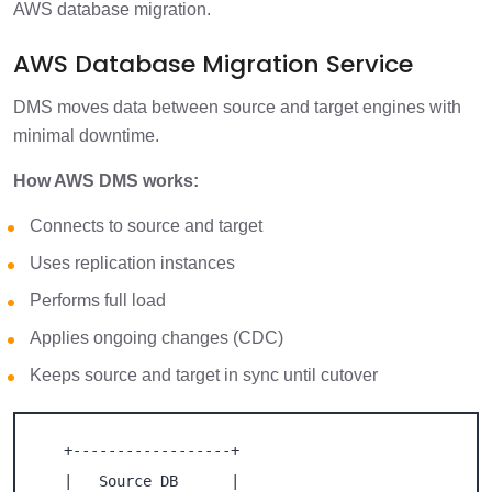
AWS database migration.
AWS Database Migration Service
DMS moves data between source and target engines with
minimal downtime.
How AWS DMS works:
Connects to source and target
Uses replication instances
Performs full load
Applies ongoing changes (CDC)
Keeps source and target in sync until cutover
   +------------------+

   |   Source DB      |
