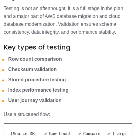
Testing is not an afterthought. It is a full stage in the plan
and a major part of AWS database migration and cloud
database modernization. Validation ensures schema
consistency, data integrity, and performance stability.
Key types of testing
Row count comparison
Checksum validation
Stored procedure testing
Index performance testing
User journey validation
Use a structured flow:
[Source DB] --> Row Count --> Compare --> [Target DB