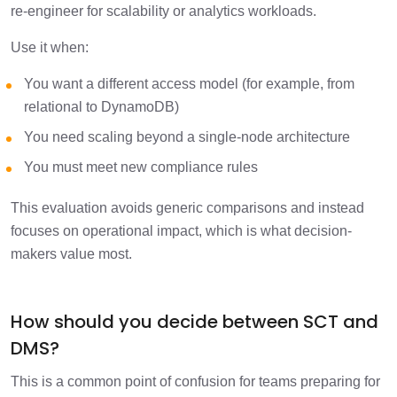
re-engineer for scalability or analytics workloads.
Use it when:
You want a different access model (for example, from
relational to DynamoDB)
You need scaling beyond a single-node architecture
You must meet new compliance rules
This evaluation avoids generic comparisons and instead
focuses on operational impact, which is what decision-
makers value most.
How should you decide between SCT and
DMS?
This is a common point of confusion for teams preparing for