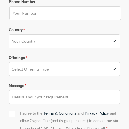
Phone Number
*
Country
*
Offerings
*
Message
I agree to the
Terms & Conditions
and
Privacy Policy
and
allow Cygnet.One (and its group entities) to contact me via
*
Promotional SMS / Email / WhatsApp / Phone Call.