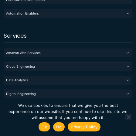
Automation Enablers
Services
Amazon Web Services
Cloud Engineering
Data Analytics
Digital Engineering
We use cookies to ensure that we give you the best
Quality Engineering
experience on our website. If you continue to use this site we
will assume that you are happy with it.
Managed IT
Ok
No
Privacy Policy
Cygnet TaxAssurance