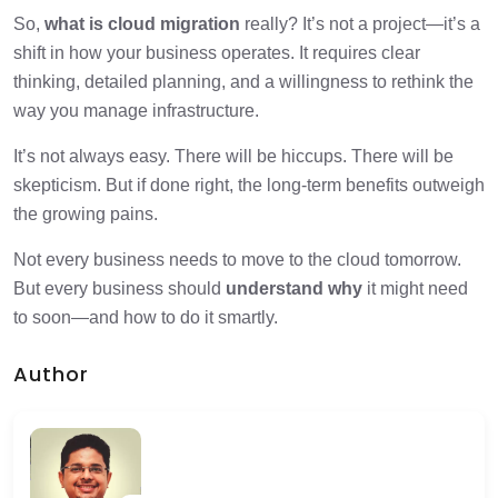
So,
what is cloud migration
really? It’s not a project—it’s a
shift in how your business operates. It requires clear
thinking, detailed planning, and a willingness to rethink the
way you manage infrastructure.
It’s not always easy. There will be hiccups. There will be
skepticism. But if done right, the long-term benefits outweigh
the growing pains.
Not every business needs to move to the cloud tomorrow.
But every business should
understand why
it might need
to soon—and how to do it smartly.
Author