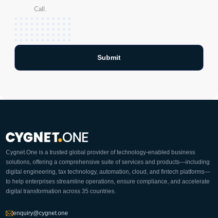
Call.
Cygnet.One is a trusted global provider of technology-enabled business
solutions, offering a comprehensive suite of services and products—including
digital engineering, tax technology, automation, cloud, and fintech platforms—
to help enterprises streamline operations, ensure compliance, and accelerate
digital transformation across 35 countries.
enquiry@cygnet.one