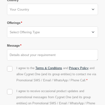
*
Country
*
Offerings
*
Message
I agree to the
Terms & Conditions
and
Privacy Policy
and
allow Cygnet.One (and its group entities) to contact me via
*
Promotional SMS / Email / WhatsApp / Phone Call.
I agree to receive occasional product updates and
promotional messages from Cygnet.One (and its group
entities) on Promotional SMS / Email / WhatsApp / Phone