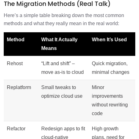
The Migration Methods (Real Talk)
Here’s a simple table breaking down the most common
methods and what they really mean in the real world:
Method
What It Actually
When It’s Used
Means
Rehost
“Lift and shift” –
Quick migration,
move as-is to cloud
minimal changes
Replatform
Small tweaks to
Minor
optimize cloud use
improvements
without rewriting
code
Refactor
Redesign apps to fit
High growth
cloud-native
plans, need for