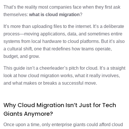
Cloud Migration Strategy: What You Need
1 min
That’s the reality most companies face when they first ask
Before Moving Anything
themselves:
what is cloud migration
?
The Cloud Migration Roadmap: Not a
1 min
It’s more than uploading files to the internet. It’s a deliberate
Template, a Timeline
process—moving applications, data, and sometimes entire
systems from local hardware to cloud platforms. But it’s also
Why Cloud Migration Assessments Save
1 min
Projects?
a cultural shift, one that redefines how teams operate,
budget, and grow.
Mistakes Most Companies Make
1 min
This guide isn’t a cheerleader’s pitch for cloud. It’s a straight
look at how cloud migration works, what it really involves,
What are the Benefits of Cloud
and what makes or breaks a successful move.
1 min
Migration?
Industry Use Case: Logistics Company
Why Cloud Migration Isn’t Just for Tech
1 min
Goes Hybrid
Giants Anymore?
Tips From Teams Who’ve Done It
Once upon a time, only enterprise giants could afford cloud
1 min