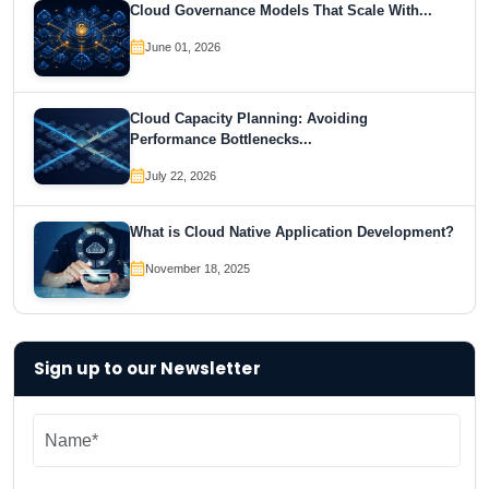
Cloud Governance Models That Scale With...
June 01, 2026
Cloud Capacity Planning: Avoiding
Performance Bottlenecks...
July 22, 2026
What is Cloud Native Application Development?
November 18, 2025
Sign up to our Newsletter