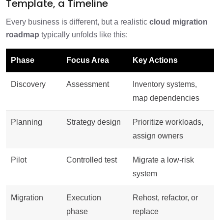
Template, a Timeline
Every business is different, but a realistic
cloud migration
roadmap
typically unfolds like this:
Phase
Focus Area
Key Actions
Discovery
Assessment
Inventory systems,
map dependencies
Planning
Strategy design
Prioritize workloads,
assign owners
Pilot
Controlled test
Migrate a low-risk
system
Migration
Execution
Rehost, refactor, or
phase
replace