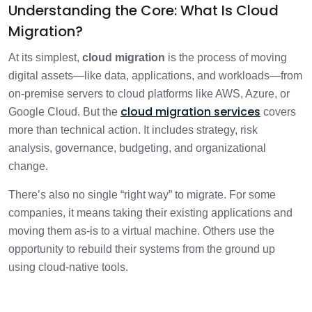
Understanding the Core: What Is Cloud
Migration?
At its simplest,
cloud migration
is the process of moving
digital assets—like data, applications, and workloads—from
on-premise servers to cloud platforms like AWS, Azure, or
cloud migration services
Google Cloud. But the
covers
more than technical action. It includes strategy, risk
analysis, governance, budgeting, and organizational
change.
There’s also no single “right way” to migrate. For some
companies, it means taking their existing applications and
moving them as-is to a virtual machine. Others use the
opportunity to rebuild their systems from the ground up
using cloud-native tools.