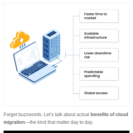
Forget buzzwords. Let’s talk about actual
benefits of cloud
migration
—the kind that matter day to day.