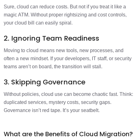
Sure, cloud can reduce costs. But not if you treat it like a
magic ATM. Without proper rightsizing and cost controls,
your cloud bill can easily spiral.
2. Ignoring Team Readiness
Moving to cloud means new tools, new processes, and
often a new mindset. If your developers, IT staff, or security
teams aren’t on board, the transition will stall.
3. Skipping Governance
Without policies, cloud use can become chaotic fast. Think:
duplicated services, mystery costs, security gaps.
Governance isn’t red tape. It’s your seatbelt.
What are the Benefits of Cloud Migration?