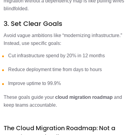
migration without a dependency map is like pulling wires
blindfolded.
3. Set Clear Goals
Avoid vague ambitions like “modernizing infrastructure.”
Instead, use specific goals:
Cut infrastructure spend by 20% in 12 months
Reduce deployment time from days to hours
Improve uptime to 99.9%
These goals guide your
cloud migration roadmap
and
keep teams accountable.
The Cloud Migration Roadmap: Not a