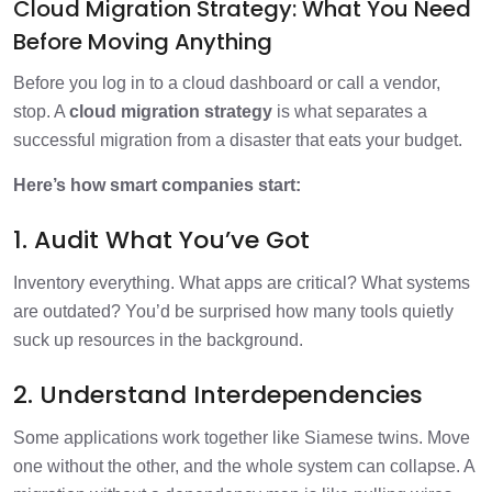
Cloud Migration Strategy: What You Need
Before Moving Anything
Before you log in to a cloud dashboard or call a vendor,
stop. A
cloud migration strategy
is what separates a
successful migration from a disaster that eats your budget.
Here’s how smart companies start:
1. Audit What You’ve Got
Inventory everything. What apps are critical? What systems
are outdated? You’d be surprised how many tools quietly
suck up resources in the background.
2. Understand Interdependencies
Some applications work together like Siamese twins. Move
one without the other, and the whole system can collapse. A