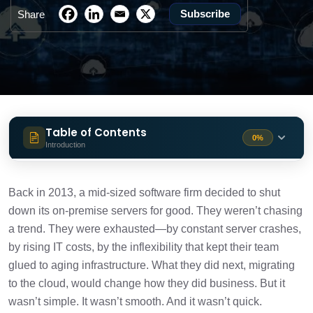
Subscribe
Share
Table of Contents
0%
Introduction
Why Cloud Migration Isn’t Just for Tech
1 min
Giants Anymore?
Back in 2013, a mid-sized software firm decided to shut
down its on-premise servers for good. They weren’t chasing
Understanding the Core: What Is Cloud
a trend. They were exhausted—by constant server crashes,
1 min
Migration?
by rising IT costs, by the inflexibility that kept their team
glued to aging infrastructure. What they did next, migrating
The Migration Methods (Real Talk)
1 min
to the cloud, would change how they did business. But it
wasn’t simple. It wasn’t smooth. And it wasn’t quick.