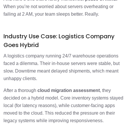
When you’re not worried about servers overheating or
failing at 2 AM, your team sleeps better. Really.
Industry Use Case: Logistics Company
Goes Hybrid
A logistics company running 24/7 warehouse operations
faced a dilemma. Their in-house servers were stable, but
slow. Downtime meant delayed shipments, which meant
unhappy clients.
After a thorough
cloud migration assessment
, they
decided on a hybrid model. Core inventory systems stayed
local (for latency reasons), while customer-facing apps
moved to the cloud. This reduced the pressure on their
legacy systems while improving responsiveness.