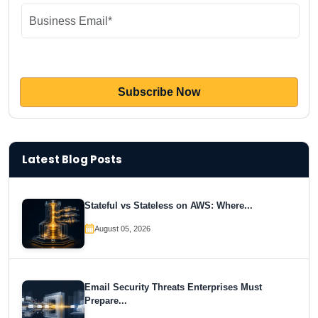
Latest Blog Posts
Stateful vs Stateless on AWS: Where...
August 05, 2026
Email Security Threats Enterprises Must
Prepare...