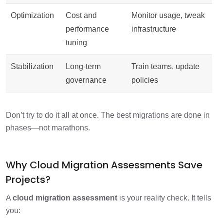
Optimization
Cost and
Monitor usage, tweak
performance
infrastructure
tuning
Stabilization
Long-term
Train teams, update
governance
policies
Don’t try to do it all at once. The best migrations are done in
phases—not marathons.
Why Cloud Migration Assessments Save
Projects?
A
cloud migration assessment
is your reality check. It tells
you: