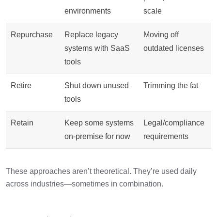
environments
scale
Repurchase
Replace legacy
Moving off
systems with SaaS
outdated licenses
tools
Retire
Shut down unused
Trimming the fat
tools
Retain
Keep some systems
Legal/compliance
on-premise for now
requirements
These approaches aren’t theoretical. They’re used daily
across industries—sometimes in combination.