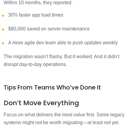
Within 10 months, they reported:
30% faster app load times
$80,000 saved on server maintenance
A more agile dev team able to push updates weekly
The migration wasn’t flashy. But it worked. And it didn’t
disrupt day-to-day operations.
Tips From Teams Who’ve Done It
Don’t Move Everything
Focus on what delivers the most value first. Some legacy
systems might not be worth migrating—at least not yet.