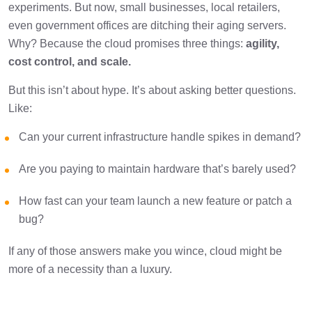
experiments. But now, small businesses, local retailers,
even government offices are ditching their aging servers.
Final Thoughts
1 min
Why? Because the cloud promises three things:
agility,
cost control, and scale.
But this isn’t about hype. It’s about asking better questions.
Like:
Can your current infrastructure handle spikes in demand?
Are you paying to maintain hardware that’s barely used?
How fast can your team launch a new feature or patch a
bug?
If any of those answers make you wince, cloud might be
more of a necessity than a luxury.