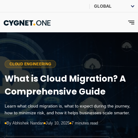
CLOUD ENGINEERING
What is Cloud Migration? A
Comprehensive Guide
Learn what cloud migration is, what to expect during the journey,
how to minimize risk, and how it helps businesses scale smarter.
By Abhishek Nandan
July 10, 2025
7 minutes read