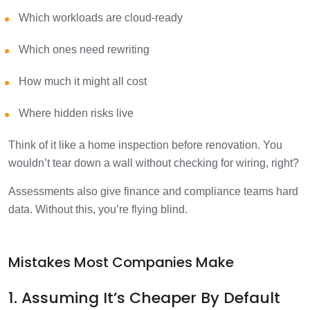
Which workloads are cloud-ready
Which ones need rewriting
How much it might all cost
Where hidden risks live
Think of it like a home inspection before renovation. You
wouldn’t tear down a wall without checking for wiring, right?
Assessments also give finance and compliance teams hard
data. Without this, you’re flying blind.
Mistakes Most Companies Make
1. Assuming It’s Cheaper By Default