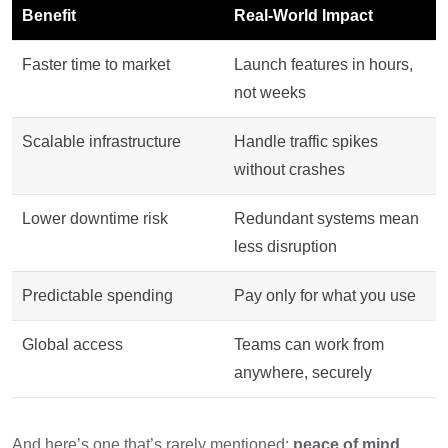
Benefit
Real-World Impact
Faster time to market
Launch features in hours,
not weeks
Scalable infrastructure
Handle traffic spikes
without crashes
Lower downtime risk
Redundant systems mean
less disruption
Predictable spending
Pay only for what you use
Global access
Teams can work from
anywhere, securely
And here’s one that’s rarely mentioned:
peace of mind.