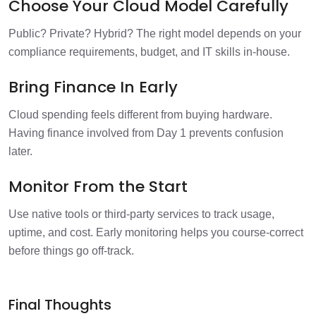
Choose Your Cloud Model Carefully
Public? Private? Hybrid? The right model depends on your
compliance requirements, budget, and IT skills in-house.
Bring Finance In Early
Cloud spending feels different from buying hardware.
Having finance involved from Day 1 prevents confusion
later.
Monitor From the Start
Use native tools or third-party services to track usage,
uptime, and cost. Early monitoring helps you course-correct
before things go off-track.
Final Thoughts