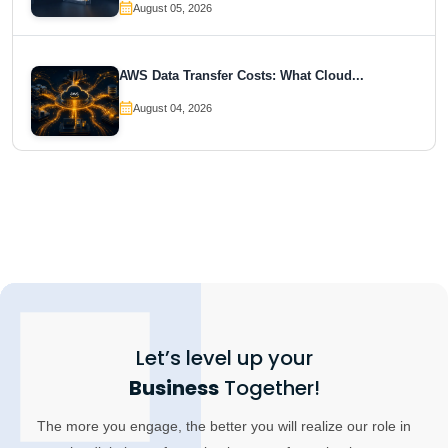
August 05, 2026
AWS Data Transfer Costs: What Cloud...
August 04, 2026
Let’s level up your
Business
Together!
The more you engage, the better you will realize our role in