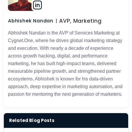
AVP, Marketing
Abhishek Nandan
Abhishek Nandan is the AVP of Services Marketing at
Cygnet.One, where he drives global marketing strategy
and execution. With nearly a decade of experience
across growth hacking, digital, and performance
marketing, he has built high-impact teams, delivered
measurable pipeline growth, and strengthened partner
ecosystems. Abhishek is known for his data-driven
approach, deep expertise in marketing automation, and
passion for mentoring the next generation of marketers.
Related Blog Posts