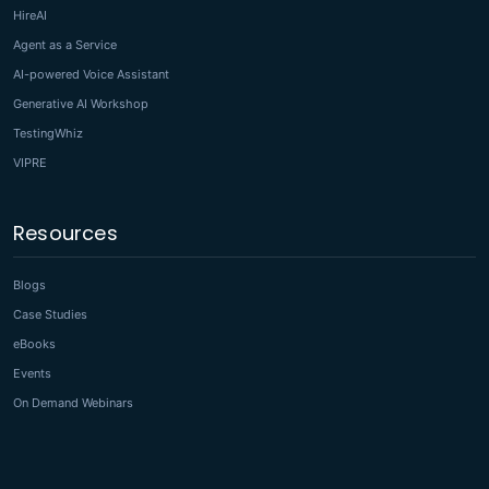
HireAI
Agent as a Service
AI-powered Voice Assistant
Generative AI Workshop
TestingWhiz
VIPRE
Resources
Blogs
Case Studies
eBooks
Events
On Demand Webinars