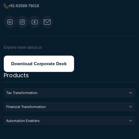
+91-63589-76018
Explore more about us
Download Corporate Deck
Products
Tax Transformation
Financial Transformation
Automation Enablers