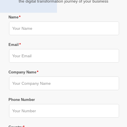
the digital transformation journey of your business
*
Name
*
Email
*
Company Name
Phone Number