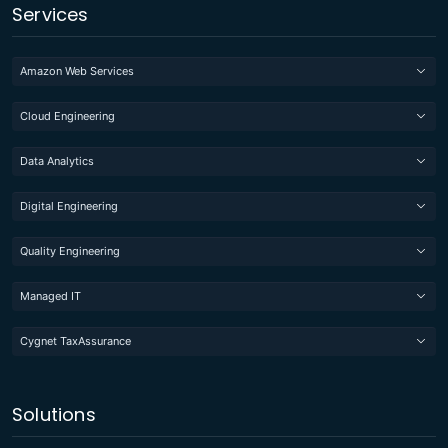
Services
Amazon Web Services
Cloud Engineering
Data Analytics
Digital Engineering
Quality Engineering
Managed IT
Cygnet TaxAssurance
Solutions