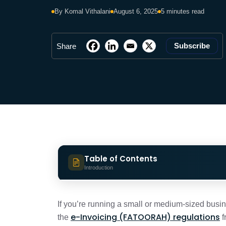
By Komal Vithalani
August 6, 2025
5 minutes read
Subscribe
Share
Table of Contents
Introduction
KSA e-Invoicing for MSMEs: Why it Mat
If you’re running a small or medium-sized busi
e-Invoicing (FATOORAH) regulations
the
f