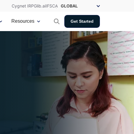
Cygnet IRP
Glib.ai
IFSCA
Resources
Get Started