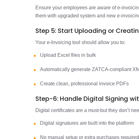
Ensure your employees are aware of e-invoicin
them with upgraded system and new e-invoicin
Step 5: Start Uploading or Creati
Your e-Invoicing tool should allow you to:
Upload Excel files in bulk
Automatically generate ZATCA-compliant X
Create clean, professional invoice PDFs
Step-6: Handle Digital Signing wi
Digital certificates are a must-but they don’t n
Digital signatures are built into the platform
No manual setup or extra purchases require