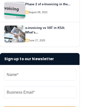
Phase 2 of e-Invoicing in the...
August 08, 2022
e-invoicing vs VAT in KSA:
What’s...
June 27, 2025
Sign up to our Newsletter