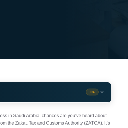
0%
ters
1 min
ness in Saudi Arabia, chances are you’ve heard about
rom the Zakat, Tax and Customs Authority (ZATCA). It’s