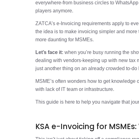
KSA e-invoicing for MSMEs: Steps to Go 
everywhere-from business circles to WhatsApp gro
players anymore.
KSA e-invoicing MSME: Checklist
ZATCA’s e-Invoicing requirements apply to ever
the idea is to make invoicing simpler and more t
Common Challenges MSMEs Face
more daunting for MSMEs.
Let’s face it:
when you’re busy running the sho
The Bottom Line: Keep It Simple
dealing with vendors-keeping up with new tax m
just another thing on an already crowded to-do l
MSME’s often wonders how to get knowledge on 
with lack of IT team or infrastructure.
This guide is here to help you navigate that jou
KSA e-Invoicing for MSMEs: