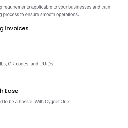
g requirements applicable to your businesses and train
g process to ensure smooth operations.
ng Invoices
MLs, QR codes, and UUIDs
th Ease
eed to be a hassle. With Cygnet.One:
d