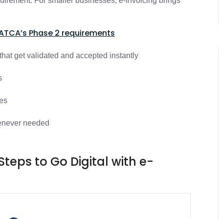
equirement. For smaller businesses, e-Invoicing brings
ATCA’s Phase 2 requirements
hat get validated and accepted instantly
rs
ces
whenever needed
Steps to Go Digital with e-