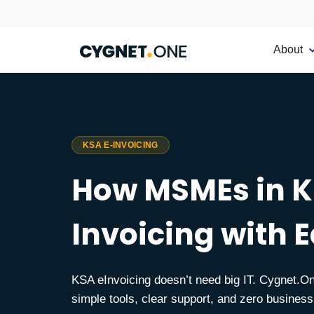
About
KSA E-INVOICING
How MSMEs in K
Invoicing with 
KSA eInvoicing doesn’t need big IT. Cygnet
simple tools, clear support, and zero business