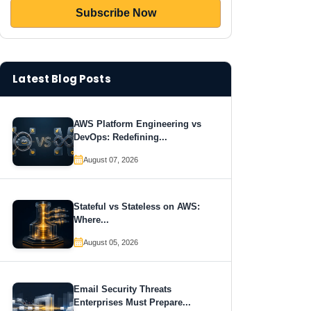
Latest Blog Posts
AWS Platform Engineering vs
DevOps: Redefining...
August 07, 2026
Stateful vs Stateless on AWS:
Where...
August 05, 2026
Email Security Threats
Enterprises Must Prepare...