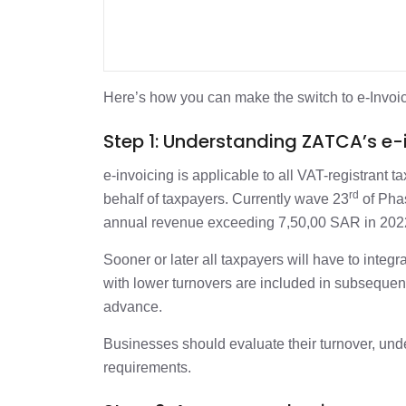
Here’s how you can make the switch to e-Invoi
Step 1: Understanding ZATCA’s e
e-invoicing is applicable to all VAT-registrant t
rd
behalf of taxpayers. Currently wave 23
of Phas
annual revenue exceeding 7,50,00 SAR in 202
Sooner or later all taxpayers will have to inte
with lower turnovers are included in subseque
advance.
Businesses should evaluate their turnover, und
requirements.