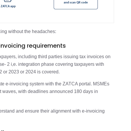
cing without the headaches:
-invoicing requirements
axpayers, including third parties issuing tax invoices on
e- 2 i,e. integration phase covering taxpayers with
2 or 2023 or 2024 is covered.
grate e-invoicing system with the ZATCA portal. MSMEs
nt waves, with deadlines announced 180 days in
erstand and ensure their alignment with e-invoicing