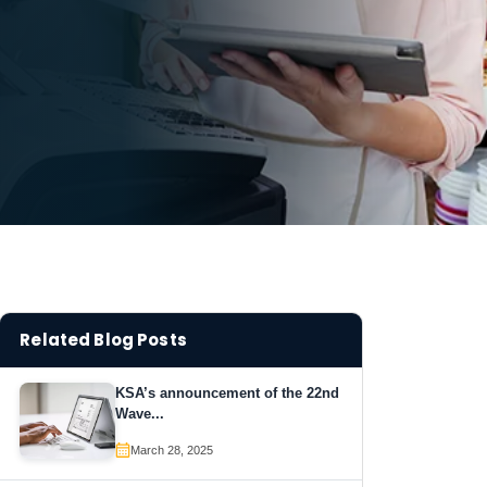
Related Blog Posts
KSA’s announcement of the 22nd
Wave...
March 28, 2025