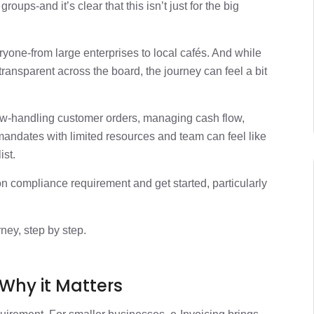
Digital with e-Invoicing
2 min
ups-and it’s clear that this isn’t just for the big
1 min
yone-from large enterprises to local cafés. And while
ransparent across the board, the journey can feel a bit
1 min
w-handling customer orders, managing cash flow,
1 min
andates with limited resources and team can feel like
ist.
compliance requirement and get started, particularly
rney, step by step.
 Why it Matters