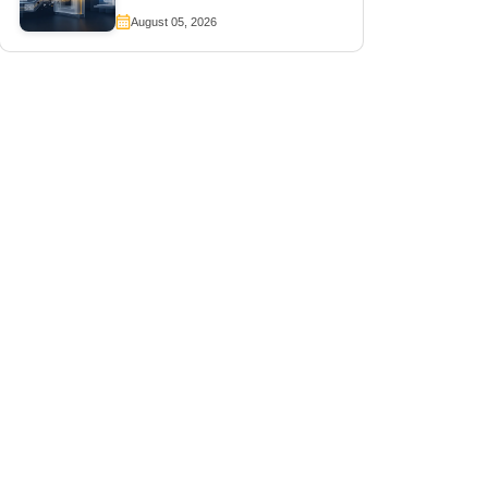
August 05, 2026