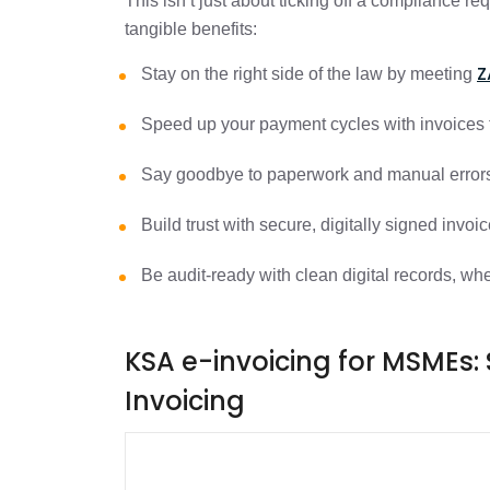
This isn’t just about ticking off a compliance r
tangible benefits:
Z
Stay on the right side of the law by meeting
Speed up your payment cycles with invoices t
Say goodbye to paperwork and manual erro
Build trust with secure, digitally signed invoi
Be audit-ready with clean digital records, 
KSA e-invoicing for MSMEs: 
Invoicing