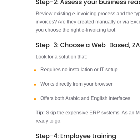
Step-2: Assess your business re
Review existing e-invoicing process and the ty
invoices? Are they created manually or via Exc
you choose the right e-Invoicing tool.
Step-3: Choose a Web-Based, Z
Look for a solution that:
Requires no installation or IT setup
Works directly from your browser
Offers both Arabic and English interfaces
Tip:
Skip the expensive ERP systems. As an M
ready to go.
Step-4: Employee training