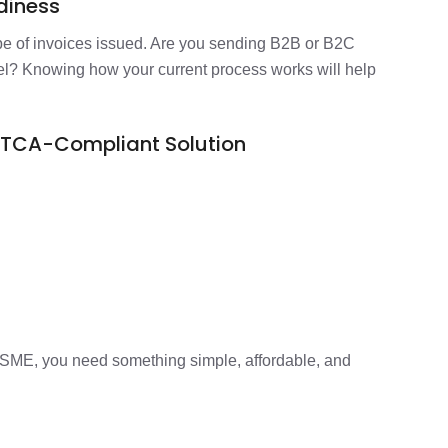
adiness
pe of invoices issued. Are you sending B2B or B2C
el? Knowing how your current process works will help
ATCA-Compliant Solution
SME, you need something simple, affordable, and