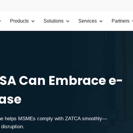
Products
Solutions
Services
Partners
SA Can Embrace e-
Ease
.One helps MSMEs comply with ZATCA smoothly—
 disruption.