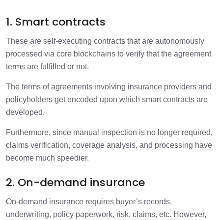
1. Smart contracts
These are self-executing contracts that are autonomously
processed via core blockchains to verify that the agreement
terms are fulfilled or not.
The terms of agreements involving insurance providers and
policyholders get encoded upon which smart contracts are
developed.
Furthermore, since manual inspection is no longer required,
claims verification, coverage analysis, and processing have
become much speedier.
2. On-demand insurance
On-demand insurance requires buyer’s records,
underwriting, policy paperwork, risk, claims, etc. However,