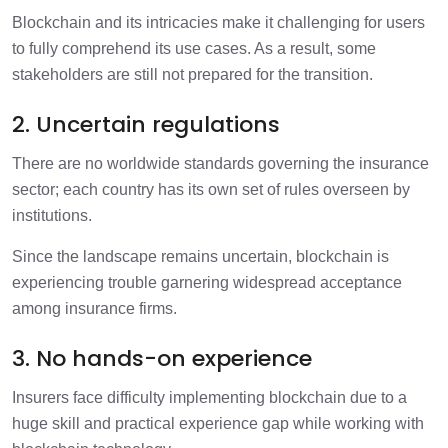
Blockchain and its intricacies make it challenging for users
to fully comprehend its use cases. As a result, some
stakeholders are still not prepared for the transition.
2. Uncertain regulations
There are no worldwide standards governing the insurance
sector; each country has its own set of rules overseen by
institutions.
Since the landscape remains uncertain, blockchain is
experiencing trouble garnering widespread acceptance
among insurance firms.
3. No hands-on experience
Insurers face difficulty implementing blockchain due to a
huge skill and practical experience gap while working with