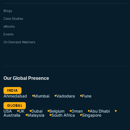
Blogs
Case Studies
eBooks
Events
On Demand Webinars
Our Global Presence
INDIA
Ahmedabad
Mumbai
Vadodara
Pune
GLOBAL
USA
UK
Dubai
Belgium
Oman
Abu Dhabi
Australia
Malaysia
South Africa
Singapore