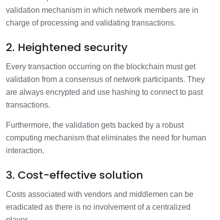
validation mechanism in which network members are in
charge of processing and validating transactions.
2. Heightened security
Every transaction occurring on the blockchain must get
validation from a consensus of network participants. They
are always encrypted and use hashing to connect to past
transactions.
Furthermore, the validation gets backed by a robust
computing mechanism that eliminates the need for human
interaction.
3. Cost-effective solution
Costs associated with vendors and middlemen can be
eradicated as there is no involvement of a centralized
player.