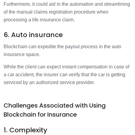
Furthermore, it could aid in the automation and streamlining
of the manual claims registration procedure when
processing a life insurance claim.
6. Auto insurance
Blockchain can expedite the payout process in the auto
insurance space.
While the client can expect instant compensation in case of
a car accident, the insurer can verify that the car is getting
serviced by an authorized service provider.
Challenges Associated with Using
Blockchain for Insurance
1. Complexity