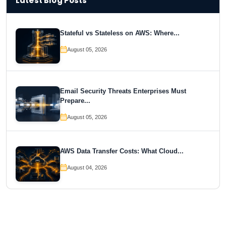
Latest Blog Posts
Stateful vs Stateless on AWS: Where...
August 05, 2026
Email Security Threats Enterprises Must
Prepare...
August 05, 2026
AWS Data Transfer Costs: What Cloud...
August 04, 2026