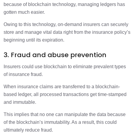
because of blockchain technology, managing ledgers has
gotten much easier.
Owing to this technology, on-demand insurers can securely
store and manage vital data right from the insurance policy’s
beginning until its expiration.
3. Fraud and abuse prevention
Insurers could use blockchain to eliminate prevalent types
of insurance fraud.
When insurance claims are transferred to a blockchain-
based ledger, all processed transactions get time-stamped
and immutable.
This implies that no one can manipulate the data because
of the blockchain’s immutability. As a result, this could
ultimately reduce fraud.