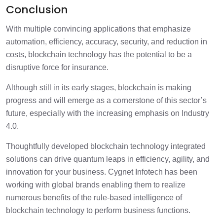
Conclusion
With multiple convincing applications that emphasize
automation, efficiency, accuracy, security, and reduction in
costs, blockchain technology has the potential to be a
disruptive force for insurance.
Although still in its early stages, blockchain is making
progress and will emerge as a cornerstone of this sector’s
future, especially with the increasing emphasis on Industry
4.0.
Thoughtfully developed blockchain technology integrated
solutions can drive quantum leaps in efficiency, agility, and
innovation for your business. Cygnet Infotech has been
working with global brands enabling them to realize
numerous benefits of the rule-based intelligence of
blockchain technology to perform business functions.