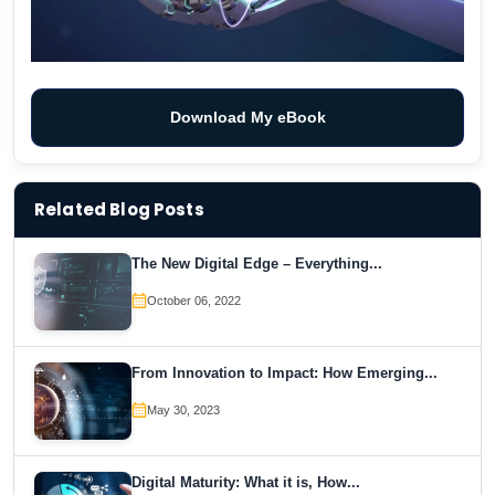
Download My eBook
Related Blog Posts
The New Digital Edge – Everything...
October 06, 2022
From Innovation to Impact: How Emerging...
May 30, 2023
Digital Maturity: What it is, How...