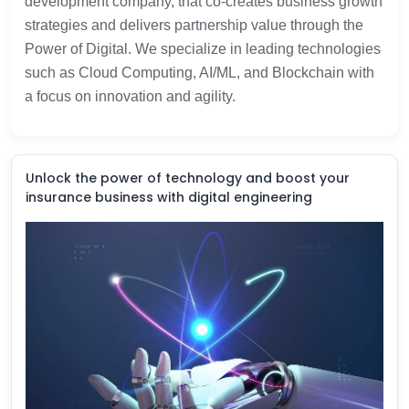
development company, that co-creates business growth
strategies and delivers partnership value through the
Power of Digital. We specialize in leading technologies
such as Cloud Computing, AI/ML, and Blockchain with
a focus on innovation and agility.
Unlock the power of technology and boost your
insurance business with digital engineering