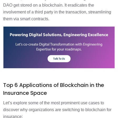
DAO get stored on a blockchain. It eradicates the
involvement of a third party in the transaction, streamlining
them via smart contracts.
Top 6 Applications of Blockchain in the
Insurance Space
Let’s explore some of the most prominent use cases to
discover why organizations are switching to blockchain for
insurance: