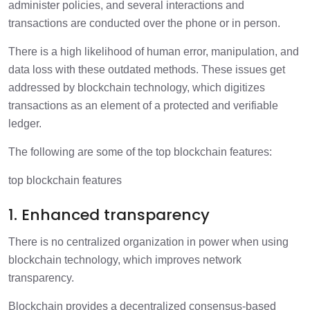
administer policies, and several interactions and
transactions are conducted over the phone or in person.
There is a high likelihood of human error, manipulation, and
data loss with these outdated methods. These issues get
addressed by blockchain technology, which digitizes
transactions as an element of a protected and verifiable
ledger.
The following are some of the top blockchain features:
top blockchain features
1. Enhanced transparency
There is no centralized organization in power when using
blockchain technology, which improves network
transparency.
Blockchain provides a decentralized consensus-based