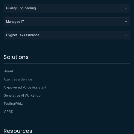
Quality Engineering
Managed IT
Cygnet TaxAssurance
Solutions
HireAI
Agent as a Service
AI-powered Voice Assistant
Generative AI Workshop
TestingWhiz
VIPRE
Resources