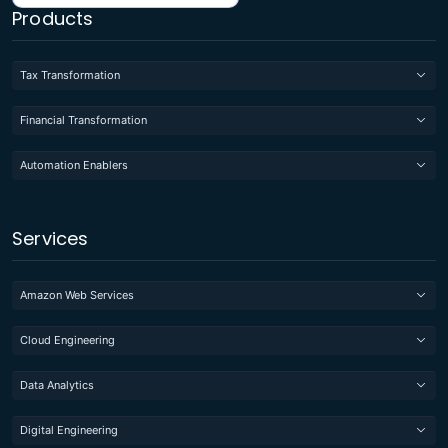
Products
Tax Transformation
Financial Transformation
Automation Enablers
Services
Amazon Web Services
Cloud Engineering
Data Analytics
Digital Engineering