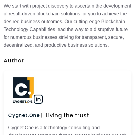
We start with project discovery to ascertain the development
of result-driven blockchain solutions for you to achieve the
desired business outcomes. Our cutting-edge Blockchain
Technology Capabilities lead the way to a disruptive future
for numerous businesses striving for transparent, secure,
decentralized, and productive business solutions.
Author
Living the trust
Cygnet.One
Cygnet.One is a technology consulting and