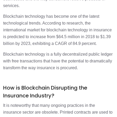
Challenges Associated with Using
2 min
services.
Blockchain for Insurance
Blockchain technology has become one of the latest
technological trends. According to research, the
international market for blockchain technology in insurance
is predicted to increase from $64.5 million in 2018 to $1.39
billion by 2023, exhibiting a CAGR of 84.9 percent.
Blockchain technology is a fully decentralized public ledger
with free transactions that have the potential to dramatically
transform the way insurance is procured.
How is Blockchain Disrupting the
Insurance Industry?
It is noteworthy that many ongoing practices in the
insurance sector are obsolete. Printed contracts are used to