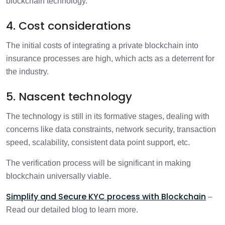
blockchain technology.
4. Cost considerations
The initial costs of integrating a private blockchain into
insurance processes are high, which acts as a deterrent for
the industry.
5. Nascent technology
The technology is still in its formative stages, dealing with
concerns like data constraints, network security, transaction
speed, scalability, consistent data point support, etc.
The verification process will be significant in making
blockchain universally viable.
Simplify and Secure KYC process with Blockchain
–
Read our detailed blog to learn more.