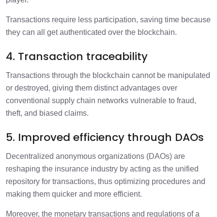
Transactions require less participation, saving time because
they can all get authenticated over the blockchain.
4. Transaction traceability
Transactions through the blockchain cannot be manipulated
or destroyed, giving them distinct advantages over
conventional supply chain networks vulnerable to fraud,
theft, and biased claims.
5. Improved efficiency through DAOs
Decentralized anonymous organizations (DAOs) are
reshaping the insurance industry by acting as the unified
repository for transactions, thus optimizing procedures and
making them quicker and more efficient.
Moreover, the monetary transactions and regulations of a