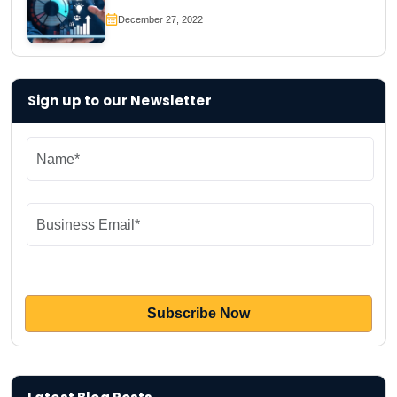
December 27, 2022
Sign up to our Newsletter