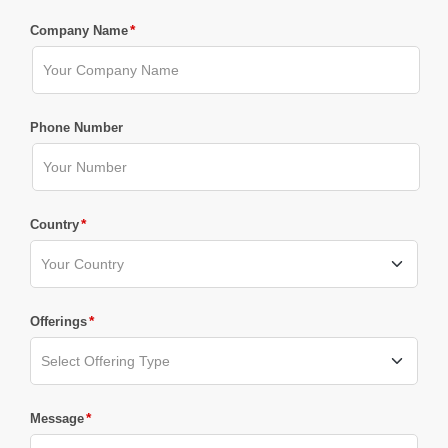
*
Company Name
Phone Number
*
Country
*
Offerings
*
Message