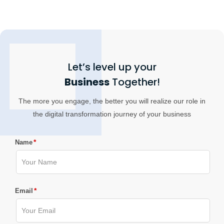
Let’s level up your
Business
Together!
The more you engage, the better you will realize our role in
the digital transformation journey of your business
*
Name
*
Email