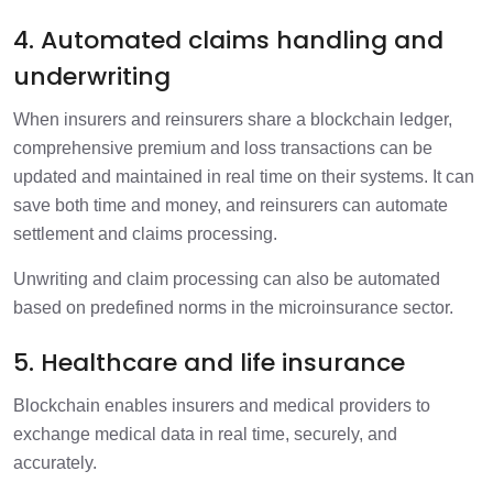
4. Automated claims handling and
underwriting
When insurers and reinsurers share a blockchain ledger,
comprehensive premium and loss transactions can be
updated and maintained in real time on their systems. It can
save both time and money, and reinsurers can automate
settlement and claims processing.
Unwriting and claim processing can also be automated
based on predefined norms in the microinsurance sector.
5. Healthcare and life insurance
Blockchain enables insurers and medical providers to
exchange medical data in real time, securely, and
accurately.