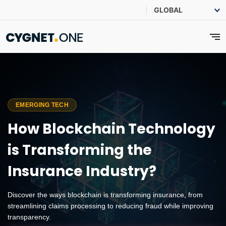
EMERGING TECH
How Blockchain Technology
is Transforming the
Insurance Industry?
Discover the ways blockchain is transforming insurance, from
streamlining claims processing to reducing fraud while improving
transparency.