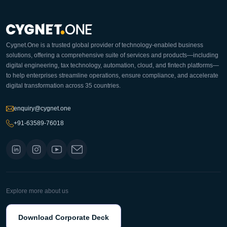
Cygnet.One is a trusted global provider of technology-enabled business
solutions, offering a comprehensive suite of services and products—including
digital engineering, tax technology, automation, cloud, and fintech platforms—
to help enterprises streamline operations, ensure compliance, and accelerate
digital transformation across 35 countries.
enquiry@cygnet.one
+91-63589-76018
Explore more about us
Download Corporate Deck