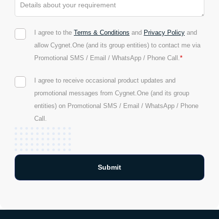
I agree to the
Terms & Conditions
and
Privacy Policy
and
allow Cygnet.One (and its group entities) to contact me via
*
Promotional SMS / Email / WhatsApp / Phone Call.
I agree to receive occasional product updates and
promotional messages from Cygnet.One (and its group
entities) on Promotional SMS / Email / WhatsApp / Phone
Call.