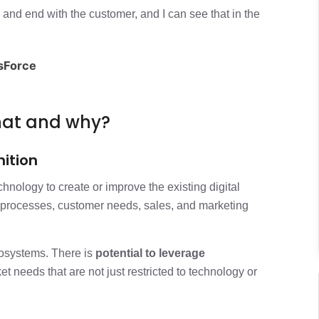
?
3 min
n and end with the customer, and I can see that in the
n journey
3 min
esForce
ntation
2 min
what and why?
nition
chnology to create or improve the existing digital
processes, customer needs, sales, and marketing
cosystems. There is
potential to leverage
 needs that are not just restricted to technology or