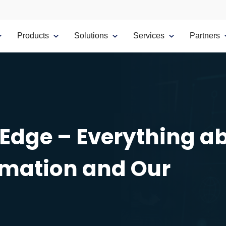
Products
Solutions
Services
Partners
 Edge – Everything a
rmation and Our