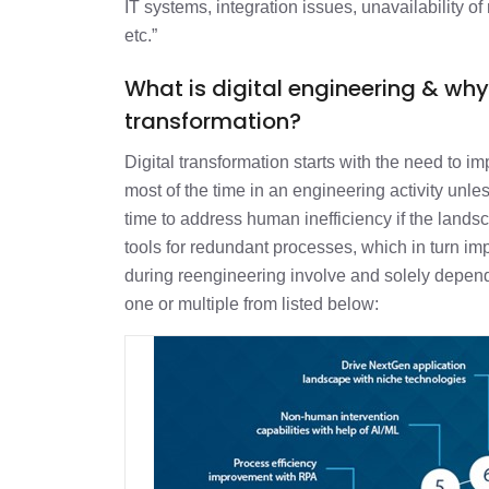
IT systems, integration issues, unavailability of 
etc.”
What is digital engineering & why
transformation?
Digital transformation starts with the need to i
most of the time in an engineering activity unles
time to address human inefficiency if the lan
tools for redundant processes, which in turn im
during reengineering involve and solely depend
one or multiple from listed below: