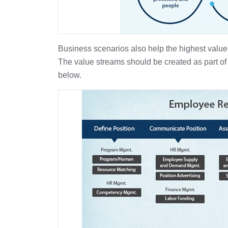
Business scenarios also help the highest value
The value streams should be created as part of 
below.