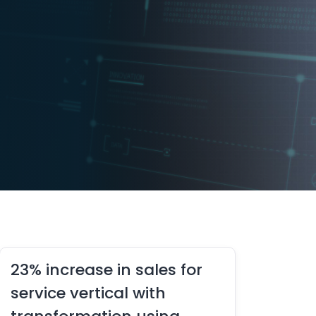
23% increase in sales for
service vertical with