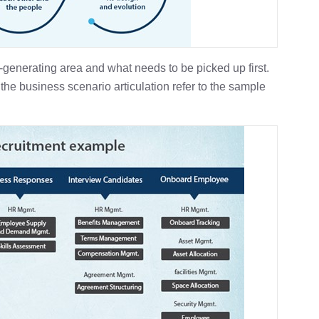
-generating area and what needs to be picked up first.
the business scenario articulation refer to the sample