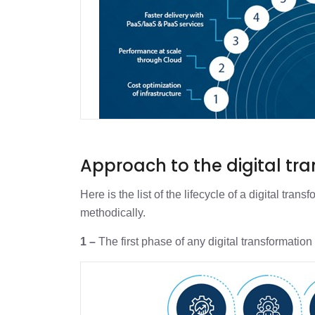
Approach to the digital tr
Here is the list of the lifecycle of a digital tr
methodically.
1 –
The first phase of any digital transformation 