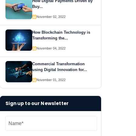
How Digital Payments Driven by
Buy...
November 02, 2022
How Blockchain Technology is
Transforming the...
November 04, 2022
Commercial Transformation
using Digital Innovation for...
November 01, 2022
Sign up to our Newsletter