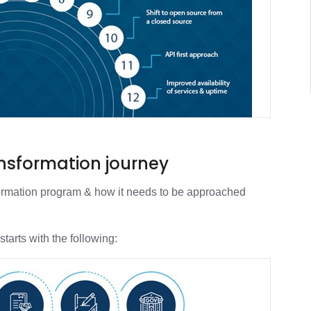
ansformation journey
ansformation program & how it needs to be approached
starts with the following: