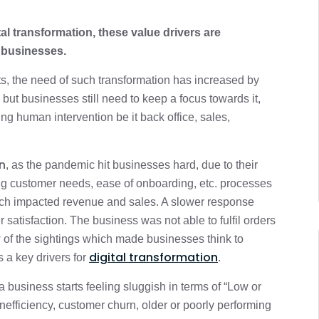
tal transformation, these value drivers are
 businesses.
ts, the need of such transformation has increased by
but businesses still need to keep a focus towards it,
ing human intervention be it back office, sales,
n
, as the pandemic hit businesses hard, due to their
ting customer needs, ease of onboarding, etc. processes
ch impacted revenue and sales. A slower response
satisfaction. The business was not able to fulfil orders
w of the sightings which made businesses think to
digital transformation
 a key drivers for
.
a business starts feeling sluggish in terms of “Low or
efficiency, customer churn, older or poorly performing