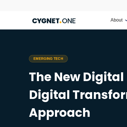
About
EMERGING TECH
The New Digital
Digital Transfo
Approach