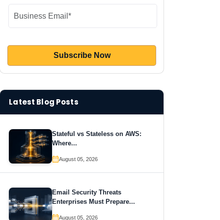
Latest Blog Posts
Stateful vs Stateless on AWS:
Where...
August 05, 2026
Email Security Threats
Enterprises Must Prepare...
August 05, 2026