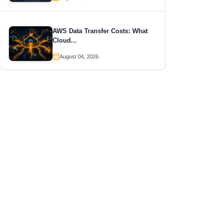
AWS Data Transfer Costs: What
Cloud...
August 04, 2026