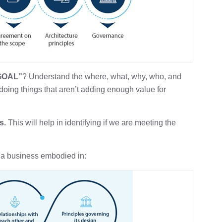
 GOAL”
? Understand the where, what, why, who, and
doing things that aren’t adding enough value for
s.
This will help in identifying if we are meeting the
 a business embodied in: