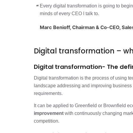
Digital transformation – what and why
Every digital transformation is going to begi
minds of every CEO I talk to.
Approach to the digital transformatio
Marc Benioff, Chairman & Co-CEO, Sal
Approach to engineering and impleme
Digital transformation – 
Digital transformation- The defi
Digital transformation is the process of using te
landscape addressing and improving business 
requirements.
It can be applied to Greenfield or Brownfield e
improvement
with continuously changing market
competition.