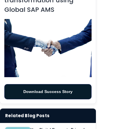
transformation using
Global SAP AMS
Download Success Story
Related Blog Posts