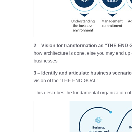
2 – Vision for transformation as “THE END
how architecture is done, else you may end up 
businesses.
3 – Identify and articulate business scenario
vision of the “THE END GOAL”
This describes the fundamental organization of