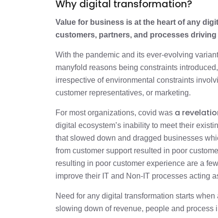
Why digital transformation?
Value for business is at the heart of any digi
customers, partners, and processes driving
With the pandemic and its ever-evolving varian
manyfold reasons being constraints introduced, 
irrespective of environmental constraints involv
customer representatives, or marketing.
a revelatio
For most organizations, covid was
digital ecosystem’s inability to meet their exis
that slowed down and dragged businesses whi
from customer support resulted in poor customer 
resulting in poor customer experience are a fe
improve their IT and Non-IT processes acting as
Need for any digital transformation starts when 
slowing down of revenue, people and process in