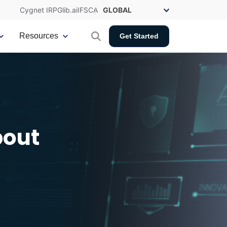
Cygnet IRP
Glib.ai
IFSCA
Resources
Get Started
bout