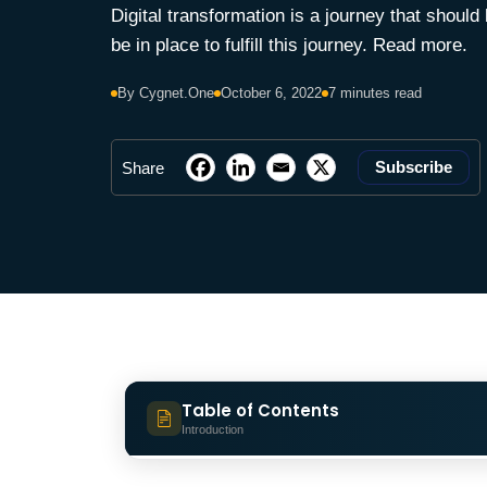
Digital transformation is a journey that should
be in place to fulfill this journey. Read more.
By Cygnet.One
October 6, 2022
7 minutes read
Subscribe
Share
Table of Contents
Introduction