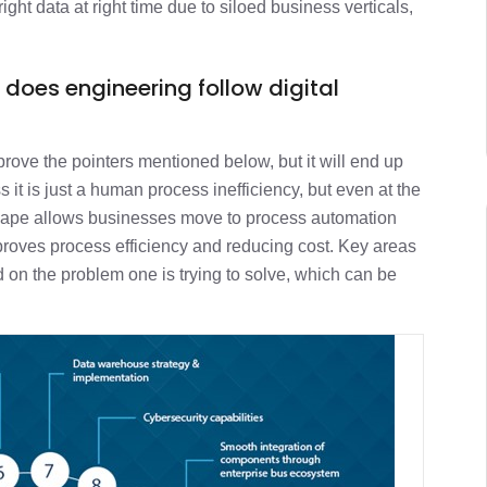
right data at right time due to siloed business verticals,
 does engineering follow digital
mprove the pointers mentioned below, but it will end up
s it is just a human process inefficiency, but even at the
dscape allows businesses move to process automation
proves process efficiency and reducing cost. Key areas
 on the problem one is trying to solve, which can be