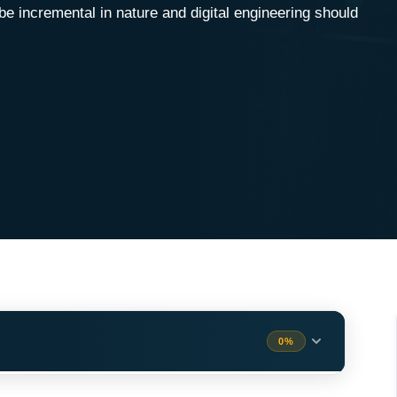
 be incremental in nature and digital engineering should
0%