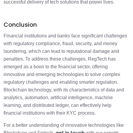
successful delivery of tech solutions that power lives.
Conclusion
Financial institutions and banks face significant challenges
with regulatory compliance, fraud, security, and money
laundering, which can lead to reputational damage and
penalties. To address these challenges, RegTech has
emerged as a boon to the financial sector, offering
innovative and emerging technologies to solve complex
regulatory challenges and enabling smarter regulation.
Blockchain technology, with its characteristics of data and
analytics, automation, artificial intelligence, machine
learning, and distributed ledger, can effectively help
financial institutions with their KYC process.
For a better understanding of innovative technologies like
get in touch
Blockchain and Fintech,
with our experts.