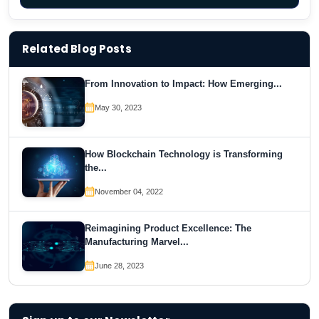
Related Blog Posts
From Innovation to Impact: How Emerging...
May 30, 2023
How Blockchain Technology is Transforming
the...
November 04, 2022
Reimagining Product Excellence: The
Manufacturing Marvel...
June 28, 2023