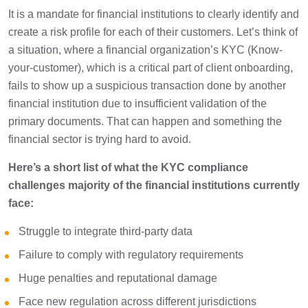
It is a mandate for financial institutions to clearly identify and
Conclusion
1 min
create a risk profile for each of their customers. Let’s think of
a situation, where a financial organization’s KYC (Know-
your-customer), which is a critical part of client onboarding,
fails to show up a suspicious transaction done by another
financial institution due to insufficient validation of the
primary documents. That can happen and something the
financial sector is trying hard to avoid.
Here’s a short list of what the KYC compliance
challenges majority of the financial institutions currently
face:
Struggle to integrate third-party data
Failure to comply with regulatory requirements
Huge penalties and reputational damage
Face new regulation across different jurisdictions