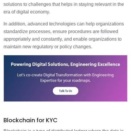
solutions to challenges that helps in staying relevant in the
era of digital economy.
In addition, advanced technologies can help organizations
standardize processes, ensure procedures are followed
appropriately and constantly, and enable organizations to
maintain new regulatory or policy changes.
Blockchain for KYC