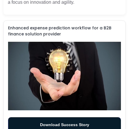
a focus on innovation and agility.
Enhanced expense prediction workflow for a B2B
finance solution provider
Download Success Story