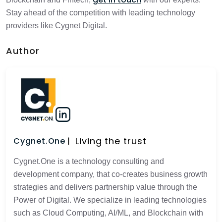
Stay ahead of the competition with leading technology
providers like Cygnet Digital.
Author
Living the trust
Cygnet.One
Cygnet.One is a technology consulting and
development company, that co-creates business growth
strategies and delivers partnership value through the
Power of Digital. We specialize in leading technologies
such as Cloud Computing, AI/ML, and Blockchain with