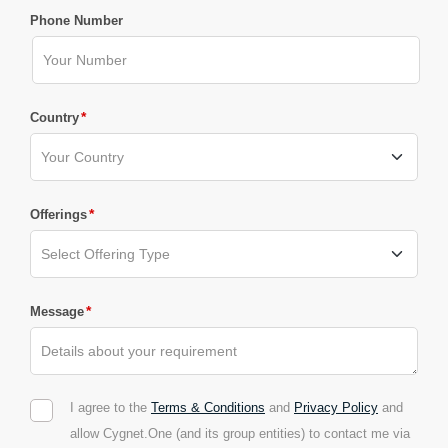
Phone Number
*
Country
*
Offerings
*
Message
I agree to the
Terms & Conditions
and
Privacy Policy
and
allow Cygnet.One (and its group entities) to contact me via