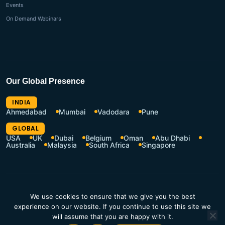
Events
On Demand Webinars
Our Global Presence
INDIA
Ahmedabad
Mumbai
Vadodara
Pune
GLOBAL
USA
UK
Dubai
Belgium
Oman
Abu Dhabi
Australia
Malaysia
South Africa
Singapore
CSR Policy
Terms of Use
We use cookies to ensure that we give you the best
Privacy Policy
Resources Hub
experience on our website. If you continue to use this site we
will assume that you are happy with it.
Contact Us