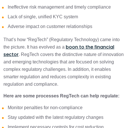
Ineffective risk management and timely compliance
Lack of single, unified KYC system
Adverse impact on customer relationships
That’s how “RegTech” (Regulatory Technology) came into
boon to the financial
the picture. It has evolved as a
sector
. RegTech covers the distinctive nature of innovation
and emerging technologies that are focused on solving
complex regulatory challenges. In addition, it enables
smarter regulation and reduces complexity in existing
regulation and compliance.
Here are some processes RegTech can help regulate:
Monitor penalties for non-compliance
Stay updated with the latest regulatory changes
Implement necessary controls for cost reduction