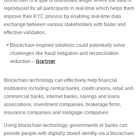
Blockchain is a type of distributed ledger where the data is
reproduced for all participants in real-time which helps them
improve their KYC process by enabling real-time data
exchange between various stakeholders with faster and
effective validation.
Blockchain-inspired solutions could potentially solve
challenges like fraud mitigation and reconciliation
Gartner
reduction –
Blockchain technology can effectively help financial
institutions including central banks, credit unions, retail and
commercial banks, internet banks, savings and loans
associations, investment companies, brokerage firms,
insurance companies and mortgage companies.
Using blockchain technology, governments or banks can
provide people with digitally stored identity via a blockchain