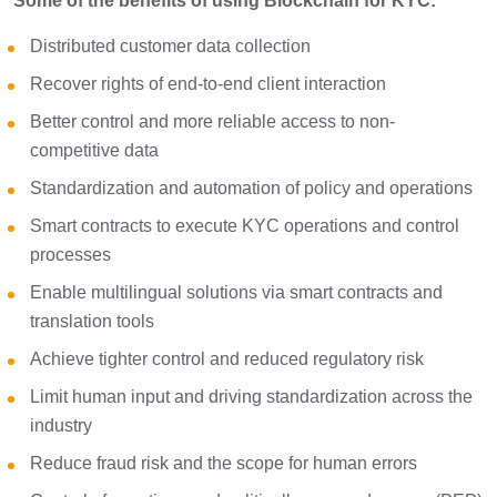
Some of the benefits of using Blockchain for KYC:
Distributed customer data collection
Recover rights of end-to-end client interaction
Better control and more reliable access to non-
competitive data
Standardization and automation of policy and operations
Smart contracts to execute KYC operations and control
processes
Enable multilingual solutions via smart contracts and
translation tools
Achieve tighter control and reduced regulatory risk
Limit human input and driving standardization across the
industry
Reduce fraud risk and the scope for human errors