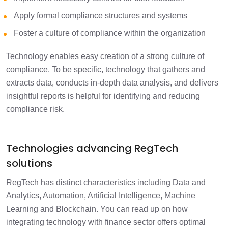
Apply formal compliance structures and systems
Foster a culture of compliance within the organization
Technology enables easy creation of a strong culture of
compliance. To be specific, technology that gathers and
extracts data, conducts in-depth data analysis, and delivers
insightful reports is helpful for identifying and reducing
compliance risk.
Technologies advancing RegTech
solutions
RegTech has distinct characteristics including Data and
Analytics, Automation, Artificial Intelligence, Machine
Learning and Blockchain. You can read up on how
integrating technology with finance sector offers optimal