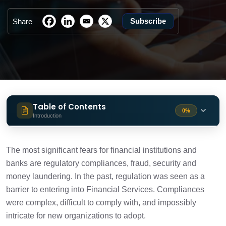
Subscribe
Share
Table of Contents
0%
Introduction
Technologies advancing RegTech
1 min
solutions
The most significant fears for financial institutions and
banks are regulatory compliances, fraud, security and
Blockchain for KYC
money laundering. In the past, regulation was seen as a
1 min
barrier to entering into Financial Services. Compliances
were complex, difficult to comply with, and impossibly
How it works?
2 min
intricate for new organizations to adopt.