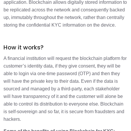
application. Blockchain allows digitally stored information to
be replicated across the network and consequently backed
up, immutably throughout the network, rather than centrally
storing the confidential KYC information on the device.
How it works?
A financial institution will request the blockchain platform for
customer’s identity data, if they give consent, they will be
able to login via one-time password (OTP) and then they
will have the private key to their data. Even if the data is
sourced and managed by a third-party, each stakeholder
will have transparency of it and the customer will alone be
able to control its distribution to everyone else. Blockchain
is self-sovereign and so far, it is secure from fraudsters and
hackers.