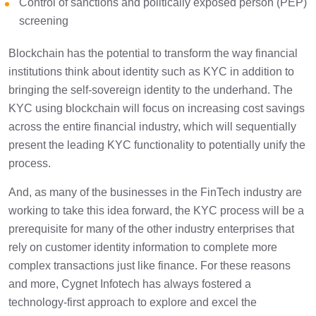
Control of sanctions and politically exposed person (PEP)
screening
Blockchain has the potential to transform the way financial
institutions think about identity such as KYC in addition to
bringing the self-sovereign identity to the underhand. The
KYC using blockchain will focus on increasing cost savings
across the entire financial industry, which will sequentially
present the leading KYC functionality to potentially unify the
process.
And, as many of the businesses in the FinTech industry are
working to take this idea forward, the KYC process will be a
prerequisite for many of the other industry enterprises that
rely on customer identity information to complete more
complex transactions just like finance. For these reasons
and more, Cygnet Infotech has always fostered a
technology-first approach to explore and excel the