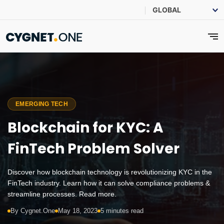
EMERGING TECH
Blockchain for KYC: A
FinTech Problem Solver
Discover how blockchain technology is revolutionizing KYC in the
FinTech industry. Learn how it can solve compliance problems &
streamline processes. Read more.
By Cygnet.One
May 18, 2023
5 minutes read