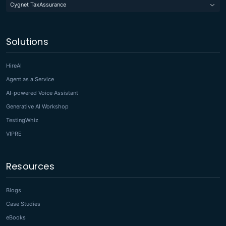
Cygnet TaxAssurance
Solutions
HireAI
Agent as a Service
AI-powered Voice Assistant
Generative AI Workshop
TestingWhiz
VIPRE
Resources
Blogs
Case Studies
eBooks