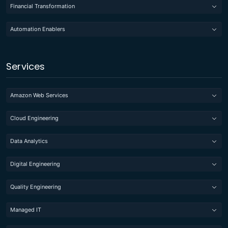
Financial Transformation
Automation Enablers
Services
Amazon Web Services
Cloud Engineering
Data Analytics
Digital Engineering
Quality Engineering
Managed IT