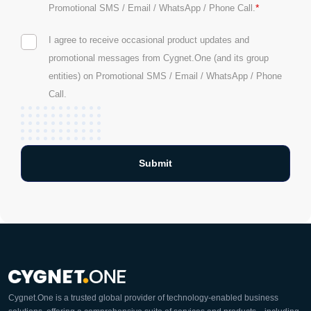
*
Promotional SMS / Email / WhatsApp / Phone Call.
I agree to receive occasional product updates and
promotional messages from Cygnet.One (and its group
entities) on Promotional SMS / Email / WhatsApp / Phone
Call.
Cygnet.One is a trusted global provider of technology-enabled business