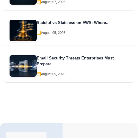
August 07, 2026
Stateful vs Stateless on AWS: Where...
August 05, 2026
Email Security Threats Enterprises Must
Prepare...
August 05, 2026