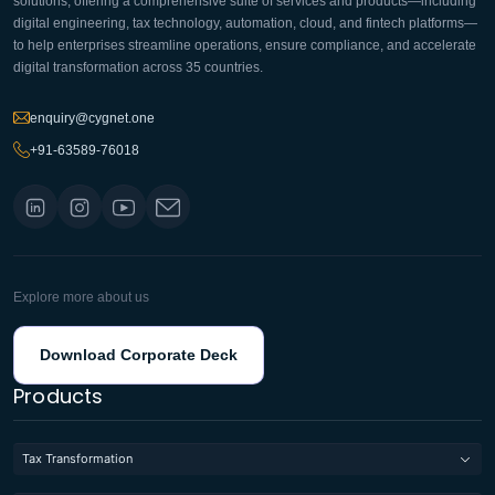
solutions, offering a comprehensive suite of services and products—including
digital engineering, tax technology, automation, cloud, and fintech platforms—
to help enterprises streamline operations, ensure compliance, and accelerate
digital transformation across 35 countries.
enquiry@cygnet.one
+91-63589-76018
Explore more about us
Download Corporate Deck
Products
Tax Transformation