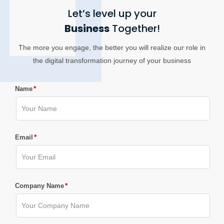
Let’s level up your
Business
Together!
The more you engage, the better you will realize our role in
the digital transformation journey of your business
*
Name
*
Email
*
Company Name