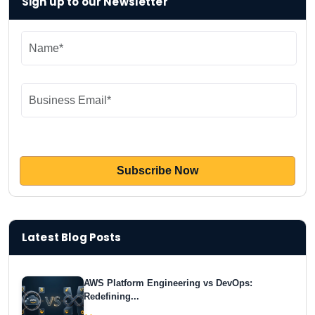
Sign up to our Newsletter
Latest Blog Posts
AWS Platform Engineering vs DevOps:
Redefining...