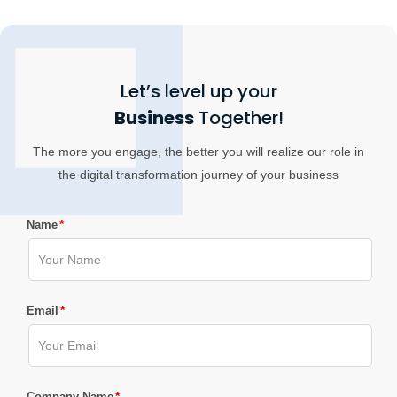
Let’s level up your
Business
Together!
The more you engage, the better you will realize our role in
the digital transformation journey of your business
*
Name
*
Email
*
Company Name