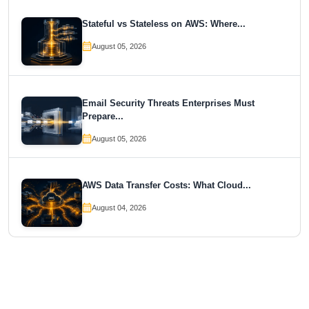
Stateful vs Stateless on AWS: Where...
August 05, 2026
Email Security Threats Enterprises Must
Prepare...
August 05, 2026
AWS Data Transfer Costs: What Cloud...
August 04, 2026