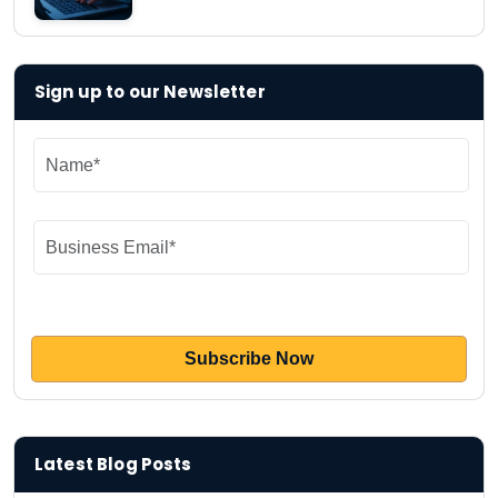
Sign up to our Newsletter
Latest Blog Posts