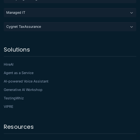
Managed IT
Cygnet TaxAssurance
Solutions
HireAI
Agent as a Service
AI-powered Voice Assistant
Generative AI Workshop
TestingWhiz
VIPRE
Resources