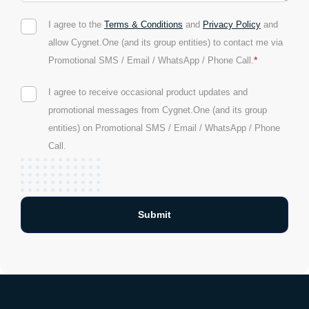
I agree to the
Terms & Conditions
and
Privacy Policy
and
allow Cygnet.One (and its group entities) to contact me via
*
Promotional SMS / Email / WhatsApp / Phone Call.
I agree to receive occasional product updates and
promotional messages from Cygnet.One (and its group
entities) on Promotional SMS / Email / WhatsApp / Phone
Call.