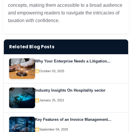
concepts, making them accessible to a broad audience
and empowering readers to navigate the intricacies of
taxation with confidence.
Related Blog Posts
Why Your Enterprise Needs a Litigation...
October 03, 2025
Industry Insights On Hospitality sector
January 25, 2021
Key Features of an Invoice Management...
September 04, 2025