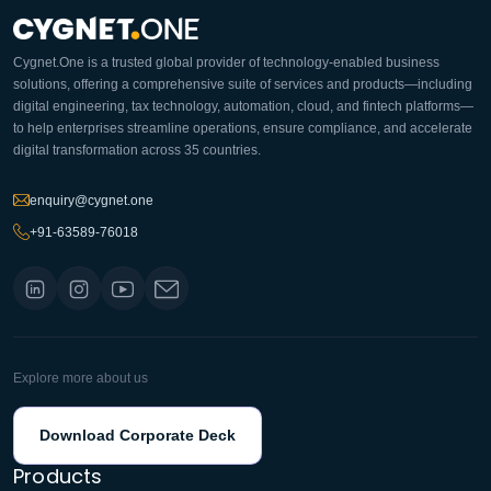
Cygnet.One is a trusted global provider of technology-enabled business
solutions, offering a comprehensive suite of services and products—including
digital engineering, tax technology, automation, cloud, and fintech platforms—
to help enterprises streamline operations, ensure compliance, and accelerate
digital transformation across 35 countries.
enquiry@cygnet.one
+91-63589-76018
Explore more about us
Download Corporate Deck
Products