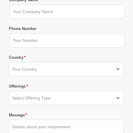
Phone Number
*
Country
*
Offerings
*
Message