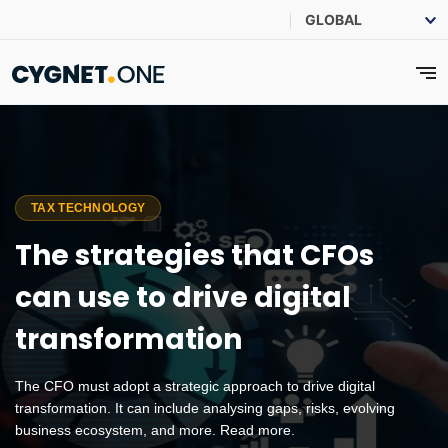
TAX TECHNOLOGY
The strategies that CFOs
can use to drive digital
transformation
The CFO must adopt a strategic approach to drive digital
transformation. It can include analysing gaps, risks, evolving
business ecosystem, and more. Read more.