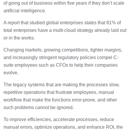
How can data analytics help?
1 min
of going out of business within five years if they don’t scale
artificial intelligence.
Train professionals
1 min
A report that studied global enterprises states that 81% of
total enterprises have a multi-cloud strategy already laid out
or in the works.
Automate finance
1 min
Changing markets, growing competitions, tighter margins,
and increasingly stringent regulatory policies compel C-
suite employees such as CFOs to help their companies
evolve.
The legacy systems that are making the processes slow,
repetitive operations that frustrate employees, manual
workflow that make the functions error-prone, and other
such problems cannot be ignored.
To improve efficiencies, accelerate processes, reduce
manual errors, optimize operations, and enhance ROI, the