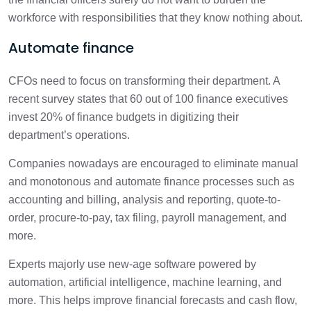
workforce with responsibilities that they know nothing about.
Automate finance
CFOs need to focus on transforming their department. A
recent survey states that 60 out of 100 finance executives
invest 20% of finance budgets in digitizing their
department’s operations.
Companies nowadays are encouraged to eliminate manual
and monotonous and automate finance processes such as
accounting and billing, analysis and reporting, quote-to-
order, procure-to-pay, tax filing, payroll management, and
more.
Experts majorly use new-age software powered by
automation, artificial intelligence, machine learning, and
more. This helps improve financial forecasts and cash flow,