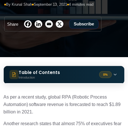
By Krunal Shah
September 13, 2021
4 minutes read
Subscribe
Share
Table of Contents
0%
Introduction
Why should your company embrace
1 min
digital transformation?
As per a recent study, global RPA (Robotic Process
Automation) software revenue is forecasted to reach $1.89
Role of CFOs in digital transformation
billion in 2021.
1 min
Another research states that almost 75% of executives fear