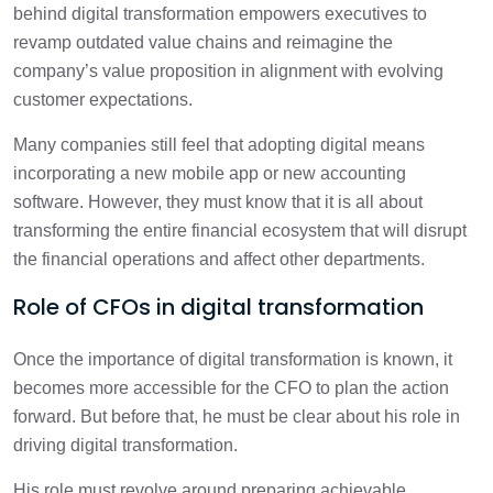
behind digital transformation empowers executives to
revamp outdated value chains and reimagine the
company’s value proposition in alignment with evolving
customer expectations.
Many companies still feel that adopting digital means
incorporating a new mobile app or new accounting
software. However, they must know that it is all about
transforming the entire financial ecosystem that will disrupt
the financial operations and affect other departments.
Role of CFOs in digital transformation
Once the importance of digital transformation is known, it
becomes more accessible for the CFO to plan the action
forward. But before that, he must be clear about his role in
driving digital transformation.
His role must revolve around preparing achievable