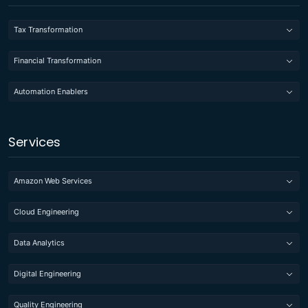
Tax Transformation
Financial Transformation
Automation Enablers
Services
Amazon Web Services
Cloud Engineering
Data Analytics
Digital Engineering
Quality Engineering