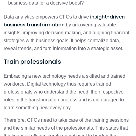
business data for a decisive boost?
insight-driven
Data analytics empowers CFOs to drive
business transformation
by uncovering valuable
insights, improving decision-making, and aligning financial
strategies with business goals. It helps centralize data,
reveal trends, and turn information into a strategic asset.
Train professionals
Embracing a new technology needs a skilled and trained
workforce. Digital technology thus requires trained
professionals who understand the need, their respective
roles in the transformation process and is encouraged to
learn something new every day.
Therefore, CFOs need to take care of the training sessions
and the similar needs of the professionals. This states that
the financial officers surely do not want to burden the