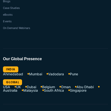
Blogs
Case Studies
eBooks
Events
On Demand Webinars
Our Global Presence
INDIA
Ahmedabad
Mumbai
Vadodara
Pune
GLOBAL
USA
UK
Dubai
Belgium
Oman
Abu Dhabi
Australia
Malaysia
South Africa
Singapore