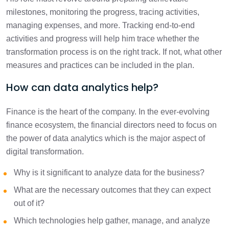
milestones, monitoring the progress, tracing activities,
managing expenses, and more. Tracking end-to-end
activities and progress will help him trace whether the
transformation process is on the right track. If not, what other
measures and practices can be included in the plan.
How can data analytics help?
Finance is the heart of the company. In the ever-evolving
finance ecosystem, the financial directors need to focus on
the power of data analytics which is the major aspect of
digital transformation.
Why is it significant to analyze data for the business?
What are the necessary outcomes that they can expect
out of it?
Which technologies help gather, manage, and analyze