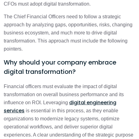
CFOs must adopt digital transformation.
The Chief Financial Officers need to follow a strategic
approach by analyzing gaps, opportunities, risks, changing
business ecosystem, and much more to drive digital
transformation. This approach must include the following
pointers.
Why should your company embrace
digital transformation?
Financial officers must evaluate the impact of digital
transformation on overall business performance and its
digital engineering
influence on ROI. Leveraging
services
is essential in this process, as they enable
organizations to modernize legacy systems, optimize
operational workflows, and deliver superior digital
experiences. A clear understanding of the strategic purpose