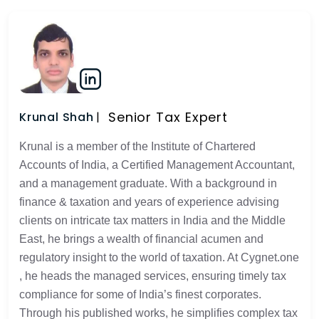
Senior Tax Expert
Krunal Shah
Krunal is a member of the Institute of Chartered
Accounts of India, a Certified Management Accountant,
and a management graduate. With a background in
finance & taxation and years of experience advising
clients on intricate tax matters in India and the Middle
East, he brings a wealth of financial acumen and
regulatory insight to the world of taxation. At Cygnet.one
, he heads the managed services, ensuring timely tax
compliance for some of India’s finest corporates.
Through his published works, he simplifies complex tax