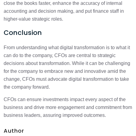
close the books faster, enhance the accuracy of internal
accounting and decision making, and put finance staff in
higher-value strategic roles.
Conclusion
From understanding what digital transformation is to what it
can do to the company, CFOs are central to strategic
decisions about transformation. While it can be challenging
for the company to embrace new and innovative amid the
change, CFOs must advocate digital transformation to take
the company forward.
CFOs can ensure investments impact every aspect of the
business and drive more engagement and commitment from
business leaders, assuring improved outcomes.
Author