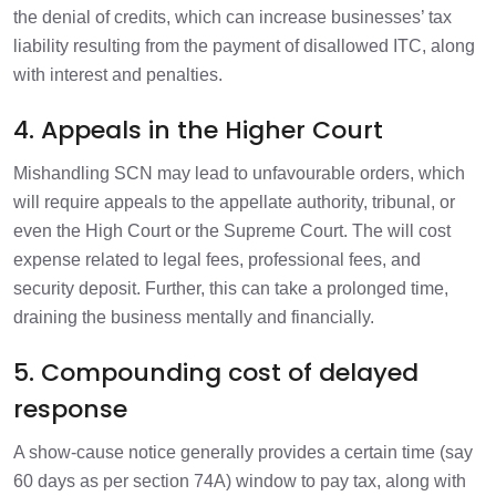
the denial of credits, which can increase businesses’ tax
liability resulting from the payment of disallowed ITC, along
with interest and penalties.
4. Appeals in the Higher Court
Mishandling SCN may lead to unfavourable orders, which
will require appeals to the appellate authority, tribunal, or
even the High Court or the Supreme Court. The will cost
expense related to legal fees, professional fees, and
security deposit. Further, this can take a prolonged time,
draining the business mentally and financially.
5. Compounding cost of delayed
response
A show-cause notice generally provides a certain time (say
60 days as per section 74A) window to pay tax, along with