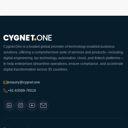
Cygnet.One is a trusted global provider of technology-enabled business
solutions, offering a comprehensive suite of services and products—including
digital engineering, tax technology, automation, cloud, and fintech platforms—
to help enterprises streamline operations, ensure compliance, and accelerate
digital transformation across 35 countries.
enquiry@cygnet.one
+91-63589-76018