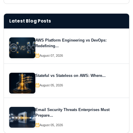
Latest Blog Posts
AWS Platform Engineering vs DevOps:
Redefining...
August 07, 2026
Stateful vs Stateless on AWS: Where...
August 05, 2026
Email Security Threats Enterprises Must
Prepare...
August 05, 2026