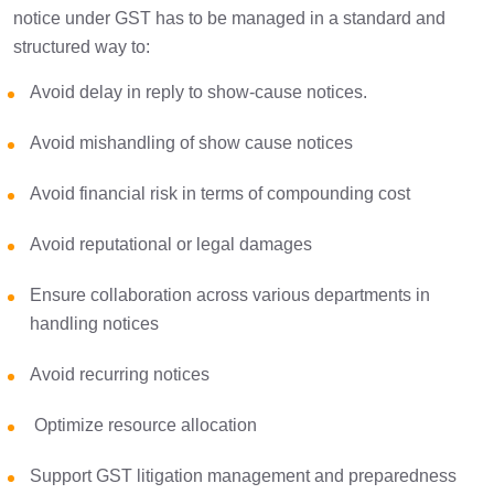
notice under GST has to be managed in a standard and
structured way to:
Avoid delay in reply to show-cause notices.
Avoid mishandling of show cause notices
Avoid financial risk in terms of compounding cost
Avoid reputational or legal damages
Ensure collaboration across various departments in
handling notices
Avoid recurring notices
Optimize resource allocation
Support GST litigation management and preparedness