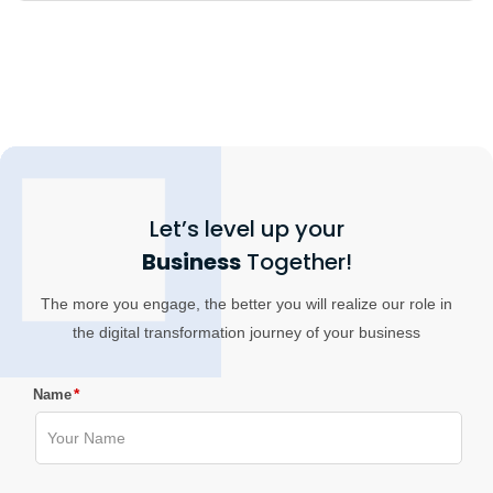
Let’s level up your
Business
Together!
The more you engage, the better you will realize our role in
the digital transformation journey of your business
*
Name