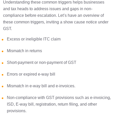
Understanding these common triggers helps businesses
and tax heads to address issues and gaps in non-
compliance before escalation. Let’s have an overview of
these common triggers, inviting a show cause notice under
GST.
Excess or ineligible ITC claim
Mismatch in returns
Short-payment or non-payment of GST
Errors or expired e-way bill
Mismatch in e-way bill and e-invoices.
Non-compliance with GST provisions such as e-invoicing,
ISD, E-way bill, registration, return filing, and other
provisions.