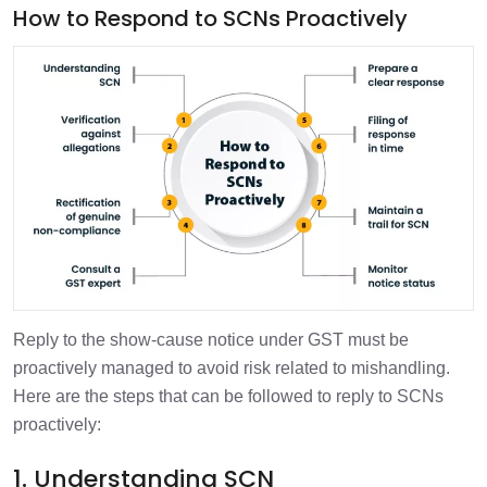
How to Respond to SCNs Proactively
Reply to the show-cause notice under GST must be
proactively managed to avoid risk related to mishandling.
Here are the steps that can be followed to reply to SCNs
proactively:
1. Understanding SCN