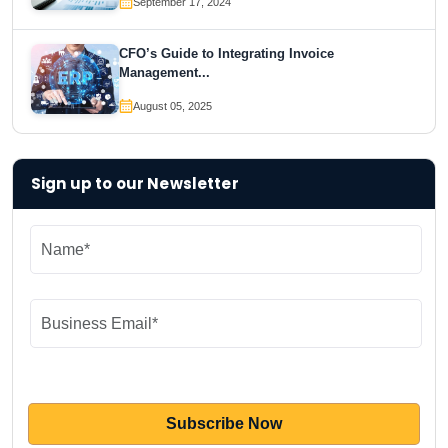
September 17, 2024
CFO’s Guide to Integrating Invoice
Management...
August 05, 2025
Sign up to our Newsletter