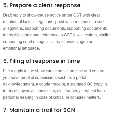
5. Prepare a clear response
Draft reply to show-cause notice under GST with clear
mention of facts, allegations, point-wise response to such
allegations, supporting documents, supporting documents
for rectification done, reference to GST law, circulars, similar
supporting court rulings, etc. Try to avoid vague or
emotional language.
6. Filing of response in time
File a reply to the show cause notice on time and ensure
you have proof of submission, such as a portal
acknowledgment, a courier receipt, a stamped OC copy in
terms of physical submission, etc. Further, a request for a
personal hearing in case of critical or complex matters.
7. Maintain a trail for SCN