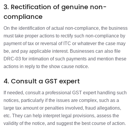
3. Rectification of genuine non-
compliance
On the identification of actual non-compliance, the business
must take proper actions to rectify such non-compliance by
payment of tax or reversal of ITC or whatever the case may
be, and pay applicable interest. Businesses can also file
DRC-03 for intimation of such payments and mention these
actions in reply to the show cause notice.
4. Consult a GST expert
If needed, consult a professional GST expert handling such
notices, particularly if the issues are complex, such as a
large tax amount or penalties involved, fraud allegations,
etc. They can help interpret legal provisions, assess the
validity of the notice, and suggest the best course of action.