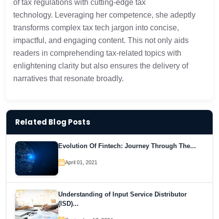
of tax regulations with cutting-edge tax
technology. Leveraging her competence, she adeptly
transforms complex tax tech jargon into concise,
impactful, and engaging content. This not only aids
readers in comprehending tax-related topics with
enlightening clarity but also ensures the delivery of
narratives that resonate broadly.
Related Blog Posts
Evolution Of Fintech: Journey Through The...
April 01, 2021
Understanding of Input Service Distributor
(ISD)...