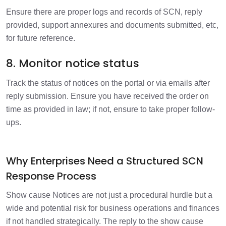
Ensure there are proper logs and records of SCN, reply
provided, support annexures and documents submitted, etc,
for future reference.
8. Monitor notice status
Track the status of notices on the portal or via emails after
reply submission. Ensure you have received the order on
time as provided in law; if not, ensure to take proper follow-
ups.
Why Enterprises Need a Structured SCN
Response Process
Show cause Notices are not just a procedural hurdle but a
wide and potential risk for business operations and finances
if not handled strategically. The reply to the show cause