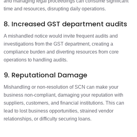
and managing legal proceedings can consume significant
time and resources, disrupting daily operations.
8. Increased GST department audits
A mishandled notice would invite frequent audits and
investigations from the GST department, creating a
compliance burden and diverting resources from core
operations to handling audits.
9. Reputational Damage
Mishandling or non-resolution of SCN can make your
business non-compliant, damaging your reputation with
suppliers, customers, and financial institutions. This can
lead to lost business opportunities, strained vendor
relationships, or difficulty securing loans.