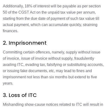
Additionally, 18% of interest will be payable as per section
50 of the CGST Act on the unpaid tax value per annum,
starting from the due date of payment of such tax value till
actual payment, which can accumulate quickly, straining
finances.
2. Imprisonment
Committing certain offences, namely, supply without issue
of invoice, issue of invoice without supply, fraudulently
availing ITC, evading tax, falsifying or substituting accounts,
or issuing fake documents, etc, may lead to fines and
imprisonment not less than six months but extend to five
years.
3. Loss of ITC
Mishandling show-cause notices related to ITC will result in