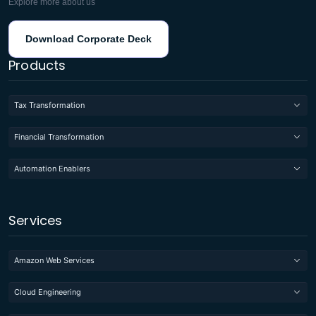
Explore more about us
Download Corporate Deck
Products
Tax Transformation
Financial Transformation
Automation Enablers
Services
Amazon Web Services
Cloud Engineering