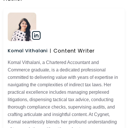
Content Writer
Komal Vithalani
Komal Vithalani, a Chartered Accountant and
Commerce graduate, is a dedicated professional
committed to delivering value with years of expertise in
navigating the complexities of indirect tax laws. Her
practical excellence includes managing perplexed
litigations, dispensing tactical tax advice, conducting
thorough compliance checks, supervising audits, and
crafting articulate and insightful content. At Cygnet,
Komal seamlessly blends her profound understanding