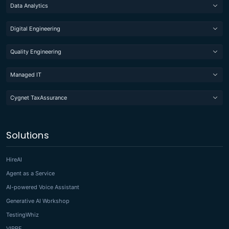
Data Analytics
Digital Engineering
Quality Engineering
Managed IT
Cygnet TaxAssurance
Solutions
HireAI
Agent as a Service
AI-powered Voice Assistant
Generative AI Workshop
TestingWhiz
VIPRE