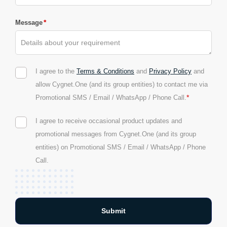
*
Message
I agree to the
Terms & Conditions
and
Privacy Policy
and
allow Cygnet.One (and its group entities) to contact me via
*
Promotional SMS / Email / WhatsApp / Phone Call.
I agree to receive occasional product updates and
promotional messages from Cygnet.One (and its group
entities) on Promotional SMS / Email / WhatsApp / Phone
Call.