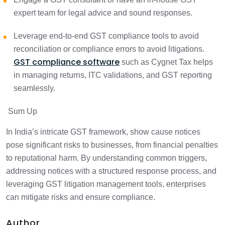
expert team for legal advice and sound responses.
Leverage end-to-end GST compliance tools to avoid
reconciliation or compliance errors to avoid litigations.
GST compliance software
such as Cygnet Tax helps
in managing returns, ITC validations, and GST reporting
seamlessly.
Sum Up
In India’s intricate GST framework, show cause notices
pose significant risks to businesses, from financial penalties
to reputational harm. By understanding common triggers,
addressing notices with a structured response process, and
leveraging GST litigation management tools, enterprises
can mitigate risks and ensure compliance.
Author