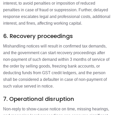
interest, to avoid penalties or imposition of reduced
penalties in case of fraud or suppression. Further, delayed
response escalates legal and professional costs, additional
interest, and fines, affecting working capital.
6. Recovery proceedings
Mishandling notices will result in confirmed tax demands,
and the government can start recovery proceedings after
non-payment of such demand within 3 months of service of
the order by selling goods, freezing bank accounts, or
deducting funds from GST credit ledgers, and the person
shall be considered a defaulter in case of non-payment of
such value served in notice.
7. Operational disruption
Non-reply to show-cause notice on time, missing hearings,