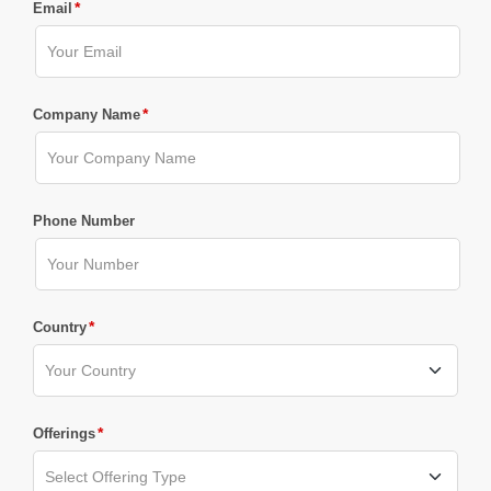
*
Email
*
Company Name
Phone Number
*
Country
*
Offerings