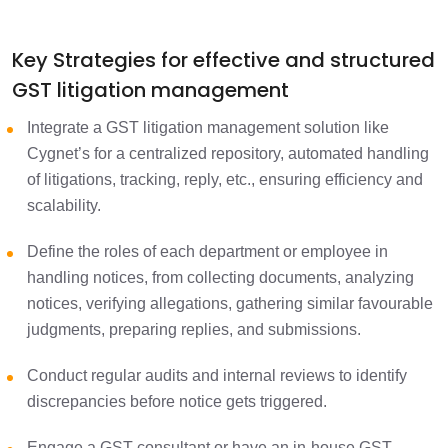
Key Strategies for effective and structured
GST litigation management
Integrate a GST litigation management solution like
Cygnet’s for a centralized repository, automated handling
of litigations, tracking, reply, etc., ensuring efficiency and
scalability.
Define the roles of each department or employee in
handling notices, from collecting documents, analyzing
notices, verifying allegations, gathering similar favourable
judgments, preparing replies, and submissions.
Conduct regular audits and internal reviews to identify
discrepancies before notice gets triggered.
Engage a GST consultant or have an in-house GST