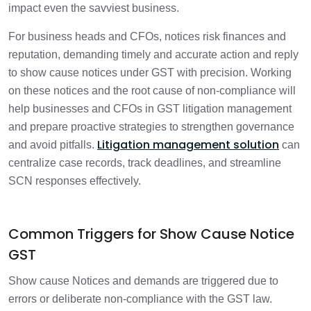
GST
impact even the savviest business.
For business heads and CFOs, notices risk finances and
How to Respond to SCNs Proactively
3 min
reputation, demanding timely and accurate action and reply
to show cause notices under GST with precision. Working
Why Enterprises Need a Structured SCN
1 min
on these notices and the root cause of non-compliance will
Response Process
help businesses and CFOs in GST litigation management
and prepare proactive strategies to strengthen governance
Key Strategies for effective and
1 min
structured GST litigation management
Litigation management solution
and avoid pitfalls.
can
centralize case records, track deadlines, and streamline
SCN responses effectively.
Common Triggers for Show Cause Notice
GST
Show cause Notices and demands are triggered due to
errors or deliberate non-compliance with the GST law.