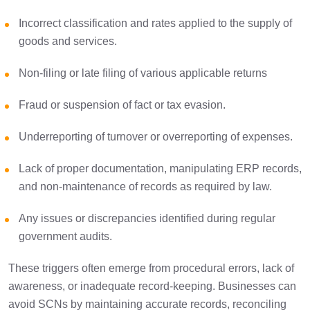
Incorrect classification and rates applied to the supply of
goods and services.
Non-filing or late filing of various applicable returns
Fraud or suspension of fact or tax evasion.
Underreporting of turnover or overreporting of expenses.
Lack of proper documentation, manipulating ERP records,
and non-maintenance of records as required by law.
Any issues or discrepancies identified during regular
government audits.
These triggers often emerge from procedural errors, lack of
awareness, or inadequate record-keeping. Businesses can
avoid SCNs by maintaining accurate records, reconciling