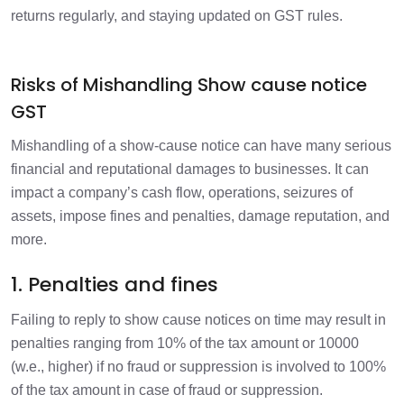
returns regularly, and staying updated on GST rules.
Risks of Mishandling Show cause notice
GST
Mishandling of a show-cause notice can have many serious
financial and reputational damages to businesses. It can
impact a company’s cash flow, operations, seizures of
assets, impose fines and penalties, damage reputation, and
more.
1. Penalties and fines
Failing to reply to show cause notices on time may result in
penalties ranging from 10% of the tax amount or 10000
(w.e., higher) if no fraud or suppression is involved to 100%
of the tax amount in case of fraud or suppression.