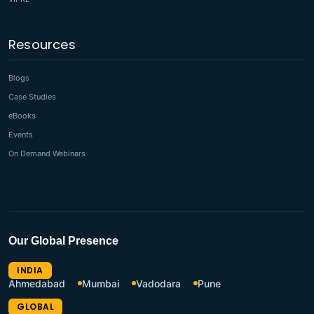
Resources
Blogs
Case Studies
eBooks
Events
On Demand Webinars
Our Global Presence
INDIA
Ahmedabad
Mumbai
Vadodara
Pune
GLOBAL