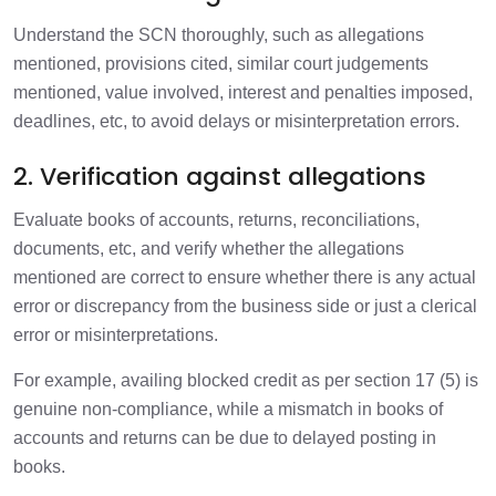
Understand the SCN thoroughly, such as allegations
mentioned, provisions cited, similar court judgements
mentioned, value involved, interest and penalties imposed,
deadlines, etc, to avoid delays or misinterpretation errors.
2. Verification against allegations
Evaluate books of accounts, returns, reconciliations,
documents, etc, and verify whether the allegations
mentioned are correct to ensure whether there is any actual
error or discrepancy from the business side or just a clerical
error or misinterpretations.
For example, availing blocked credit as per section 17 (5) is
genuine non-compliance, while a mismatch in books of
accounts and returns can be due to delayed posting in
books.