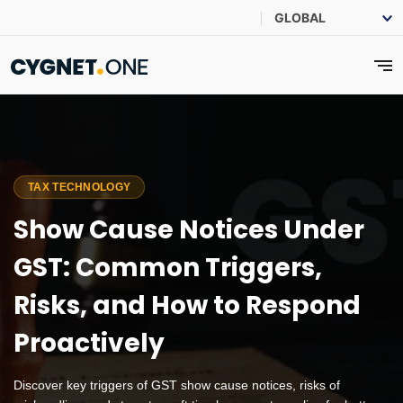
TAX TECHNOLOGY
Show Cause Notices Under
GST: Common Triggers,
Risks, and How to Respond
Proactively
Discover key triggers of GST show cause notices, risks of