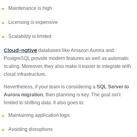
Maintenance is high
Step-by-Step Process: SQL Server to
2 min
Aurora migration
Licensing is expensive
PostgreSQL Modernization After Migration
1 min
Scalability is limited
Cloud-native
Practical Walkthrough: Migrating a
databases like Amazon Aurora and
Customer Orders Database from SQL
3 min
PostgreSQL provide modern features as well as automatic
Server to Aurora PostgreSQL
scaling. Moreover, they also make it easier to integrate with
cloud infrastructure.
Final Thoughts!
1 min
Nevertheless, if your team is considering a
SQL Server to
Aurora migration
, then planning is key. The goal isn’t
limited to shifting data. It also goes to:
Maintaining application logic
Avoiding disruptions