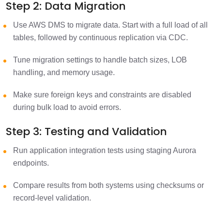
Step 2: Data Migration
Use AWS DMS to migrate data. Start with a full load of all
tables, followed by continuous replication via CDC.
Tune migration settings to handle batch sizes, LOB
handling, and memory usage.
Make sure foreign keys and constraints are disabled
during bulk load to avoid errors.
Step 3: Testing and Validation
Run application integration tests using staging Aurora
endpoints.
Compare results from both systems using checksums or
record-level validation.