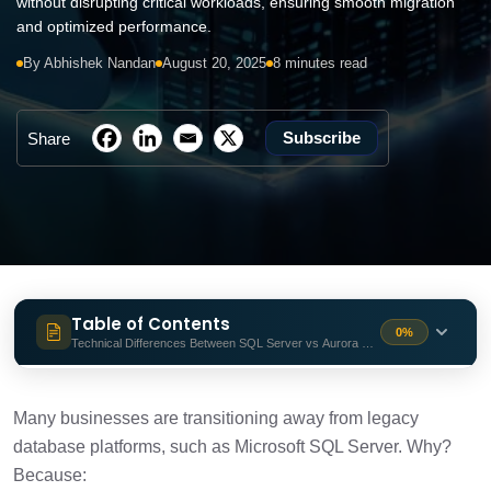
without disrupting critical workloads, ensuring smooth migration
and optimized performance.
By Abhishek Nandan
August 20, 2025
8 minutes read
Subscribe
Share
Table of Contents
0%
Technical Differences Between SQL Server vs Aurora PostgreSQL
Technical Differences Between SQL
1 min
Server vs Aurora PostgreSQL
Many businesses are transitioning away from legacy
database platforms, such as Microsoft SQL Server. Why?
Pre-Migration Planning
1 min
Because: