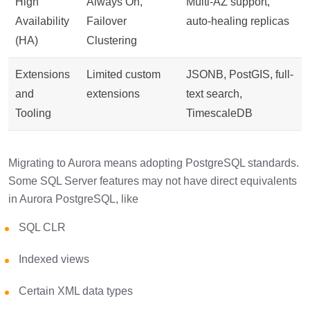
High
Always On,
Multi-AZ support,
Availability
Failover
auto-healing replicas
(HA)
Clustering
Extensions
Limited custom
JSONB, PostGIS, full-
and
extensions
text search,
Tooling
TimescaleDB
Migrating to Aurora means adopting PostgreSQL standards.
Some SQL Server features may not have direct equivalents
in Aurora PostgreSQL, like
SQL CLR
Indexed views
Certain XML data types