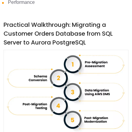
Performance
Practical Walkthrough: Migrating a
Customer Orders Database from SQL
Server to Aurora PostgreSQL