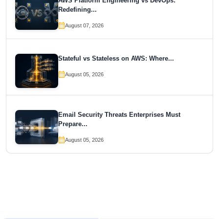
AWS Platform Engineering vs DevOps:
Redefining...
August 07, 2026
Stateful vs Stateless on AWS: Where...
August 05, 2026
Email Security Threats Enterprises Must
Prepare...
August 05, 2026