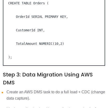
CREATE TABLE Orders ( 

    OrderId SERIAL PRIMARY KEY, 

    CustomerId INT, 

    TotalAmount NUMERIC(10,2) 

);
Step 3: Data Migration Using AWS
DMS
Create an AWS DMS task to do a full load + CDC (change
data capture).