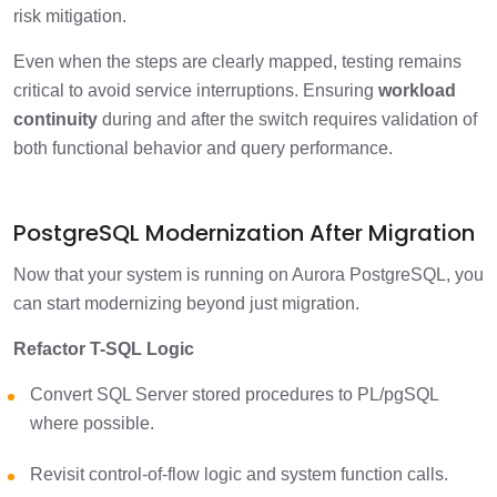
risk mitigation.
Even when the steps are clearly mapped, testing remains
critical to avoid service interruptions. Ensuring
workload
continuity
during and after the switch requires validation of
both functional behavior and query performance.
PostgreSQL Modernization After Migration
Now that your system is running on Aurora PostgreSQL, you
can start modernizing beyond just migration.
Refactor T-SQL Logic
Convert SQL Server stored procedures to PL/pgSQL
where possible.
Revisit control-of-flow logic and system function calls.