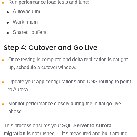
Run performance load tests and tune:
Autovacuum
Work_mem
Shared_buffers
Step 4: Cutover and Go Live
Once testing is complete and delta replication is caught
up, schedule a cutover window.
Update your app configurations and DNS routing to point
to Aurora.
Monitor performance closely during the initial go-live
phase.
This process ensures your
SQL Server to Aurora
migration
is not rushed — it’s measured and built around