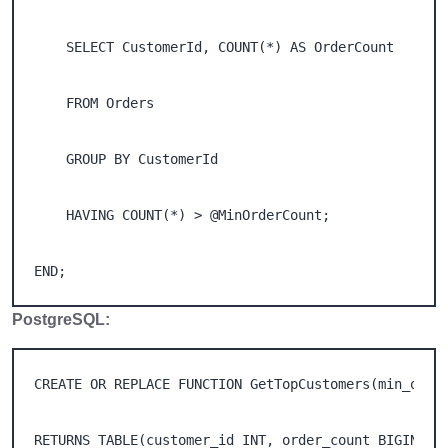
    SELECT CustomerId, COUNT(*) AS OrderCount 

    FROM Orders 

    GROUP BY CustomerId 

    HAVING COUNT(*) > @MinOrderCount; 

END;
PostgreSQL:
CREATE OR REPLACE FUNCTION GetTopCustomers(min_order
RETURNS TABLE(customer_id INT, order_count BIGINT) A