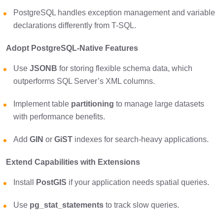
PostgreSQL handles exception management and variable
declarations differently from T-SQL.
Adopt PostgreSQL-Native Features
Use
JSONB
for storing flexible schema data, which
outperforms SQL Server’s XML columns.
Implement table
partitioning
to manage large datasets
with performance benefits.
Add
GIN
or
GiST
indexes for search-heavy applications.
Extend Capabilities with Extensions
Install
PostGIS
if your application needs spatial queries.
Use
pg_stat_statements
to track slow queries.