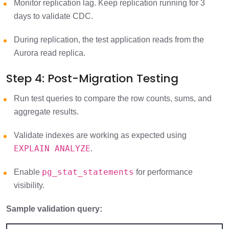
Monitor replication lag. Keep replication running for 3
days to validate CDC.
During replication, the test application reads from the
Aurora read replica.
Step 4: Post-Migration Testing
Run test queries to compare the row counts, sums, and
aggregate results.
Validate indexes are working as expected using
EXPLAIN ANALYZE
.
pg_stat_statements
Enable
for performance
visibility.
Sample validation query: