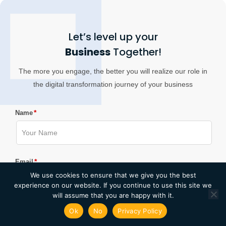
Let’s level up your
Business
Together!
The more you engage, the better you will realize our role in
the digital transformation journey of your business
*
Name
*
Email
We use cookies to ensure that we give you the best
experience on our website. If you continue to use this site we
will assume that you are happy with it.
*
Ok
No
Privacy Policy
Company Name