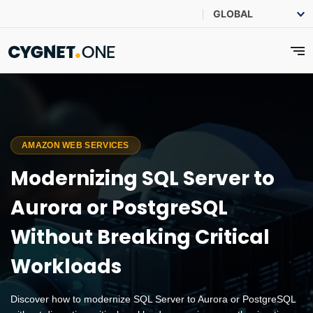
AMAZON WEB SERVICES
Modernizing SQL Server to
Aurora or PostgreSQL
Without Breaking Critical
Workloads
Discover how to modernize SQL Server to Aurora or PostgreSQL