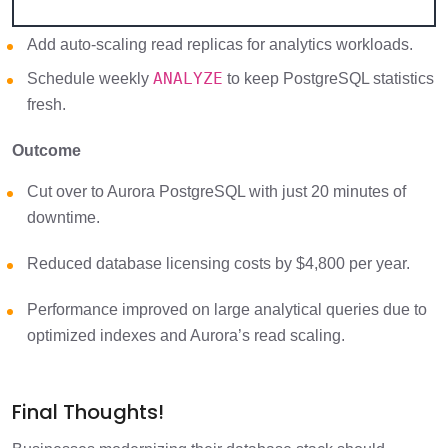
Add auto-scaling read replicas for analytics workloads.
ANALYZE
Schedule weekly
to keep PostgreSQL statistics
fresh.
Outcome
Cut over to Aurora PostgreSQL with just 20 minutes of
downtime.
Reduced database licensing costs by $4,800 per year.
Performance improved on large analytical queries due to
optimized indexes and Aurora’s read scaling.
Final Thoughts!