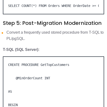
SELECT COUNT(*) FROM Orders WHERE OrderDate >= CURR
Step 5: Post-Migration Modernization
Convert a frequently used stored procedure from T-SQL to
PL/pgSQL.
T-SQL (SQL Server):
CREATE PROCEDURE GetTopCustomers 

    @MinOrderCount INT 

AS 

BEGIN 
