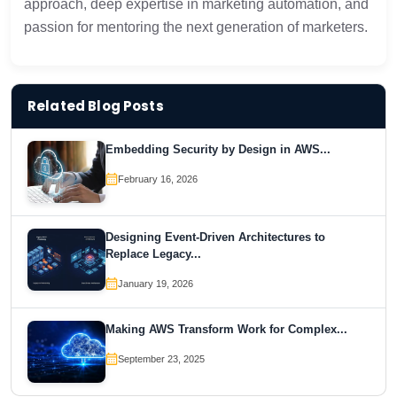
approach, deep expertise in marketing automation, and
passion for mentoring the next generation of marketers.
Related Blog Posts
Embedding Security by Design in AWS...
February 16, 2026
Designing Event-Driven Architectures to
Replace Legacy...
January 19, 2026
Making AWS Transform Work for Complex...
September 23, 2025