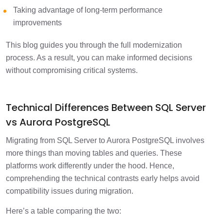
Taking advantage of long-term performance
improvements
This blog guides you through the full modernization
process. As a result, you can make informed decisions
without compromising critical systems.
Technical Differences Between SQL Server
vs Aurora PostgreSQL
Migrating from SQL Server to Aurora PostgreSQL involves
more things than moving tables and queries. These
platforms work differently under the hood. Hence,
comprehending the technical contrasts early helps avoid
compatibility issues during migration.
Here’s a table comparing the two: