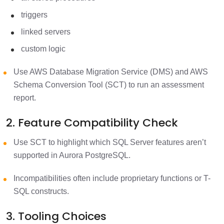
triggers
linked servers
custom logic
Use AWS Database Migration Service (DMS) and AWS
Schema Conversion Tool (SCT) to run an assessment
report.
2. Feature Compatibility Check
Use SCT to highlight which SQL Server features aren’t
supported in Aurora PostgreSQL.
Incompatibilities often include proprietary functions or T-
SQL constructs.
3. Tooling Choices