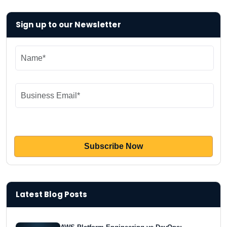
Sign up to our Newsletter
Latest Blog Posts