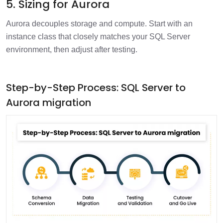
5. Sizing for Aurora
Aurora decouples storage and compute. Start with an
instance class that closely matches your SQL Server
environment, then adjust after testing.
Step-by-Step Process: SQL Server to
Aurora migration