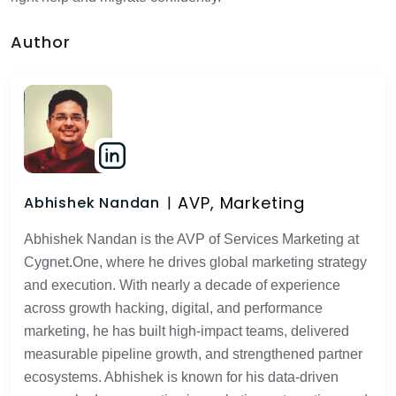
Author
AVP, Marketing
Abhishek Nandan
Abhishek Nandan is the AVP of Services Marketing at
Cygnet.One, where he drives global marketing strategy
and execution. With nearly a decade of experience
across growth hacking, digital, and performance
marketing, he has built high-impact teams, delivered
measurable pipeline growth, and strengthened partner
ecosystems. Abhishek is known for his data-driven