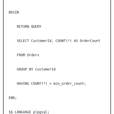
BEGIN 

    RETURN QUERY 

    SELECT CustomerId, COUNT(*) AS OrderCount 

    FROM Orders 

    GROUP BY CustomerId 

    HAVING COUNT(*) > min_order_count; 

END; 

$$ LANGUAGE plpgsql;