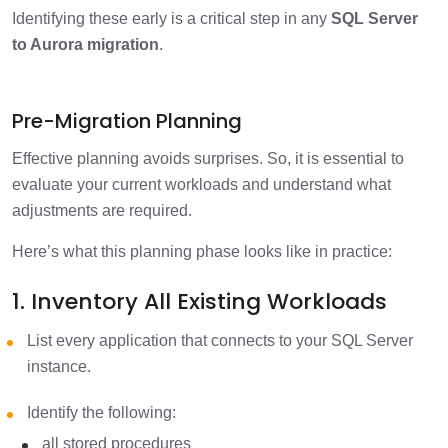
Identifying these early is a critical step in any
SQL Server
to Aurora migration
.
Pre-Migration Planning
Effective planning avoids surprises. So, it is essential to
evaluate your current workloads and understand what
adjustments are required.
Here’s what this planning phase looks like in practice:
1. Inventory All Existing Workloads
List every application that connects to your SQL Server
instance.
Identify the following:
all stored procedures