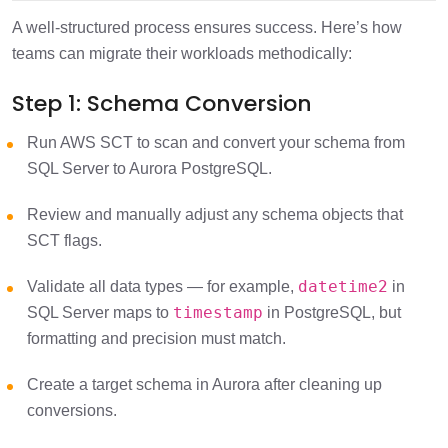
A well-structured process ensures success. Here’s how
teams can migrate their workloads methodically:
Step 1: Schema Conversion
Run AWS SCT to scan and convert your schema from
SQL Server to Aurora PostgreSQL.
Review and manually adjust any schema objects that
SCT flags.
datetime2
Validate all data types — for example,
in
timestamp
SQL Server maps to
in PostgreSQL, but
formatting and precision must match.
Create a target schema in Aurora after cleaning up
conversions.