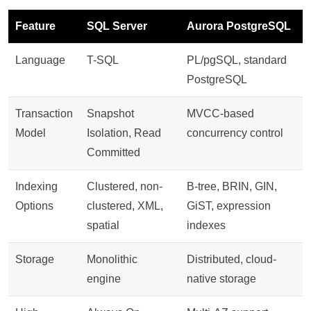
Feature
SQL Server
Aurora PostgreSQL
Language
T-SQL
PL/pgSQL, standard
PostgreSQL
Transaction
Snapshot
MVCC-based
Model
Isolation, Read
concurrency control
Committed
Indexing
Clustered, non-
B-tree, BRIN, GIN,
Options
clustered, XML,
GiST, expression
spatial
indexes
Storage
Monolithic
Distributed, cloud-
engine
native storage