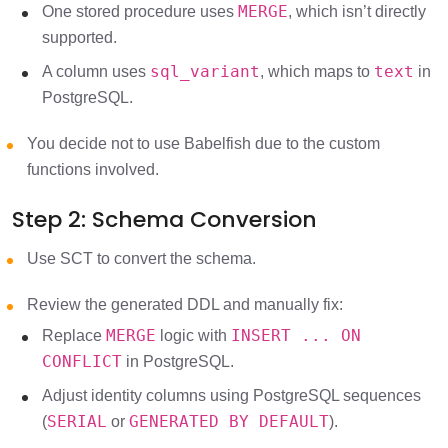
MERGE
One stored procedure uses
, which isn’t directly
supported.
sql_variant
text
A column uses
, which maps to
in
PostgreSQL.
You decide not to use Babelfish due to the custom
functions involved.
Step 2: Schema Conversion
Use SCT to convert the schema.
Review the generated DDL and manually fix:
MERGE
INSERT ... ON
Replace
logic with
CONFLICT
in PostgreSQL.
Adjust identity columns using PostgreSQL sequences
SERIAL
GENERATED BY DEFAULT
(
or
).