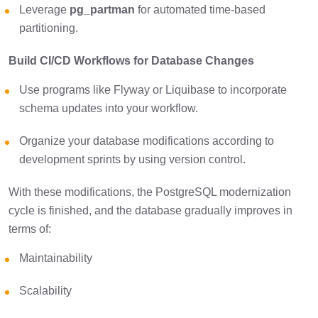
Leverage
pg_partman
for automated time-based
partitioning.
Build CI/CD Workflows for Database Changes
Use programs like Flyway or Liquibase to incorporate
schema updates into your workflow.
Organize your database modifications according to
development sprints by using version control.
With these modifications, the PostgreSQL modernization
cycle is finished, and the database gradually improves in
terms of:
Maintainability
Scalability