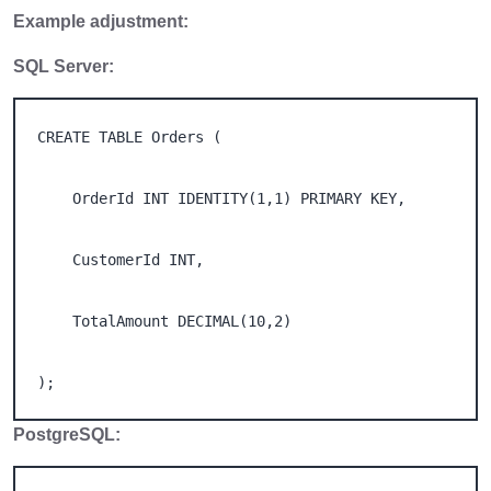
Example adjustment:
SQL Server:
CREATE TABLE Orders ( 

    OrderId INT IDENTITY(1,1) PRIMARY KEY, 

    CustomerId INT, 

    TotalAmount DECIMAL(10,2) 

);
PostgreSQL: