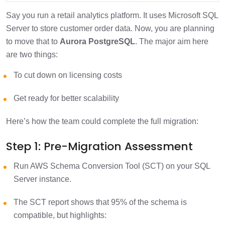
Say you run a retail analytics platform. It uses Microsoft SQL
Server to store customer order data. Now, you are planning
to move that to
Aurora PostgreSQL
. The major aim here
are two things:
To cut down on licensing costs
Get ready for better scalability
Here’s how the team could complete the full migration:
Step 1: Pre-Migration Assessment
Run AWS Schema Conversion Tool (SCT) on your SQL
Server instance.
The SCT report shows that 95% of the schema is
compatible, but highlights: