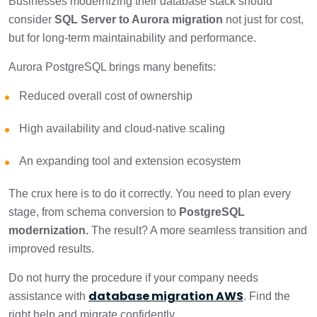
Businesses modernizing their database stack should
consider
SQL Server to Aurora migration
not just for cost,
but for long-term maintainability and performance.
Aurora PostgreSQL brings many benefits:
Reduced overall cost of ownership
High availability and cloud-native scaling
An expanding tool and extension ecosystem
The crux here is to do it correctly. You need to plan every
stage, from schema conversion to
PostgreSQL
modernization.
The result? A more seamless transition and
improved results.
Do not hurry the procedure if your company needs
database migration AWS
assistance with
. Find the
right help and migrate confidently.