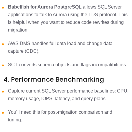
Babelfish for Aurora PostgreSQL
allows SQL Server
applications to talk to Aurora using the TDS protocol. This
is helpful when you want to reduce code rewrites during
migration.
AWS DMS handles full data load and change data
capture (CDC).
SCT converts schema objects and flags incompatibilities.
4. Performance Benchmarking
Capture current SQL Server performance baselines: CPU,
memory usage, IOPS, latency, and query plans.
You’ll need this for post-migration comparison and
tuning.