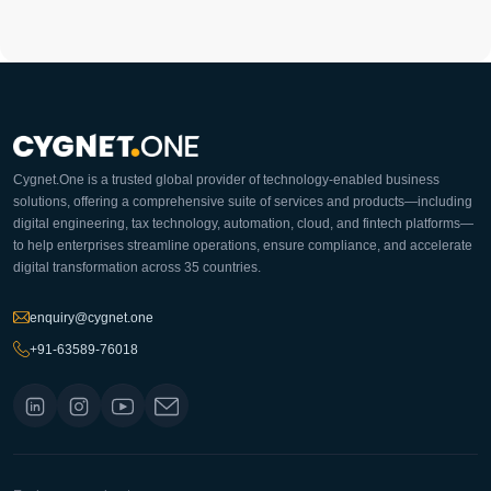
Cygnet.One is a trusted global provider of technology-enabled business
solutions, offering a comprehensive suite of services and products—including
digital engineering, tax technology, automation, cloud, and fintech platforms—
to help enterprises streamline operations, ensure compliance, and accelerate
digital transformation across 35 countries.
enquiry@cygnet.one
+91-63589-76018