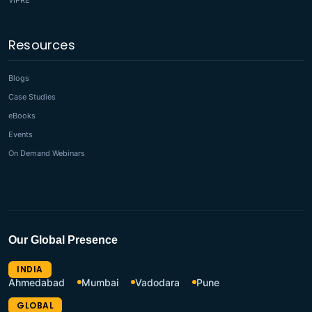
VIPRE
Resources
Blogs
Case Studies
eBooks
Events
On Demand Webinars
Our Global Presence
INDIA
Ahmedabad
Mumbai
Vadodara
Pune
GLOBAL