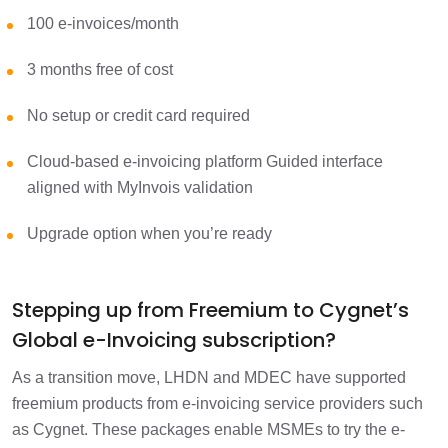
100 e-invoices/month
3 months free of cost
No setup or credit card required
Cloud-based e-invoicing platform Guided interface
aligned with MyInvois validation
Upgrade option when you’re ready
Stepping up from Freemium to Cygnet’s
Global e-Invoicing subscription?
As a transition move, LHDN and MDEC have supported
freemium products from e-invoicing service providers such
as Cygnet. These packages enable MSMEs to try the e-