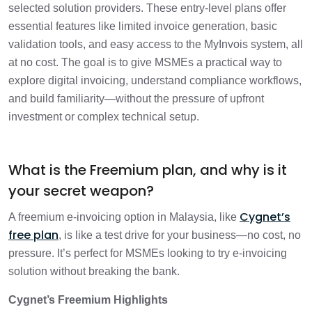
Global e-Invoicing subscription?
selected solution providers. These entry-level plans offer
essential features like limited invoice generation, basic
How Cygnet powers up MSMEs
1 min
validation tools, and easy access to the MyInvois system, all
at no cost. The goal is to give MSMEs a practical way to
explore digital invoicing, understand compliance workflows,
How It helps you win
1 min
and build familiarity—without the pressure of upfront
investment or complex technical setup.
What is the Freemium plan, and why is it
your secret weapon?
Cygnet’s
A freemium e-invoicing option in Malaysia, like
free plan
, is like a test drive for your business—no cost, no
pressure. It’s perfect for MSMEs looking to try e-invoicing
solution without breaking the bank.
Cygnet’s Freemium Highlights