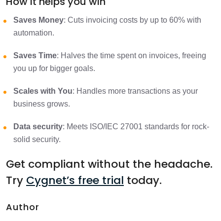
How It helps you win
Saves Money
: Cuts invoicing costs by up to 60% with
automation.
Saves Time
: Halves the time spent on invoices, freeing
you up for bigger goals.
Scales with You
: Handles more transactions as your
business grows.
Data security
: Meets ISO/IEC 27001 standards for rock-
solid security.
Get compliant without the headache.
Try
Cygnet’s free trial
today.
Author