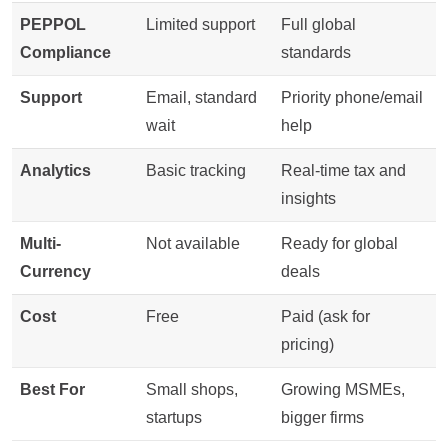
PEPPOL
Limited support
Full global
Compliance
standards
Support
Email, standard
Priority phone/email
wait
help
Analytics
Basic tracking
Real-time tax and
insights
Multi-
Not available
Ready for global
Currency
deals
Cost
Free
Paid (ask for
pricing)
Best For
Small shops,
Growing MSMEs,
startups
bigger firms