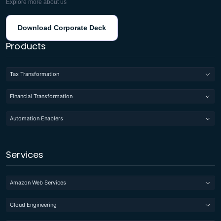
Explore more about us
Download Corporate Deck
Products
Tax Transformation
Financial Transformation
Automation Enablers
Services
Amazon Web Services
Cloud Engineering