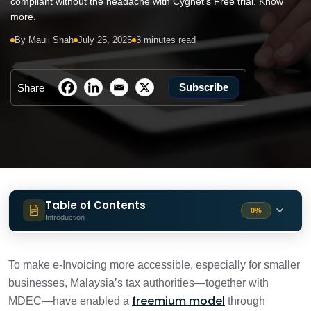
compliant without the headache with Cygnet's Free trial. Know
more.
By Mauli Shah
July 25, 2025
3 minutes read
Subscribe
Share
Table of Contents
0%
Introduction
What is the Freemium plan, and why is it
1 min
your secret weapon?
To make e-Invoicing more accessible, especially for smaller
businesses, Malaysia’s tax authorities—together with
Stepping up from Freemium to Cygnet’s
freemium model
MDEC—have enabled a
through
2 min