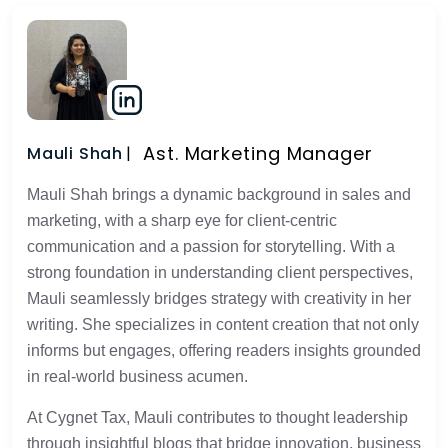
Ast. Marketing Manager
Mauli Shah
Mauli Shah brings a dynamic background in sales and
marketing, with a sharp eye for client-centric
communication and a passion for storytelling. With a
strong foundation in understanding client perspectives,
Mauli seamlessly bridges strategy with creativity in her
writing. She specializes in content creation that not only
informs but engages, offering readers insights grounded
in real-world business acumen.
At Cygnet Tax, Mauli contributes to thought leadership
through insightful blogs that bridge innovation, business