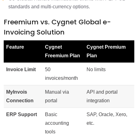
standards and multi-currency options.
Freemium vs. Cygnet Global e-
Invoicing Solution
Feature
Cygnet
Cygnet Premium
Freemium Plan
Plan
Invoice Limit
50
No limits
invoices/month
MyInvois
Manual via
API and portal
Connection
portal
integration
ERP Support
Basic
SAP, Oracle, Xero,
accounting
etc.
tools