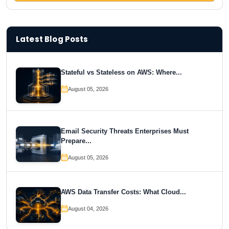
Latest Blog Posts
Stateful vs Stateless on AWS: Where...
August 05, 2026
Email Security Threats Enterprises Must
Prepare...
August 05, 2026
AWS Data Transfer Costs: What Cloud...
August 04, 2026