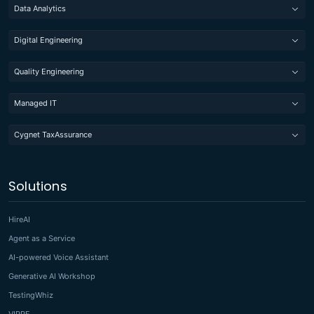
Data Analytics
Digital Engineering
Quality Engineering
Managed IT
Cygnet TaxAssurance
Solutions
HireAI
Agent as a Service
AI-powered Voice Assistant
Generative AI Workshop
TestingWhiz