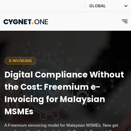
E-INVOICING
Digital Compliance Without
the Cost: Freemium e-
Invoicing for Malaysian
MSMEs
A Freemium einvoicing model for Malaysian MSMEs. Now get