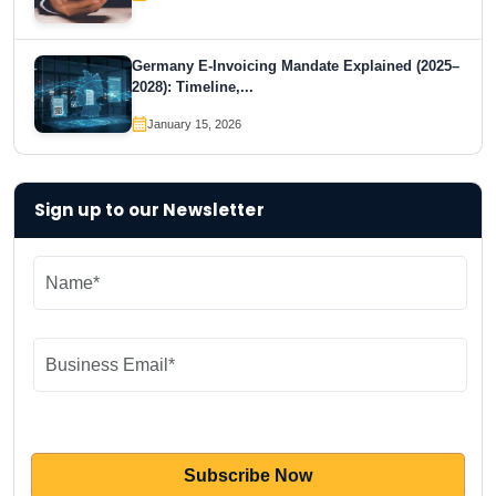
Germany E-Invoicing Mandate Explained (2025–
2028): Timeline,...
January 15, 2026
Sign up to our Newsletter