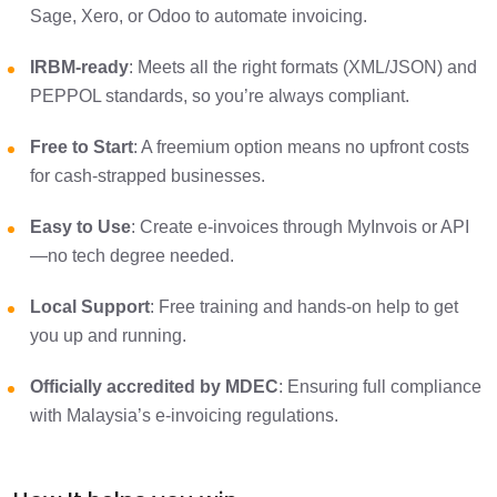
Sage, Xero, or Odoo to automate invoicing.
IRBM-ready
: Meets all the right formats (XML/JSON) and
PEPPOL standards, so you’re always compliant.
Free to Start
: A freemium option means no upfront costs
for cash-strapped businesses.
Easy to Use
: Create e-invoices through MyInvois or API
—no tech degree needed.
Local Support
: Free training and hands-on help to get
you up and running.
Officially accredited by MDEC
: Ensuring full compliance
with Malaysia’s e-invoicing regulations.