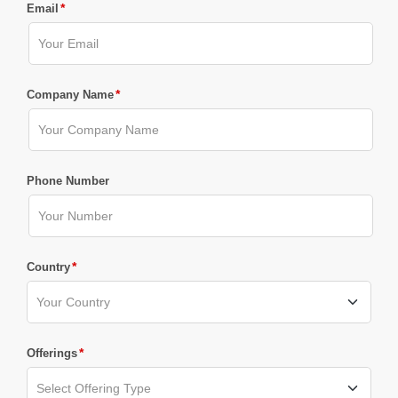
*
Email
*
Company Name
Phone Number
*
Country
*
Offerings