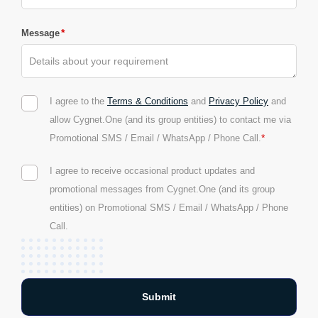
*
Message
I agree to the
Terms & Conditions
and
Privacy Policy
and
allow Cygnet.One (and its group entities) to contact me via
*
Promotional SMS / Email / WhatsApp / Phone Call.
I agree to receive occasional product updates and
promotional messages from Cygnet.One (and its group
entities) on Promotional SMS / Email / WhatsApp / Phone
Call.