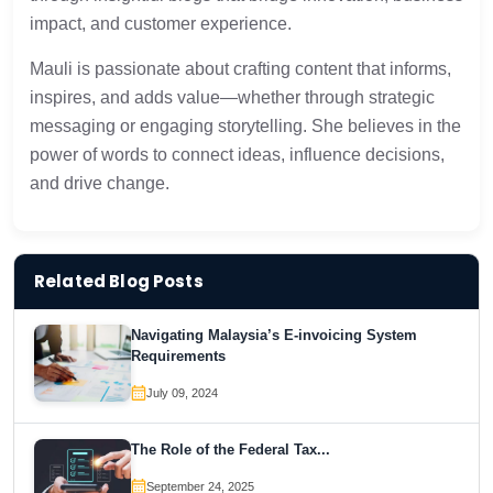
impact, and customer experience.
Mauli is passionate about crafting content that informs,
inspires, and adds value—whether through strategic
messaging or engaging storytelling. She believes in the
power of words to connect ideas, influence decisions,
and drive change.
Related Blog Posts
Navigating Malaysia’s E-invoicing System
Requirements
July 09, 2024
The Role of the Federal Tax...
September 24, 2025