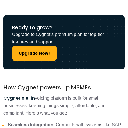
Ready to grow?
Upgrade to Cygnet’s premium plan for top-tier
features and support.
Upgrade Now!
How Cygnet powers up MSMEs
Cygnet’s e-in
voicing platform is built for small
businesses, keeping things simple, affordable, and
compliant. Here’s what you get:
Seamless Integration
: Connects with systems like SAP,