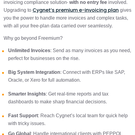
invoicing compliance solution
with no entry fee
involved.
Cygnet’s premium e-invoicing plan
Upgrading to
gives
you the power to handle more invoices and complex tasks,
with all your free-plan data carried over seamlessly.
Why go beyond Freemium?
Unlimited Invoices
: Send as many invoices as you need,
perfect for businesses on the rise.
Big System Integration
: Connect with ERPs like SAP,
Oracle, or Xero for full automation.
Smarter Insights
: Get real-time reports and tax
dashboards to make sharp financial decisions.
Fast Support
: Reach Cygnet’s local team for quick help
with tricky issues.
Go Global
: Handle international clients with PEPPOL