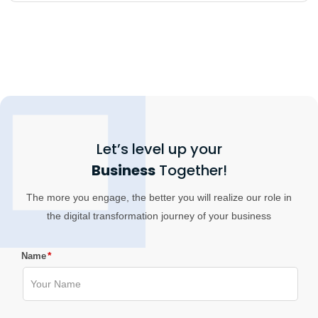
Let’s level up your
Business
Together!
The more you engage, the better you will realize our role in
the digital transformation journey of your business
*
Name