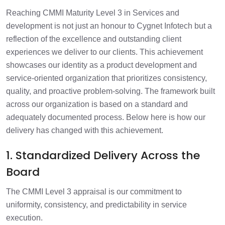
Reaching CMMI Maturity Level 3 in Services and
development is not just an honour to Cygnet Infotech but a
reflection of the excellence and outstanding client
experiences we deliver to our clients. This achievement
showcases our identity as a product development and
service-oriented organization that prioritizes consistency,
quality, and proactive problem-solving. The framework built
across our organization is based on a standard and
adequately documented process. Below here is how our
delivery has changed with this achievement.
1. Standardized Delivery Across the
Board
The CMMI Level 3 appraisal is our commitment to
uniformity, consistency, and predictability in service
execution.