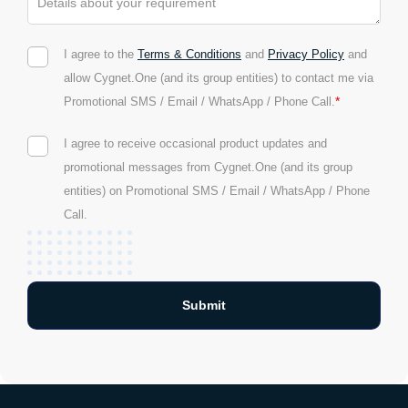
I agree to the
Terms & Conditions
and
Privacy Policy
and
allow Cygnet.One (and its group entities) to contact me via
*
Promotional SMS / Email / WhatsApp / Phone Call.
I agree to receive occasional product updates and
promotional messages from Cygnet.One (and its group
entities) on Promotional SMS / Email / WhatsApp / Phone
Call.