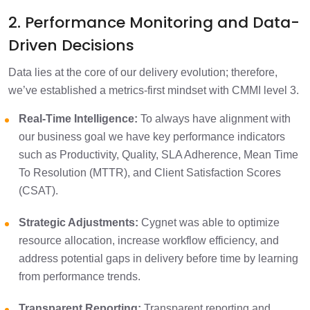
2. Performance Monitoring and Data-
Driven Decisions
Data lies at the core of our delivery evolution; therefore,
we’ve established a metrics-first mindset with CMMI level 3.
Real-Time Intelligence:
To always have alignment with
our business goal we have key performance indicators
such as Productivity, Quality, SLA Adherence, Mean Time
To Resolution (MTTR), and Client Satisfaction Scores
(CSAT).
Strategic Adjustments:
Cygnet was able to optimize
resource allocation, increase workflow efficiency, and
address potential gaps in delivery before time by learning
from performance trends.
Transparent Reporting:
Transparent reporting and