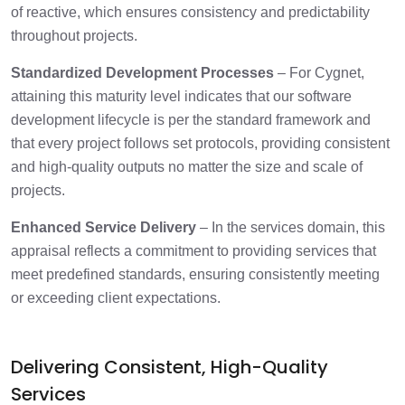
of reactive, which ensures consistency and predictability
throughout projects.​
Standardized Development Processes
– For Cygnet,
attaining this maturity level indicates that our software
development lifecycle is per the standard framework and
that every project follows set protocols, providing consistent
and high-quality outputs no matter the size and scale of
projects.
Enhanced Service Delivery
– In the services domain, this
appraisal reflects a commitment to providing services that
meet predefined standards, ensuring consistently meeting
or exceeding client expectations.
Delivering Consistent, High-Quality
Services