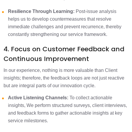
Resilience Through Learning:
Post-issue analysis
helps us to develop countermeasures that resolve
immediate challenges and prevent recurrence, thereby
constantly strengthening our service framework.
4. Focus on Customer Feedback and
Continuous Improvement
In our experience, nothing is more valuable than Client
insights; therefore, the feedback loops are not just reactive
but are integral parts of our innovation cycle.
Active Listening Channels:
To collect actionable
insights, We perform structured surveys, client interviews,
and feedback forms to gather actionable insights at key
service milestones.