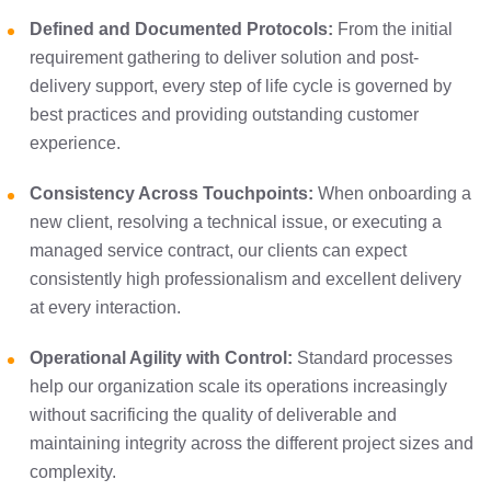
Defined and Documented Protocols:
From the initial
requirement gathering to deliver solution and post-
delivery support, every step of life cycle is governed by
best practices and providing outstanding customer
experience.
Consistency Across Touchpoints:
When onboarding a
new client, resolving a technical issue, or executing a
managed service contract, our clients can expect
consistently high professionalism and excellent delivery
at every interaction.
Operational Agility with Control:
Standard processes
help our organization scale its operations increasingly
without sacrificing the quality of deliverable and
maintaining integrity across the different project sizes and
complexity.