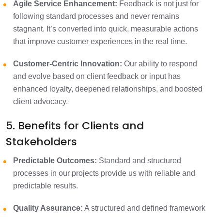
Agile Service Enhancement:
Feedback is not just for
following standard processes and never remains
stagnant. It’s converted into quick, measurable actions
that improve customer experiences in the real time.
Customer-Centric Innovation:
Our ability to respond
and evolve based on client feedback or input has
enhanced loyalty, deepened relationships, and boosted
client advocacy.
5. Benefits for Clients and
Stakeholders
Predictable Outcomes:
Standard and structured
processes in our projects provide us with reliable and
predictable results.​
Quality Assurance:
A structured and defined framework