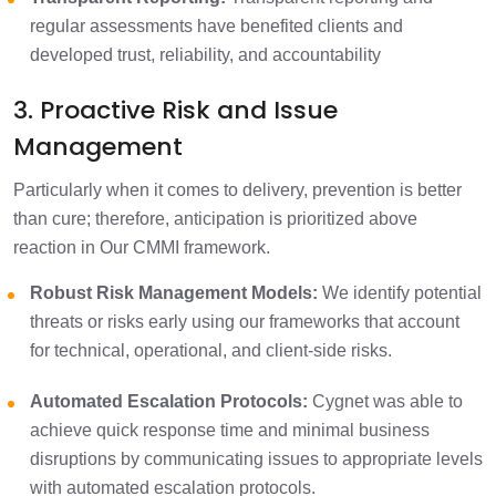
regular assessments have benefited clients and
developed trust, reliability, and accountability
3. Proactive Risk and Issue
Management
Particularly when it comes to delivery, prevention is better
than cure; therefore, anticipation is prioritized above
reaction in Our CMMI framework.
Robust Risk Management Models:
We identify potential
threats or risks early using our frameworks that account
for technical, operational, and client-side risks.
Automated Escalation Protocols:
Cygnet was able to
achieve quick response time and minimal business
disruptions by communicating issues to appropriate levels
with automated escalation protocols.