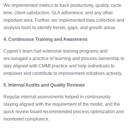
We implemented metrics to track productivity, quality, cycle
time, client satisfaction, SLA adherence, and any other
important area. Further, we implemented data collection and
analysis tools to identify trends, gaps, and growth areas.
4. Continuous Training and Awareness
Cygnet’s team had extensive training programs and
encouraged a practice of learning and process ownership to
stay aligned with CMMI practice and help individuals to
empower and contribute to improvement initiatives actively.
5. Internal Audits and Quality Reviews
Regular internal assessments helped in continuously
staying aligned with the requirement of the model, and the
quick review board recommended process optimization and
monitored compliance.