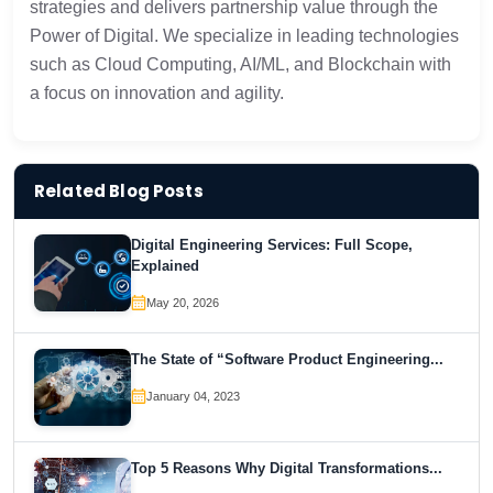
strategies and delivers partnership value through the
Power of Digital. We specialize in leading technologies
such as Cloud Computing, AI/ML, and Blockchain with
a focus on innovation and agility.
Related Blog Posts
Digital Engineering Services: Full Scope,
Explained
May 20, 2026
The State of “Software Product Engineering...
January 04, 2023
Top 5 Reasons Why Digital Transformations...