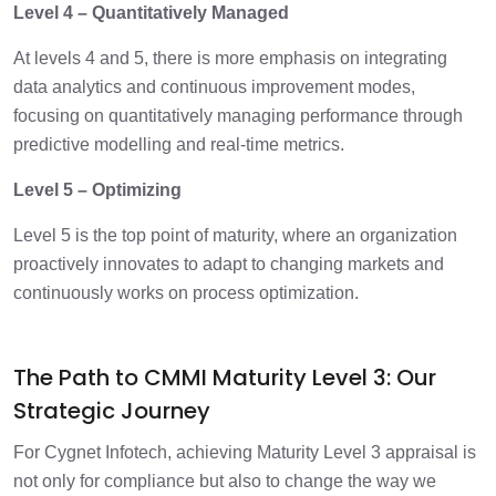
Level 4 – Quantitatively Managed
At levels 4 and 5, there is more emphasis on integrating
data analytics and continuous improvement modes,
focusing on quantitatively managing performance through
predictive modelling and real-time metrics.
Level 5 – Optimizing
Level 5 is the top point of maturity, where an organization
proactively innovates to adapt to changing markets and
continuously works on process optimization.
The Path to CMMI Maturity Level 3: Our
Strategic Journey
For Cygnet Infotech, achieving Maturity Level 3 appraisal is
not only for compliance but also to change the way we