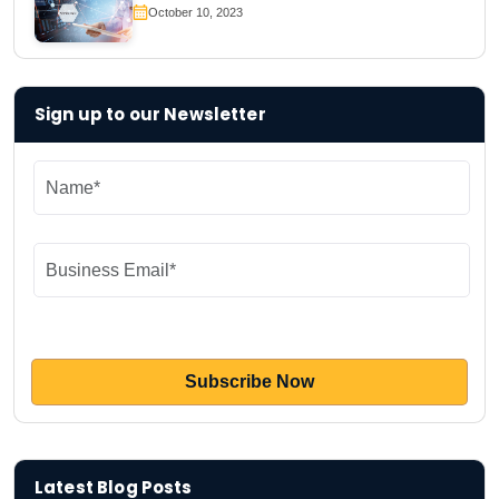
October 10, 2023
Sign up to our Newsletter
Latest Blog Posts