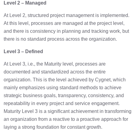
Level 2 – Managed
At Level 2, structured project management is implemented.
At this level, processes are managed at the project level,
and there is consistency in planning and tracking work, but
there is no standard process across the organization.
Level 3 – Defined
At Level 3, i.e., the Maturity level, processes are
documented and standardized across the entire
organization. This is the level achieved by Cygnet, which
mainly emphasizes using standard methods to achieve
strategic business goals, transparency, consistency, and
repeatability in every project and service engagement.
Maturity Level 3 is a significant achievement in transforming
an organization from a reactive to a proactive approach for
laying a strong foundation for constant growth.