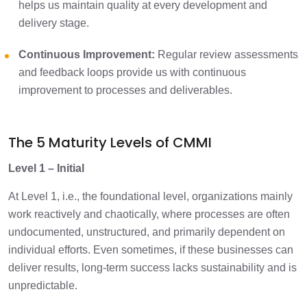
helps us maintain quality at every development and
delivery stage.​
Continuous Improvement:
Regular review assessments
and feedback loops provide us with continuous
improvement to processes and deliverables.
The 5 Maturity Levels of CMMI
Level 1 – Initial
At Level 1, i.e., the foundational level, organizations mainly
work reactively and chaotically, where processes are often
undocumented, unstructured, and primarily dependent on
individual efforts. Even sometimes, if these businesses can
deliver results, long-term success lacks sustainability and is
unpredictable.