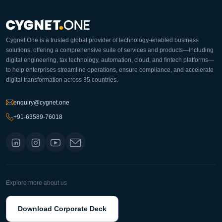
Cygnet.One is a trusted global provider of technology-enabled business
solutions, offering a comprehensive suite of services and products—including
digital engineering, tax technology, automation, cloud, and fintech platforms—
to help enterprises streamline operations, ensure compliance, and accelerate
digital transformation across 35 countries.
enquiry@cygnet.one
+91-63589-76018
Explore more about us
Download Corporate Deck