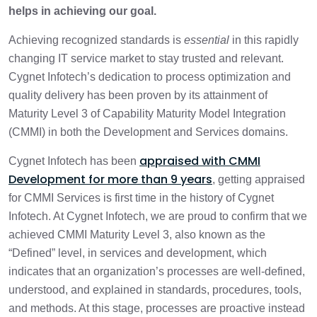
helps in achieving our goal.
The Path to CMMI Maturity Level 3: Our
2 min
Strategic Journey
Achieving recognized standards is
essential
in this rapidly
changing IT service market to stay trusted and relevant.
Cygnet Infotech’s dedication to process optimization and
quality delivery has been proven by its attainment of
Maturity Level 3 of Capability Maturity Model Integration
(CMMI) in both the Development and Services domains.
appraised with CMMI
Cygnet Infotech has been
Development for more than 9 years
, getting appraised
for CMMI Services is first time in the history of Cygnet
Infotech. At Cygnet Infotech, we are proud to confirm that we
achieved CMMI Maturity Level 3, also known as the
“Defined” level, in services and development, which
indicates that an organization’s processes are well-defined,
understood, and explained in standards, procedures, tools,
and methods. At this stage, processes are proactive instead