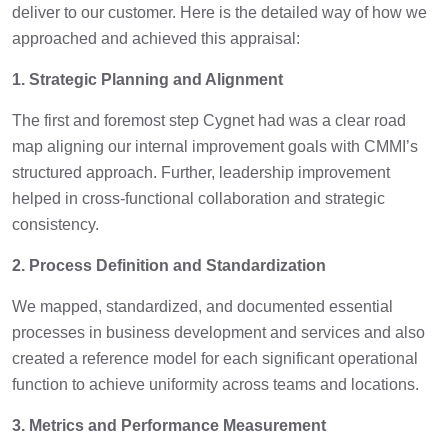
deliver to our customer. Here is the detailed way of how we
approached and achieved this appraisal:
1. Strategic Planning and Alignment
The first and foremost step Cygnet had was a clear road
map aligning our internal improvement goals with CMMI’s
structured approach. Further, leadership improvement
helped in cross-functional collaboration and strategic
consistency.
2. Process Definition and Standardization
We mapped, standardized, and documented essential
processes in business development and services and also
created a reference model for each significant operational
function to achieve uniformity across teams and locations.
3. Metrics and Performance Measurement