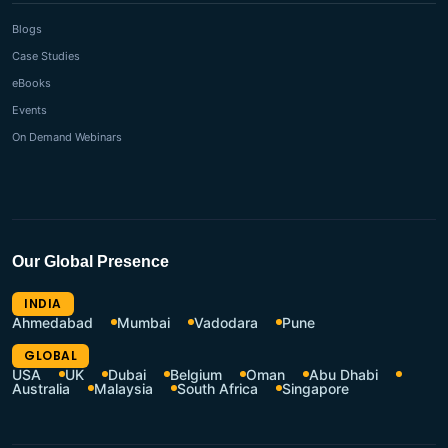
Blogs
Case Studies
eBooks
Events
On Demand Webinars
Our Global Presence
INDIA
Ahmedabad
Mumbai
Vadodara
Pune
GLOBAL
USA
UK
Dubai
Belgium
Oman
Abu Dhabi
Australia
Malaysia
South Africa
Singapore