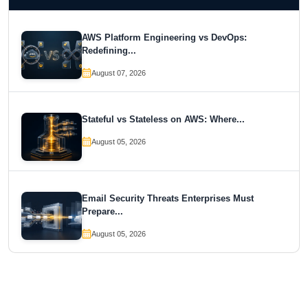
AWS Platform Engineering vs DevOps:
Redefining...
August 07, 2026
Stateful vs Stateless on AWS: Where...
August 05, 2026
Email Security Threats Enterprises Must
Prepare...
August 05, 2026