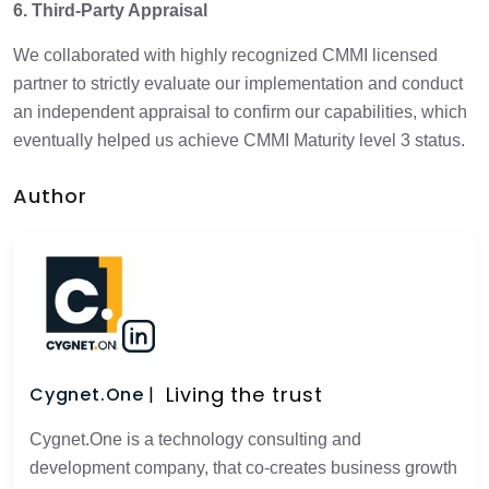
6. Third-Party Appraisal
We collaborated with highly recognized CMMI licensed
partner to strictly evaluate our implementation and conduct
an independent appraisal to confirm our capabilities, which
eventually helped us achieve CMMI Maturity level 3 status.
Author
Living the trust
Cygnet.One
Cygnet.One is a technology consulting and
development company, that co-creates business growth