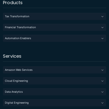
Products
Tax Transformation
Financial Transformation
Automation Enablers
Services
Amazon Web Services
Cloud Engineering
Data Analytics
Digital Engineering