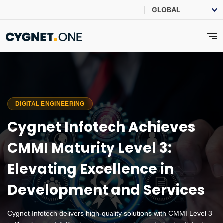
DIGITAL ENGINEERING
Cygnet Infotech Achieves
CMMI Maturity Level 3:
Elevating Excellence in
Development and Services
Cygnet Infotech delivers high-quality solutions with CMMI Level 3