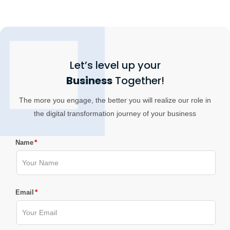
Let’s level up your
Business
Together!
The more you engage, the better you will realize our role in
the digital transformation journey of your business
*
Name
*
Email