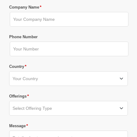
*
Company Name
Phone Number
*
Country
*
Offerings
*
Message