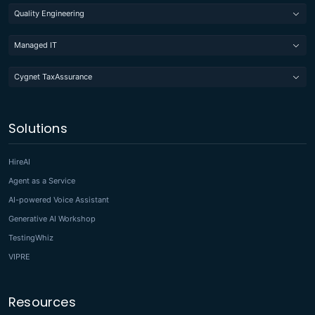
Quality Engineering
Managed IT
Cygnet TaxAssurance
Solutions
HireAI
Agent as a Service
AI-powered Voice Assistant
Generative AI Workshop
TestingWhiz
VIPRE
Resources