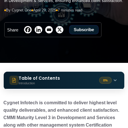
in Development & Services, ensuring enhanced client satisfaction.
By Cygnet.One
April 29, 2025
7 minutes read
Subscribe
Share
Table of Contents
0%
Introduction
Delivering Consistent, High-Quality
3 min
Services
Cygnet Infotech is committed to deliver highest level
quality deliverables, and enhanced client satisfaction.
The 5 Maturity Levels of CMMI
CMMI Maturity Level 3 in Development and Services
2 min
along with other management system Certification