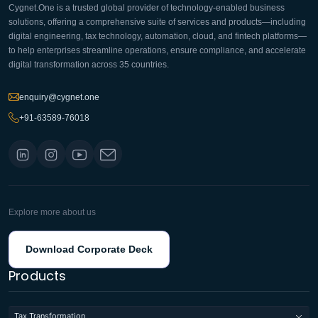
Cygnet.One is a trusted global provider of technology-enabled business
solutions, offering a comprehensive suite of services and products—including
digital engineering, tax technology, automation, cloud, and fintech platforms—
to help enterprises streamline operations, ensure compliance, and accelerate
digital transformation across 35 countries.
enquiry@cygnet.one
+91-63589-76018
Explore more about us
Download Corporate Deck
Products
Tax Transformation