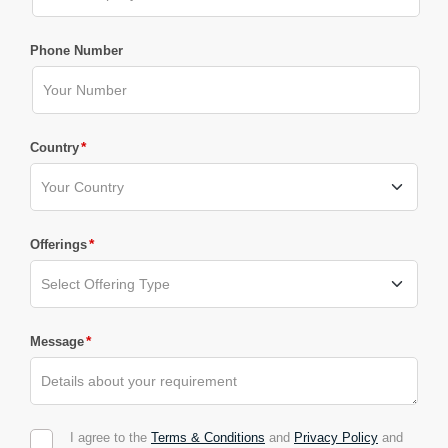
Phone Number
*
Country
*
Offerings
*
Message
I agree to the
Terms & Conditions
and
Privacy Policy
and