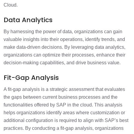
Cloud.
Data Analytics
By harnessing the power of data, organizations can gain
valuable insights into their operations, identify trends, and
make data-driven decisions. By leveraging data analytics,
organizations can optimize their processes, enhance their
decision-making capabilities, and drive business value.
Fit-Gap Analysis
A fit-gap analysis is a strategic assessment that evaluates
the gaps between current business processes and the
functionalities offered by SAP in the cloud. This analysis
helps organizations identify areas where customization or
additional configuration is required to align with SAP’s best
practices. By conducting a fit-gap analysis, organizations