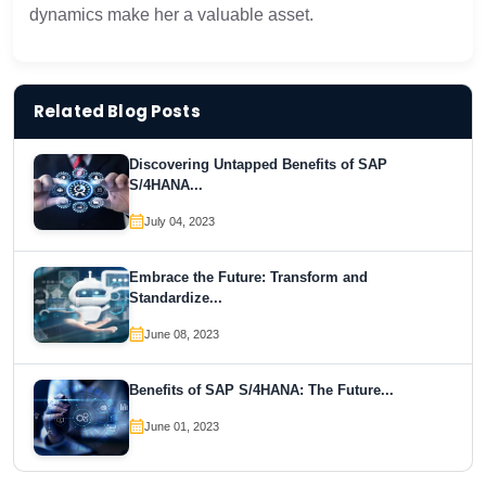
dynamics make her a valuable asset.
Related Blog Posts
Discovering Untapped Benefits of SAP
S/4HANA...
July 04, 2023
Embrace the Future: Transform and
Standardize...
June 08, 2023
Benefits of SAP S/4HANA: The Future...
June 01, 2023