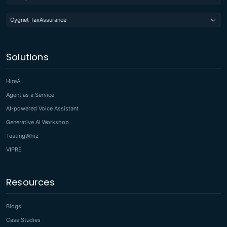
Cygnet TaxAssurance
Solutions
HireAI
Agent as a Service
AI-powered Voice Assistant
Generative AI Workshop
TestingWhiz
VIPRE
Resources
Blogs
Case Studies