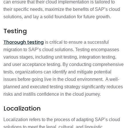
can ensure that their cloud implementation is tailored to
their specific needs, maximize the benefits of SAP’s cloud
solutions, and lay a solid foundation for future growth.
Testing
Thorough testing
is critical to ensure a successful
migration to SAP’s cloud solutions. Testing encompasses
various stages, including unit testing, integration testing,
and user acceptance testing. By conducting comprehensive
tests, organizations can identify and mitigate potential
issues before going live in the cloud environment. A well-
planned and executed testing strategy significantly reduces
risks and instills confidence in the cloud journey.
Localization
Localization refers to the process of adapting SAP’s cloud
solutions to meet the legal, cultural, and linguistic