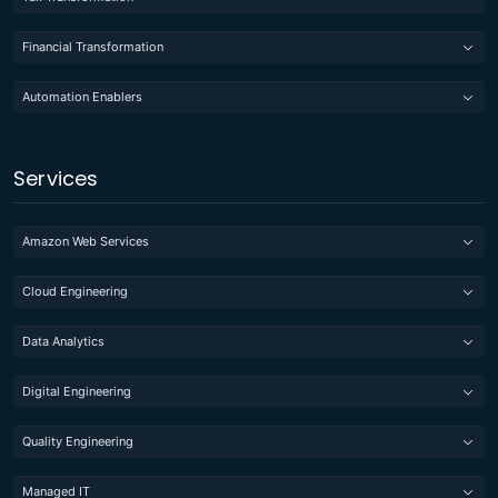
Financial Transformation
Automation Enablers
Services
Amazon Web Services
Cloud Engineering
Data Analytics
Digital Engineering
Quality Engineering
Managed IT