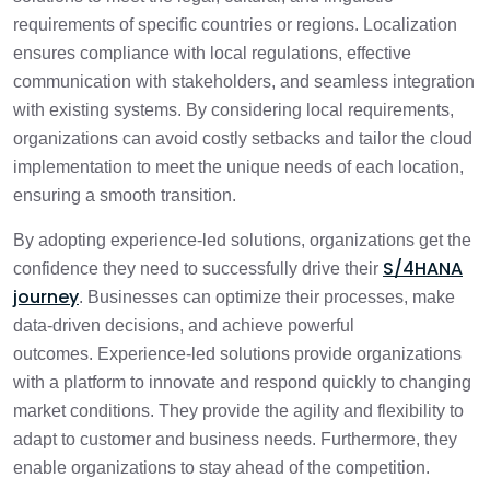
requirements of specific countries or regions. Localization
ensures compliance with local regulations, effective
communication with stakeholders, and seamless integration
with existing systems. By considering local requirements,
organizations can avoid costly setbacks and tailor the cloud
implementation to meet the unique needs of each location,
ensuring a smooth transition.
By adopting experience-led solutions, organizations get the
S/4HANA
confidence they need to successfully drive their
journey
. Businesses can optimize their processes, make
data-driven decisions, and achieve powerful
outcomes. Experience-led solutions provide organizations
with a platform to innovate and respond quickly to changing
market conditions. They provide the agility and flexibility to
adapt to customer and business needs. Furthermore, they
enable organizations to stay ahead of the competition.