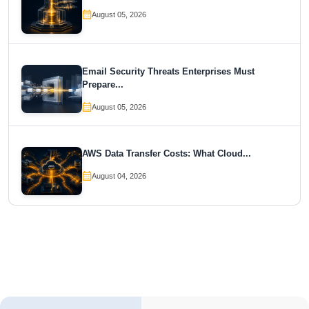
August 05, 2026
Email Security Threats Enterprises Must
Prepare...
August 05, 2026
AWS Data Transfer Costs: What Cloud...
August 04, 2026