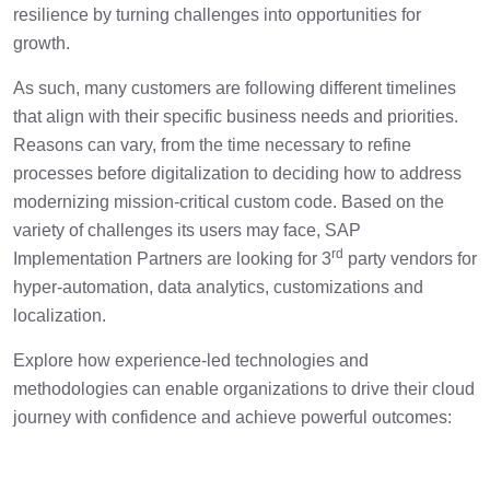
resilience by turning challenges into opportunities for
growth.
As such, many customers are following different timelines
that align with their specific business needs and priorities.
Reasons can vary, from the time necessary to refine
processes before digitalization to deciding how to address
modernizing mission-critical custom code. Based on the
variety of challenges its users may face, SAP
rd
Implementation Partners are looking for 3
party vendors for
hyper-automation, data analytics, customizations and
localization.
Explore how experience-led technologies and
methodologies can enable organizations to drive their cloud
journey with confidence and achieve powerful outcomes: