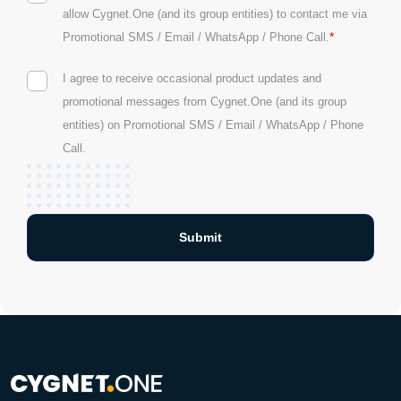
allow Cygnet.One (and its group entities) to contact me via
*
Promotional SMS / Email / WhatsApp / Phone Call.
I agree to receive occasional product updates and
promotional messages from Cygnet.One (and its group
entities) on Promotional SMS / Email / WhatsApp / Phone
Call.