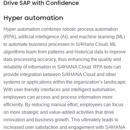
Drive SAP with Confidence
Hyper automation
Hyper automation combines robotic process automation
(RPA), artificial intelligence (AI), and machine learning (ML)
to automate business processes in S/4Hana Cloud. ML
algorithms learn from patterns and historical data to improve
data processing accuracy, thus enhancing the quality and
reliability of information in S/4HANA Cloud. RPA bots can
provide integration between S/4HANA Cloud and other
systems or applications within the organization’s landscape.
With user-friendly interfaces and intelligent automation,
employees can access and process information more
efficiently. By reducing manual effort, employees can focus
on more strategic and value-added activities that drive
innovation and business growth. This ultimately leads to
increased user satisfaction and engagement with S/4HANA