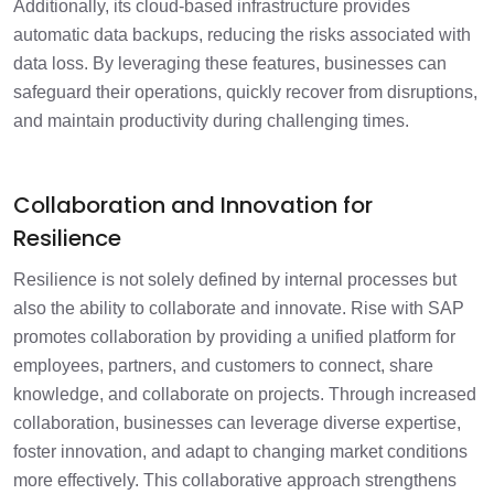
Additionally, its cloud-based infrastructure provides
automatic data backups, reducing the risks associated with
data loss. By leveraging these features, businesses can
safeguard their operations, quickly recover from disruptions,
and maintain productivity during challenging times.
Collaboration and Innovation for
Resilience
Resilience is not solely defined by internal processes but
also the ability to collaborate and innovate. Rise with SAP
promotes collaboration by providing a unified platform for
employees, partners, and customers to connect, share
knowledge, and collaborate on projects. Through increased
collaboration, businesses can leverage diverse expertise,
foster innovation, and adapt to changing market conditions
more effectively. This collaborative approach strengthens