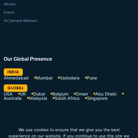
eBooks
Events
On Demand Webinars
Our Global Presence
INDIA
Ahmedabad
Mumbai
Vadodara
Pune
GLOBAL
USA
UK
Dubai
Belgium
Oman
Abu Dhabi
Australia
Malaysia
South Africa
Singapore
CSR Policy
Terms of Use
We use cookies to ensure that we give you the best
Privacy Policy
Resources Hub
experience on our website. If you continue to use this site we