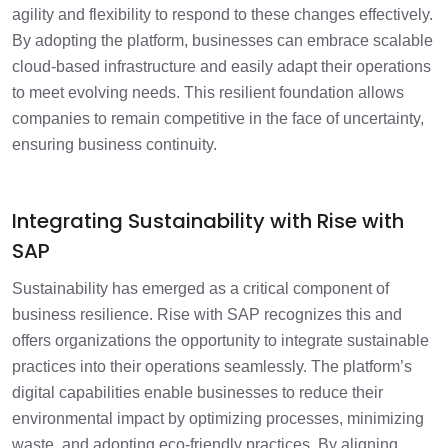
agility and flexibility to respond to these changes effectively.
By adopting the platform, businesses can embrace scalable
cloud-based infrastructure and easily adapt their operations
to meet evolving needs. This resilient foundation allows
companies to remain competitive in the face of uncertainty,
ensuring business continuity.
Integrating Sustainability with Rise with
SAP
Sustainability has emerged as a critical component of
business resilience. Rise with SAP recognizes this and
offers organizations the opportunity to integrate sustainable
practices into their operations seamlessly. The platform’s
digital capabilities enable businesses to reduce their
environmental impact by optimizing processes, minimizing
waste, and adopting eco-friendly practices. By aligning