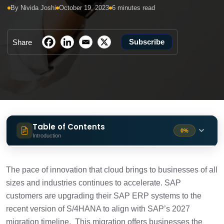
By Nivida Joshi
October 19, 2023
6 minutes read
Subscribe
Share
Table of Contents
0%
Introduction
Resilience in the Face of Change
1 min
The pace of innovation that cloud brings to businesses of all
sizes and industries continues to accelerate. SAP
Integrating Sustainability with Rise with
1 min
customers are upgrading their SAP ERP systems to the
SAP
recent version of S/4HANA to align with SAP’s 2027
migration timeline. This migration offers businesses the