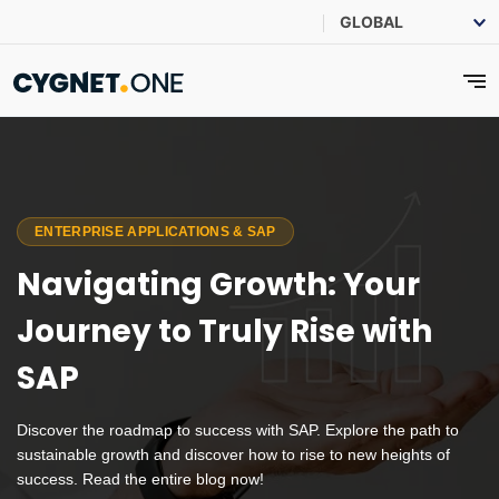
ENTERPRISE APPLICATIONS & SAP
Navigating Growth: Your
Journey to Truly Rise with
SAP
Discover the roadmap to success with SAP. Explore the path to
sustainable growth and discover how to rise to new heights of
success. Read the entire blog now!