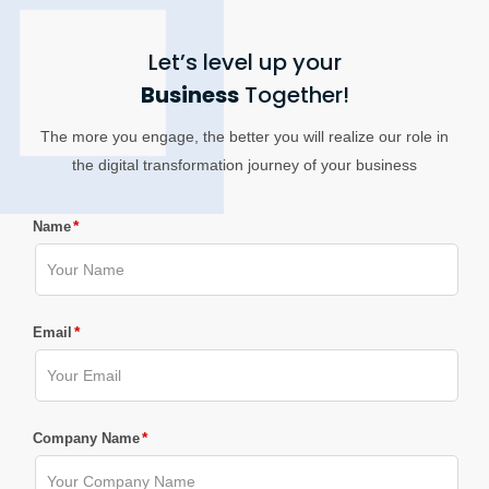
Let’s level up your
Business
Together!
The more you engage, the better you will realize our role in
the digital transformation journey of your business
*
Name
*
Email
*
Company Name