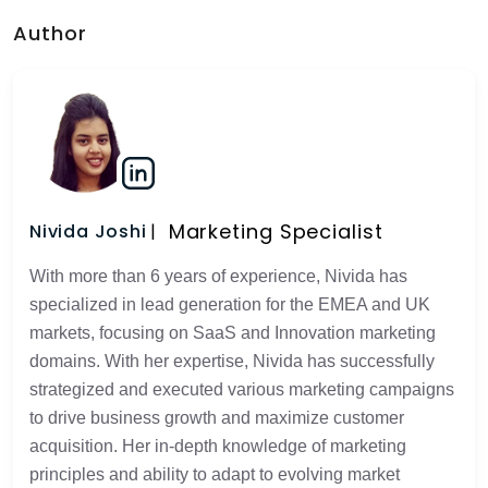
Author
Marketing Specialist
Nivida Joshi
With more than 6 years of experience, Nivida has
specialized in lead generation for the EMEA and UK
markets, focusing on SaaS and Innovation marketing
domains. With her expertise, Nivida has successfully
strategized and executed various marketing campaigns
to drive business growth and maximize customer
acquisition. Her in-depth knowledge of marketing
principles and ability to adapt to evolving market