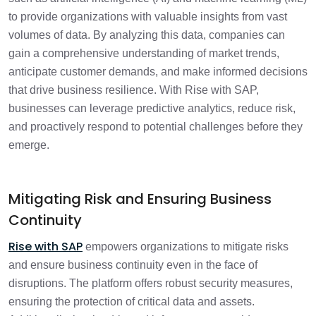
to provide organizations with valuable insights from vast
volumes of data. By analyzing this data, companies can
gain a comprehensive understanding of market trends,
anticipate customer demands, and make informed decisions
that drive business resilience. With Rise with SAP,
businesses can leverage predictive analytics, reduce risk,
and proactively respond to potential challenges before they
emerge.
Mitigating Risk and Ensuring Business
Continuity
Rise with SAP
empowers organizations to mitigate risks
and ensure business continuity even in the face of
disruptions. The platform offers robust security measures,
ensuring the protection of critical data and assets.