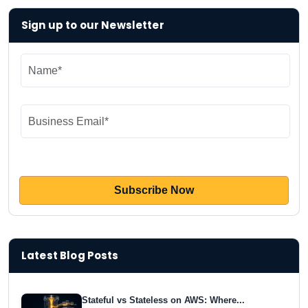
Sign up to our Newsletter
Latest Blog Posts
Stateful vs Stateless on AWS: Where...