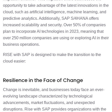
Leveraging Data Insights for Anticipatory
1 min
Decision-Making
opportunity to take advantage of the latest innovations in the
cloud, such as artificial intelligence, machine learning, and
Mitigating Risk and Ensuring Business
predictive analytics. Additionally, SAP S/4HANA offers
1 min
Continuity
increased scalability and security. Over 50% of companies
plan to incorporate AI technologies in 2023, meaning that
Collaboration and Innovation for
over 250 million companies are using or exploring AI in their
1 min
Resilience
business operations.
RISE with SAP is designed to make the transition to the
Drive SAP with Confidence
3 min
cloud easier:
Resilience in the Face of Change
Change is inevitable, and businesses today face an ever-
evolving landscape characterized by technological
advancements, market fluctuations, and unexpected
disruptions. Rise with SAP provides organizations with the