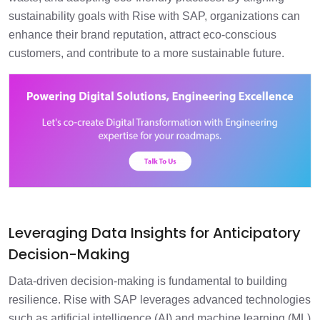
sustainability goals with Rise with SAP, organizations can
enhance their brand reputation, attract eco-conscious
customers, and contribute to a more sustainable future.
Leveraging Data Insights for Anticipatory
Decision-Making
Data-driven decision-making is fundamental to building
resilience. Rise with SAP leverages advanced technologies
such as artificial intelligence (AI) and machine learning (ML)