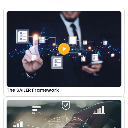
The SAILER Framework