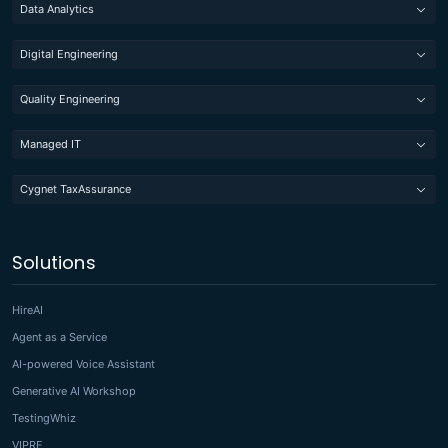
Data Analytics
Digital Engineering
Quality Engineering
Managed IT
Cygnet TaxAssurance
Solutions
HireAI
Agent as a Service
AI-powered Voice Assistant
Generative AI Workshop
TestingWhiz
VIPRE