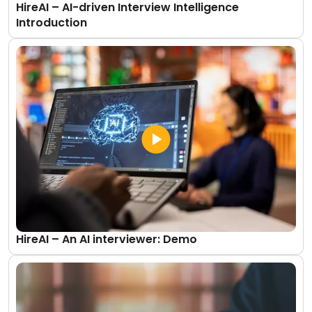
HireAI – AI-driven Interview Intelligence
Introduction
HireAI – An AI interviewer: Demo