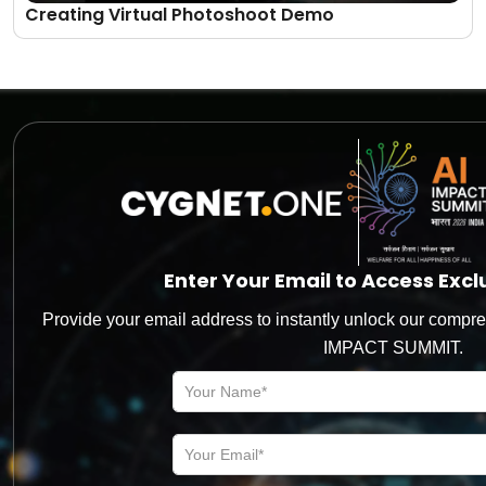
Creating Virtual Photoshoot Demo
Let’s level up your
Business
Together!
Enter Your Email to Access Exc
The more you engage, the better you will realize our role in
Provide your email address to instantly unlock our compre
the digital transformation journey of your business
IMPACT SUMMIT.
*
Name