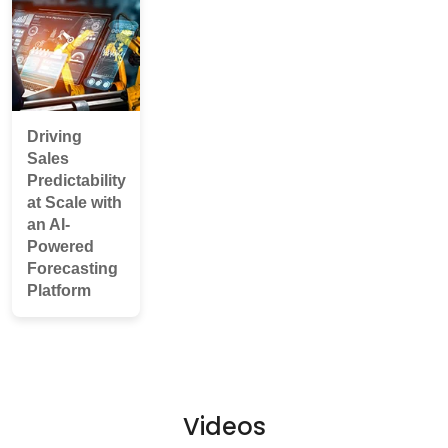
Driving
Sales
Predictability
at Scale with
an AI-
Powered
Forecasting
Platform
Videos