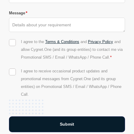
*
Message
I agree to the
Terms & Conditions
and
Privacy Policy
and
allow Cygnet.One (and its group entities) to contact me via
*
Promotional SMS / Email / WhatsApp / Phone Call.
I agree to receive occasional product updates and
promotional messages from Cygnet.One (and its group
entities) on Promotional SMS / Email / WhatsApp / Phone
Call.