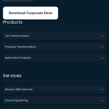
Explore more about us
Download Corporate Deck
Products
Tax Transformation
Financial Transformation
Automation Enablers
Services
Amazon Web Services
Cloud Engineering