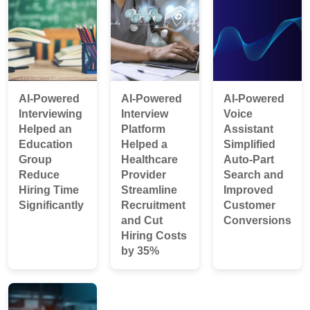
AI-Powered
AI-Powered
AI-Powered
Interviewing
Interview
Voice
Helped an
Platform
Assistant
Education
Helped a
Simplified
Group
Healthcare
Auto-Part
Reduce
Provider
Search and
Hiring Time
Streamline
Improved
Significantly
Recruitment
Customer
and Cut
Conversions
Hiring Costs
by 35%