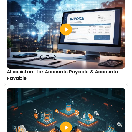
AI assistant for Accounts Payable & Accounts
Payable