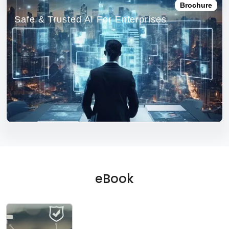
Brochure
Safe & Trusted AI For Enterprises
eBook
EBOOK