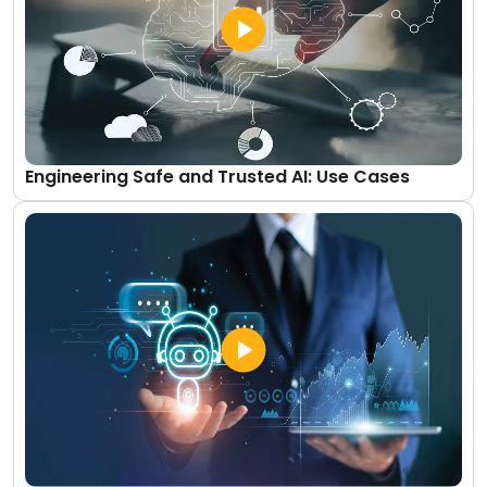
Engineering Safe and Trusted AI: Use Cases