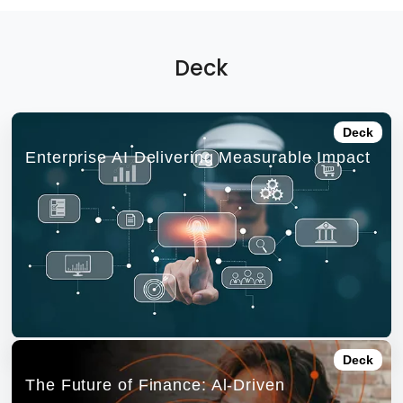
Deck
Deck
Enterprise AI Delivering Measurable Impact
Deck
The Future of Finance: Al-Driven