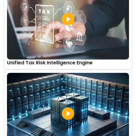
Unified Tax Risk Intelligence Engine