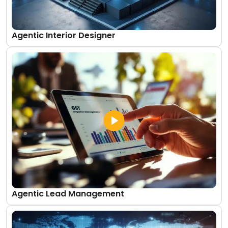
Agentic Interior Designer
Agentic Lead Management