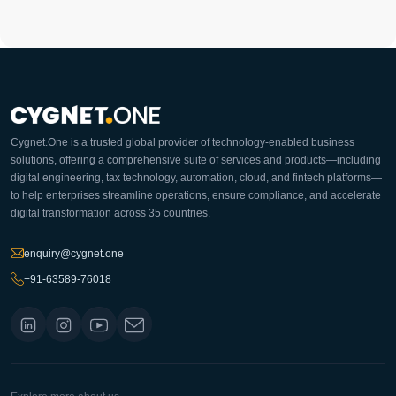
Cygnet.One is a trusted global provider of technology-enabled business
solutions, offering a comprehensive suite of services and products—including
digital engineering, tax technology, automation, cloud, and fintech platforms—
to help enterprises streamline operations, ensure compliance, and accelerate
digital transformation across 35 countries.
enquiry@cygnet.one
+91-63589-76018