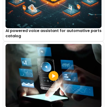
AI powered voice assistant for automative parts
catalog