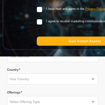
*
Email
I have read and agree to the
Privacy Policy
I agree to receive marketing communicati
*
Company Name
Phone Number
*
Country
*
Offerings