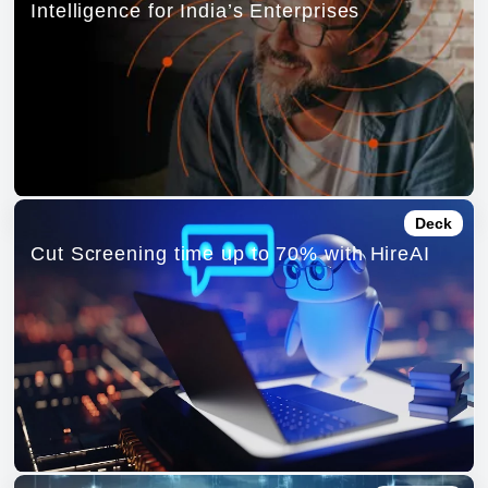
Intelligence for India’s Enterprises
Deck
Cut Screening time up to 70% with HireAI