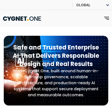
Safe and Trusted Enterprise
AI That Delivers Responsible
Design and Real Results
From Cygnet.One, built around human-in-
the-loop governance, scalable
architecture, and production-ready AI
systems that support secure deployment
and measurable outcomes.