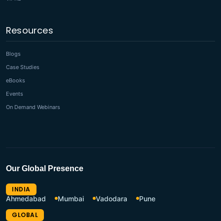
Resources
Blogs
Case Studies
eBooks
Events
On Demand Webinars
Our Global Presence
INDIA
Ahmedabad
Mumbai
Vadodara
Pune
GLOBAL