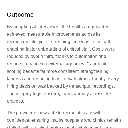
Outcome
By adopting AI Interviewer, the healthcare provider
achieved measurable improvements across its
recruitment lifecycle. Screening time was cut in half,
enabling faster onboarding of critical staff. Costs were
reduced by over a third, thanks to automation and
reduced reliance on external agencies. Candidate
scoring became far more consistent, strengthening
fairness and reducing bias in evaluations. Finally, every
hiring decision was backed by transcripts, recordings,
and integrity logs, ensuring transparency across the
process.
The provider is now able to recruit at scale with
confidence, ensuring that its hospitals and clinics remain
staffed with qualified professionals while maintaining