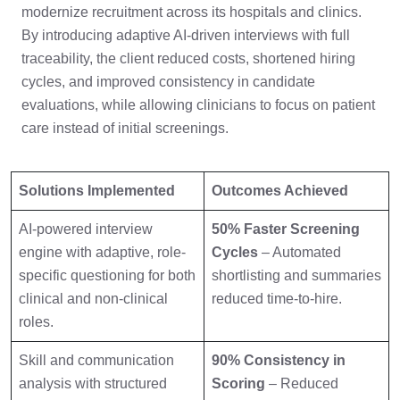
modernize recruitment across its hospitals and clinics.
By introducing adaptive AI-driven interviews with full
traceability, the client reduced costs, shortened hiring
cycles, and improved consistency in candidate
evaluations, while allowing clinicians to focus on patient
care instead of initial screenings.
Solutions Implemented
Outcomes Achieved
AI-powered interview
50% Faster Screening
engine with adaptive, role-
Cycles
– Automated
specific questioning for both
shortlisting and summaries
clinical and non-clinical
reduced time-to-hire.
roles.
Skill and communication
90% Consistency in
analysis with structured
Scoring
– Reduced