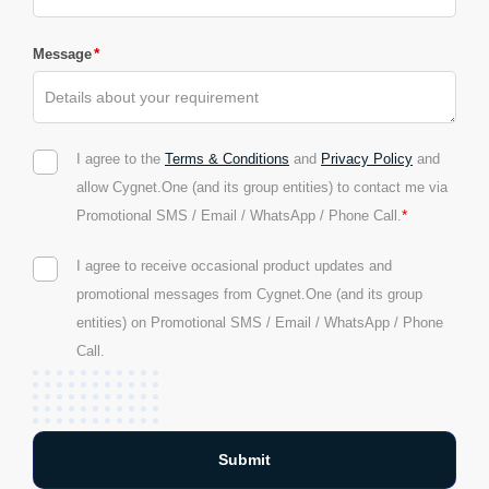
*
Message
I agree to the
Terms & Conditions
and
Privacy Policy
and
allow Cygnet.One (and its group entities) to contact me via
*
Promotional SMS / Email / WhatsApp / Phone Call.
I agree to receive occasional product updates and
promotional messages from Cygnet.One (and its group
entities) on Promotional SMS / Email / WhatsApp / Phone
Call.