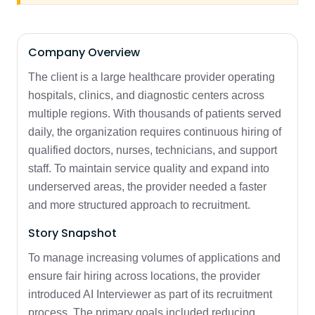
Company Overview
The client is a large healthcare provider operating
hospitals, clinics, and diagnostic centers across
multiple regions. With thousands of patients served
daily, the organization requires continuous hiring of
qualified doctors, nurses, technicians, and support
staff. To maintain service quality and expand into
underserved areas, the provider needed a faster
and more structured approach to recruitment.
Story Snapshot
To manage increasing volumes of applications and
ensure fair hiring across locations, the provider
introduced AI Interviewer as part of its recruitment
process. The primary goals included reducing