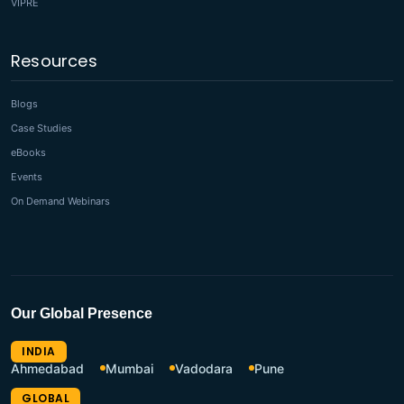
VIPRE
Resources
Blogs
Case Studies
eBooks
Events
On Demand Webinars
Our Global Presence
INDIA
Ahmedabad
Mumbai
Vadodara
Pune
GLOBAL