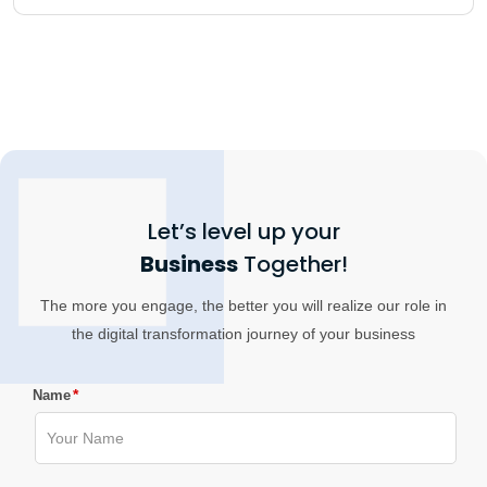
Let’s level up your
Business
Together!
The more you engage, the better you will realize our role in
the digital transformation journey of your business
*
Name