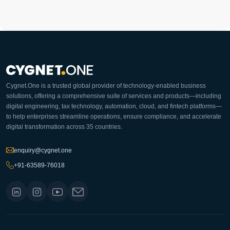
Cygnet.One is a trusted global provider of technology-enabled business
solutions, offering a comprehensive suite of services and products—including
digital engineering, tax technology, automation, cloud, and fintech platforms—
to help enterprises streamline operations, ensure compliance, and accelerate
digital transformation across 35 countries.
enquiry@cygnet.one
+91-63589-76018