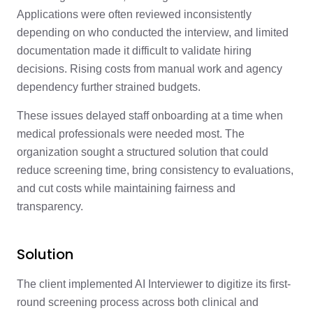
Applications were often reviewed inconsistently
depending on who conducted the interview, and limited
documentation made it difficult to validate hiring
decisions. Rising costs from manual work and agency
dependency further strained budgets.
These issues delayed staff onboarding at a time when
medical professionals were needed most. The
organization sought a structured solution that could
reduce screening time, bring consistency to evaluations,
and cut costs while maintaining fairness and
transparency.
Solution
The client implemented AI Interviewer to digitize its first-
round screening process across both clinical and