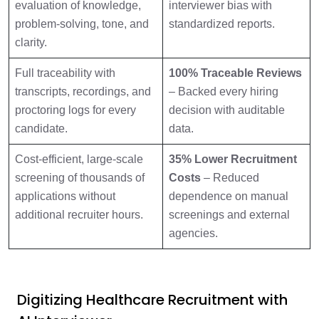
evaluation of knowledge,
interviewer bias with
problem-solving, tone, and
standardized reports.
clarity.
Full traceability with
100% Traceable Reviews
transcripts, recordings, and
– Backed every hiring
proctoring logs for every
decision with auditable
candidate.
data.
Cost-efficient, large-scale
35% Lower Recruitment
screening of thousands of
Costs
– Reduced
applications without
dependence on manual
additional recruiter hours.
screenings and external
agencies.
Digitizing Healthcare Recruitment with