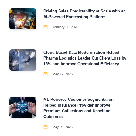
Driving Sales Predictability at Scale with an
AI-Powered Forecasting Platform
January 06, 2026
Cloud-Based Data Modernization Helped
Pharma Logistics Leader Cut Client Loss by
15% and Improve Operational Efficiency
May 12, 2025
ML-Powered Customer Segmentation
Helped Insurance Provider Improve
Premium Collections and Upselling
Outcomes
May 08, 2025