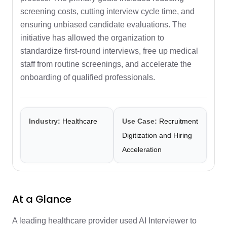
screening costs, cutting interview cycle time, and
ensuring unbiased candidate evaluations. The
initiative has allowed the organization to
standardize first-round interviews, free up medical
staff from routine screenings, and accelerate the
onboarding of qualified professionals.
Industry:
Healthcare
Use Case:
Recruitment
Digitization and Hiring
Acceleration
At a Glance
A leading healthcare provider used AI Interviewer to