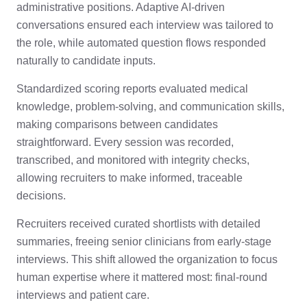
administrative positions. Adaptive AI-driven
conversations ensured each interview was tailored to
the role, while automated question flows responded
naturally to candidate inputs.
Standardized scoring reports evaluated medical
knowledge, problem-solving, and communication skills,
making comparisons between candidates
straightforward. Every session was recorded,
transcribed, and monitored with integrity checks,
allowing recruiters to make informed, traceable
decisions.
Recruiters received curated shortlists with detailed
summaries, freeing senior clinicians from early-stage
interviews. This shift allowed the organization to focus
human expertise where it mattered most: final-round
interviews and patient care.