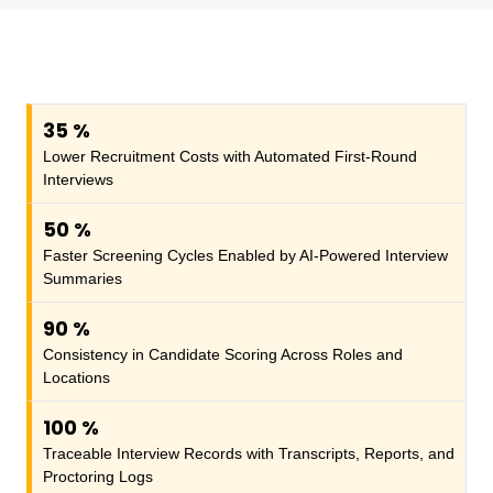
35
%
Lower Recruitment Costs with Automated First-Round
Interviews
50
%
Faster Screening Cycles Enabled by AI-Powered Interview
Summaries
90
%
Consistency in Candidate Scoring Across Roles and
Locations
100
%
Traceable Interview Records with Transcripts, Reports, and
Proctoring Logs