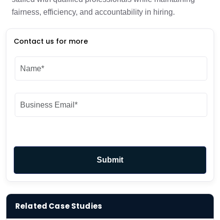
fairness, efficiency, and accountability in hiring.
Contact us for more
Related Case Studies