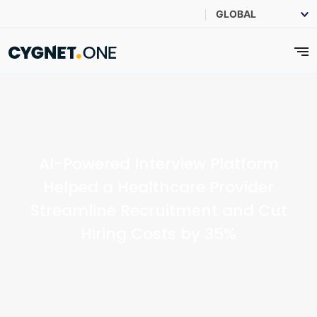
AI-Powered Interview Platform
Helped a Healthcare Provider
Streamline Recruitment and Cut
Hiring Costs by 35%