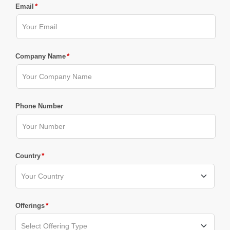
*
Email
*
Company Name
Phone Number
*
Country
*
Offerings