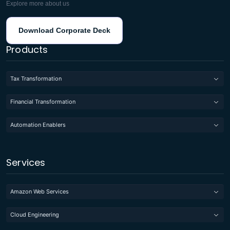
Explore more about us
Download Corporate Deck
Products
Tax Transformation
Financial Transformation
Automation Enablers
Services
Amazon Web Services
Cloud Engineering