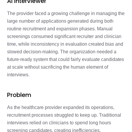
AI Interviewer
The provider faced a growing challenge in managing the
large number of applications generated during both
routine recruitment and expansion phases. Manual
screenings consumed significant recruiter and clinician
time, while inconsistency in evaluation created bias and
slowed decision-making. The organization needed a
future-ready system that could fairly evaluate candidates
at scale without sacrificing the human element of
interviews.
Problem
As the healthcare provider expanded its operations,
recruitment processes struggled to keep up. Traditional
interviews relied on clinicians to spend long hours
screening candidates, creating inefficiencies.