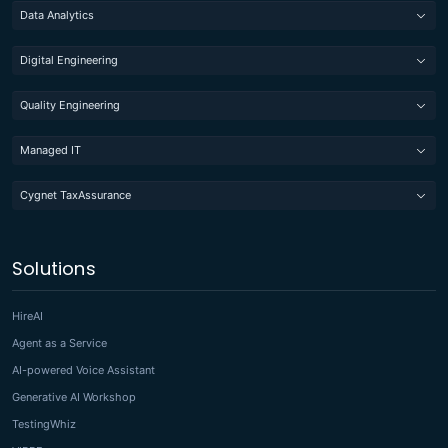
Data Analytics
Digital Engineering
Quality Engineering
Managed IT
Cygnet TaxAssurance
Solutions
HireAI
Agent as a Service
AI-powered Voice Assistant
Generative AI Workshop
TestingWhiz