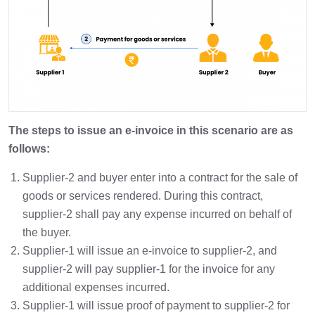
The steps to issue an e-invoice in this scenario are as
follows:
Supplier-2 and buyer enter into a contract for the sale of
goods or services rendered. During this contract,
supplier-2 shall pay any expense incurred on behalf of
the buyer.
Supplier-1 will issue an e-invoice to supplier-2, and
supplier-2 will pay supplier-1 for the invoice for any
additional expenses incurred.
Supplier-1 will issue proof of payment to supplier-2 for