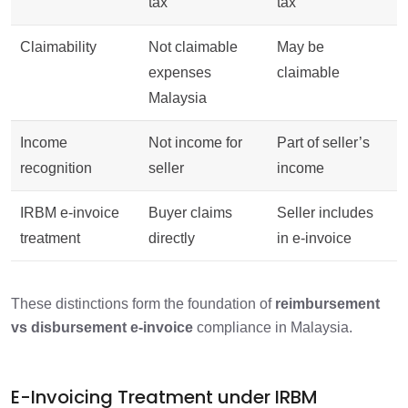
tax
tax
Claimability
Not claimable
May be
expenses
claimable
Malaysia
Income
Not income for
Part of seller’s
recognition
seller
income
IRBM e-invoice
Buyer claims
Seller includes
treatment
directly
in e-invoice
These distinctions form the foundation of
reimbursement
vs disbursement e-invoice
compliance in Malaysia.
E-Invoicing Treatment under IRBM