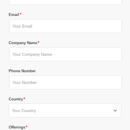
*
Email
*
Company Name
Phone Number
*
Country
*
Offerings