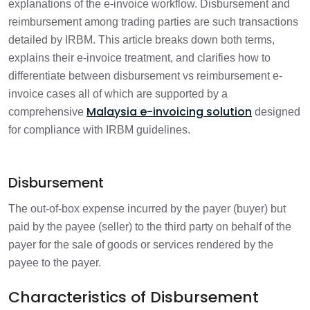
explanations of the e-invoice workflow. Disbursement and
reimbursement among trading parties are such transactions
Detailed Understanding of Different
detailed by IRBM. This article breaks down both terms,
4 min
Scenarios
explains their e-invoice treatment, and clarifies how to
differentiate between disbursement vs reimbursement e-
Disbursement vs Reimbursement: Key
invoice cases all of which are supported by a
1 min
Differences
Malaysia e-invoicing solution
comprehensive
designed
for compliance with IRBM guidelines.
E-Invoicing Treatment under IRBM
1 min
Guidelines
Disbursement
FAQS
1 min
The out-of-box expense incurred by the payer (buyer) but
paid by the payee (seller) to the third party on behalf of the
payer for the sale of goods or services rendered by the
payee to the payer.
Characteristics of Disbursement