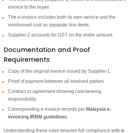
invoice to the buyer.
The e-invoice includes both its own service and the
reimbursed cost as separate line items.
Supplier-2 accounts for GST on the entire amount.
Documentation and Proof
Requirements
Copy of the original invoice issued by Supplier-1.
Proof of payment between all involved parties.
Contract or agreement showing cost-bearing
responsibility.
Corresponding e-invoice records per
Malaysia e-
invoicing IRBM guidelines
.
Understanding these rules ensures full compliance with
e-