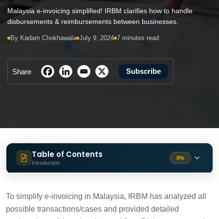
Malaysia e-invoicing simplified! IRBM clarifies how to handle
disbursements & reimbursements between businesses.
By Kadam Chokhawala
July 9, 2024
7 minutes read
Subscribe
Share
Table of Contents
0%
Introduction
Disbursement
1 min
To simplify e-invoicing in Malaysia, IRBM has analyzed all
possible transactions/cases and provided detailed
Reimbursement
1 min