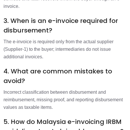
invoice.
3. When is an e-invoice required for
disbursement?
The e-invoice is required only from the actual supplier
(Supplier-1) to the buyer; intermediaries do not issue
additional invoices.
4. What are common mistakes to
avoid?
Incorrect classification between disbursement and
reimbursement, missing proof, and reporting disbursement
values as taxable items.
5. How do Malaysia e-invoicing IRBM