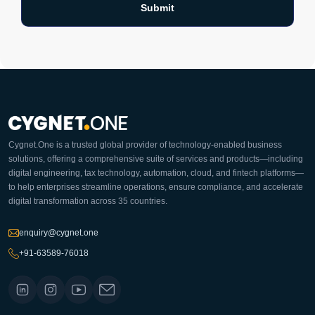
Cygnet.One is a trusted global provider of technology-enabled business
solutions, offering a comprehensive suite of services and products—including
digital engineering, tax technology, automation, cloud, and fintech platforms—
to help enterprises streamline operations, ensure compliance, and accelerate
digital transformation across 35 countries.
enquiry@cygnet.one
+91-63589-76018