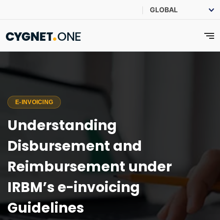
E-INVOICING
Understanding
Disbursement and
Reimbursement under
IRBM’s e-invoicing
Guidelines