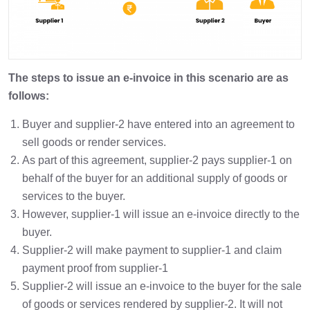
The steps to issue an e-invoice in this scenario are as
follows:
Buyer and supplier-2 have entered into an agreement to
sell goods or render services.
As part of this agreement, supplier-2 pays supplier-1 on
behalf of the buyer for an additional supply of goods or
services to the buyer.
However, supplier-1 will issue an e-invoice directly to the
buyer.
Supplier-2 will make payment to supplier-1 and claim
payment proof from supplier-1
Supplier-2 will issue an e-invoice to the buyer for the sale
of goods or services rendered by supplier-2. It will not