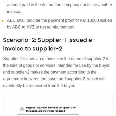
amount paid to the decoration company nor issue another
invoice.
ABC shall provide the payment proof of RM 10000 issued
by ABC to XYZ to get reimbursement.
Scenario-2: Supplier-1 issued e-
invoice to supplier-2
Supplier-1 issues an e-invoice in the name of supplier-2 for
the sale of goods or services intended for use by the buyer,
and supplier-2 makes the payment according to the
agreement between the buyer and supplier-2, which will
eventually be recovered from the buyer.