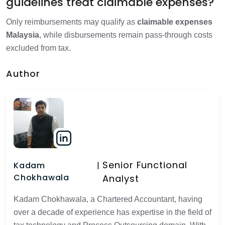
guidelines treat claimable expenses?
Only reimbursements may qualify as
claimable expenses
Malaysia
, while disbursements remain pass-through costs
excluded from tax.
Author
Senior Functional
Kadam
Chokhawala
Analyst
Kadam Chokhawala, a Chartered Accountant, having
over a decade of experience has expertise in the field of