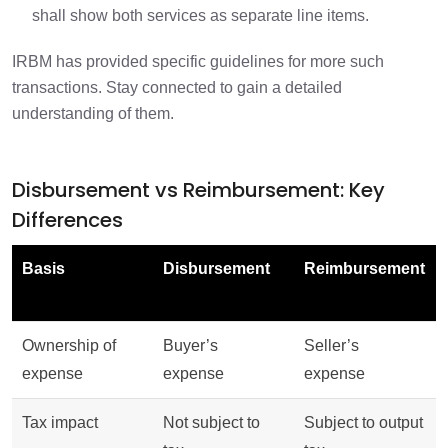
shall show both services as separate line items.
IRBM has provided specific guidelines for more such
transactions. Stay connected to gain a detailed
understanding of them.
Disbursement vs Reimbursement: Key
Differences
Basis
Disbursement
Reimbursement
Ownership of
Buyer’s
Seller’s
expense
expense
expense
Tax impact
Not subject to
Subject to output