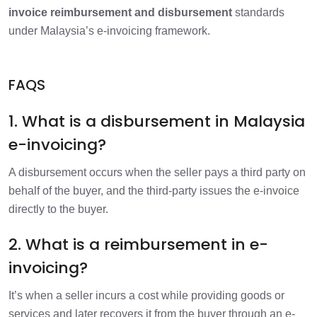
invoice reimbursement and disbursement
standards
under Malaysia’s e-invoicing framework.
FAQS
1. What is a disbursement in Malaysia
e-invoicing?
A disbursement occurs when the seller pays a third party on
behalf of the buyer, and the third-party issues the e-invoice
directly to the buyer.
2. What is a reimbursement in e-
invoicing?
It’s when a seller incurs a cost while providing goods or
services and later recovers it from the buyer through an e-