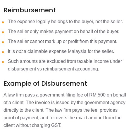
Reimbursement
The expense legally belongs to the buyer, not the seller.
The seller only makes payment on behalf of the buyer.
The seller cannot mark up or profit from this payment.
It is
not
a claimable expense Malaysia for the seller.
Such amounts are excluded from taxable income under
disbursement vs reimbursement accounting.
Example of Disbursement
A law firm pays a government filing fee of RM 500 on behalf
of a client. The invoice is issued by the government agency
directly to the client. The law firm pays the fee, provides
proof of payment, and recovers the exact amount from the
client without charging GST.