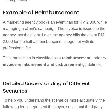
computation.
Example of Reimbursement
A marketing agency books an event hall for RM 2,000 while
managing a client’s campaign. The invoice is issued to the
agency, not the client. Later, the agency bills the client RM
2,000 for the hall as reimbursement, together with its
professional fee.
This transaction is classified as a
reimbursement
under
e-
invoice reimbursement and disbursement
guidelines.
Detailed Understanding of Different
Scenarios
To help you understand the scenarios more accurately, the
following terms represent the buyer, seller, and third party.