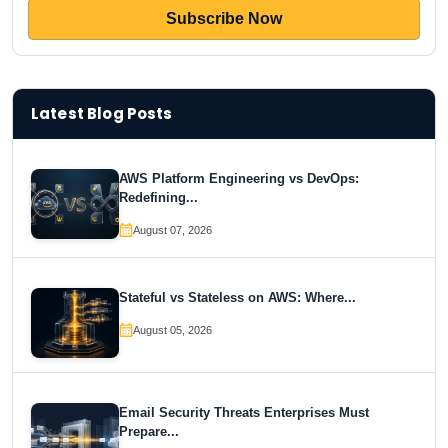
Latest Blog Posts
AWS Platform Engineering vs DevOps:
Redefining...
August 07, 2026
Stateful vs Stateless on AWS: Where...
August 05, 2026
Email Security Threats Enterprises Must
Prepare...