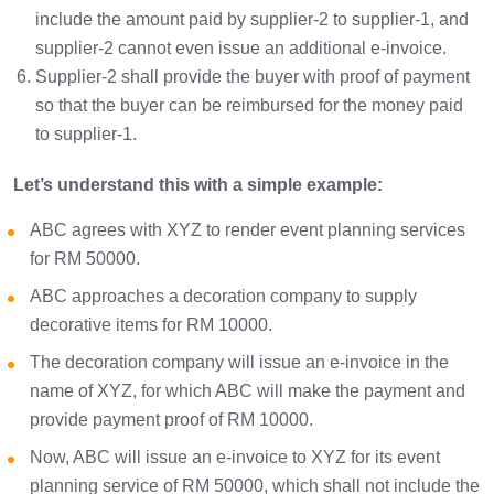
include the amount paid by supplier-2 to supplier-1, and
supplier-2 cannot even issue an additional e-invoice.
Supplier-2 shall provide the buyer with proof of payment
so that the buyer can be reimbursed for the money paid
to supplier-1.
Let’s understand this with a simple example:
ABC agrees with XYZ to render event planning services
for RM 50000.
ABC approaches a decoration company to supply
decorative items for RM 10000.
The decoration company will issue an e-invoice in the
name of XYZ, for which ABC will make the payment and
provide payment proof of RM 10000.
Now, ABC will issue an e-invoice to XYZ for its event
planning service of RM 50000, which shall not include the