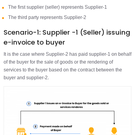
The first supplier (seller) represents Supplier-1
The third party represents Supplier-2
Scenario-1: Supplier -1 (Seller) issuing
e-invoice to buyer
It is the case where Supplier-2 has paid supplier-1 on behalf
of the buyer for the sale of goods or the rendering of
services to the buyer based on the contract between the
buyer and supplier-2.