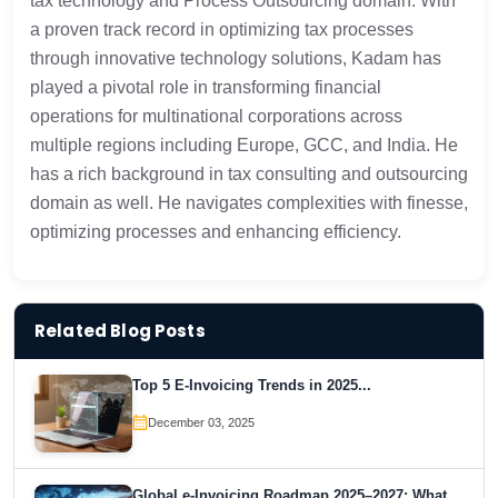
tax technology and Process Outsourcing domain. With
a proven track record in optimizing tax processes
through innovative technology solutions, Kadam has
played a pivotal role in transforming financial
operations for multinational corporations across
multiple regions including Europe, GCC, and India. He
has a rich background in tax consulting and outsourcing
domain as well. He navigates complexities with finesse,
optimizing processes and enhancing efficiency.
Related Blog Posts
Top 5 E-Invoicing Trends in 2025...
December 03, 2025
Global e-Invoicing Roadmap 2025–2027: What