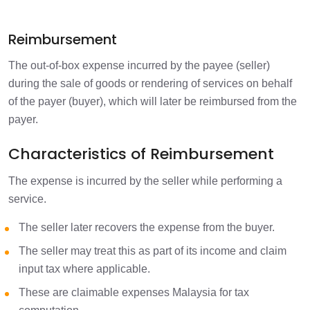
Reimbursement
The out-of-box expense incurred by the payee (seller)
during the sale of goods or rendering of services on behalf
of the payer (buyer), which will later be reimbursed from the
payer.
Characteristics of Reimbursement
The expense is incurred by the seller while performing a
service.
The seller later recovers the expense from the buyer.
The seller may treat this as part of its income and claim
input tax where applicable.
These are claimable expenses Malaysia for tax