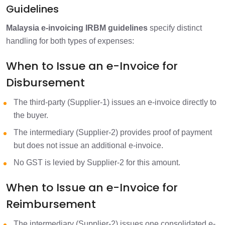
Guidelines
Malaysia e-invoicing IRBM guidelines
specify distinct
handling for both types of expenses:
When to Issue an e-Invoice for
Disbursement
The third-party (Supplier-1) issues an e-invoice directly to
the buyer.
The intermediary (Supplier-2) provides proof of payment
but does not issue an additional e-invoice.
No GST is levied by Supplier-2 for this amount.
When to Issue an e-Invoice for
Reimbursement
The intermediary (Supplier-2) issues one consolidated e-