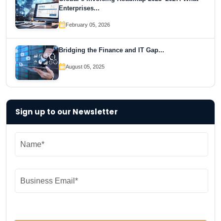
Enterprises...
February 05, 2026
Bridging the Finance and IT Gap...
August 05, 2025
Sign up to our Newsletter