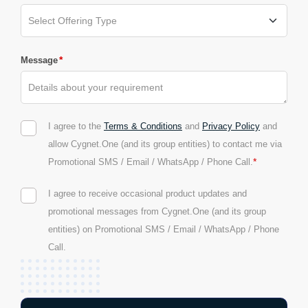
*
Message
I agree to the
Terms & Conditions
and
Privacy Policy
and
allow Cygnet.One (and its group entities) to contact me via
*
Promotional SMS / Email / WhatsApp / Phone Call.
I agree to receive occasional product updates and
promotional messages from Cygnet.One (and its group
entities) on Promotional SMS / Email / WhatsApp / Phone
Call.