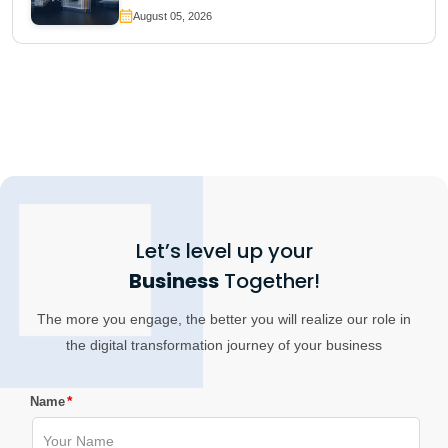
August 05, 2026
Let’s level up your
Business
Together!
The more you engage, the better you will realize our role in
the digital transformation journey of your business
*
Name