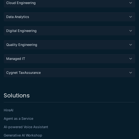
Cloud Engineering
Data Analytics
Digital Engineering
Quality Engineering
Managed IT
Cygnet TaxAssurance
Solutions
HireAI
Agent as a Service
AI-powered Voice Assistant
Generative AI Workshop