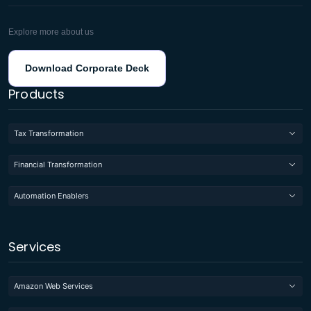
Explore more about us
Download Corporate Deck
Products
Tax Transformation
Financial Transformation
Automation Enablers
Services
Amazon Web Services