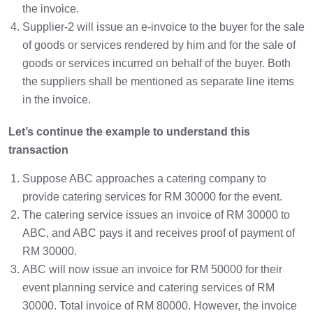
the invoice.
Supplier-2 will issue an e-invoice to the buyer for the sale
of goods or services rendered by him and for the sale of
goods or services incurred on behalf of the buyer. Both
the suppliers shall be mentioned as separate line items
in the invoice.
Let’s continue the example to understand this
transaction
Suppose ABC approaches a catering company to
provide catering services for RM 30000 for the event.
The catering service issues an invoice of RM 30000 to
ABC, and ABC pays it and receives proof of payment of
RM 30000.
ABC will now issue an invoice for RM 50000 for their
event planning service and catering services of RM
30000. Total invoice of RM 80000. However, the invoice