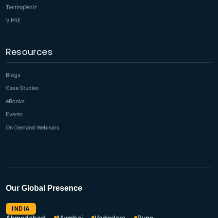
TestingWhiz
VIPRE
Resources
Blogs
Case Studies
eBooks
Events
On Demand Webinars
Our Global Presence
INDIA
Ahmedabad
Mumbai
Vadodara
Pune