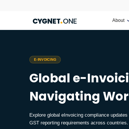
About
E-INVOICING
Global e-Invoi
Navigating Wor
Explore global eInvoicing compliance update
GST reporting requirements across countries.