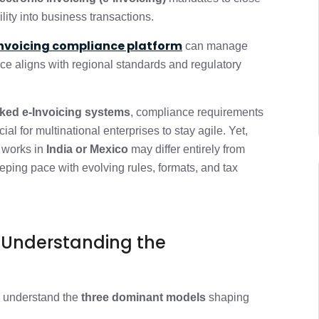
 (This is where it gets interesting)
2 min
ility into business transactions.
invoicing compliance platform
er Than it Looks
can manage
2 min
ice aligns with regional standards and regulatory
 strategies that work)
2 min
nked e-Invoicing systems
, compliance requirements
al for multinational enterprises to stay agile.
Yet,
o Advantage
1 min
 works in
India or Mexico
may differ entirely from
eeping pace with evolving rules, formats, and tax
1 min
: Understanding the
to understand the
three dominant models
shaping