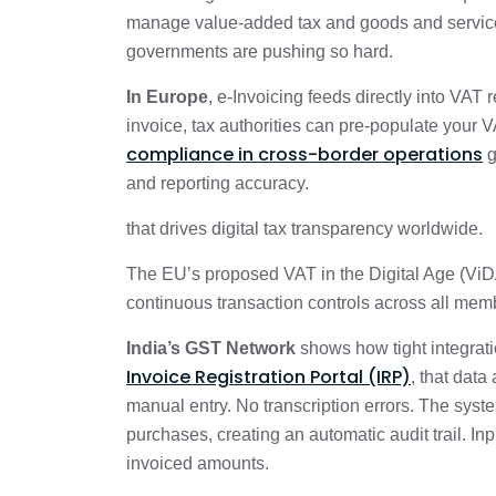
manage value-added tax and goods and service
governments are pushing so hard.
In Europe
, e-Invoicing feeds directly into VAT
invoice, tax authorities can pre-populate your
compliance in cross-border operations
g
and reporting accuracy.
that drives digital tax transparency worldwide.
The EU’s proposed VAT in the Digital Age (ViDA)
continuous transaction controls across all memb
India’s GST Network
shows how tight integrat
Invoice Registration Portal (IRP)
, that dat
manual entry. No transcription errors. The syst
purchases, creating an automatic audit trail. Inp
invoiced amounts.