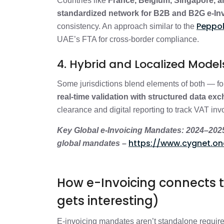
Countries like
France, Belgium, Singapore, 
standardized network for B2B and B2G e-In
Peppol
consistency. An approach similar to the
UAE’s FTA for cross-border compliance.
4. Hybrid and Localized Mode
Some jurisdictions blend elements of both — f
real-time validation with structured data ex
clearance and digital reporting to track VAT inv
Key Global e-Invoicing Mandates: 2024–2025 R
https://www.cygnet.on
global mandates –
How e-Invoicing connects to
gets interesting)
E-invoicing mandates aren’t standalone requir