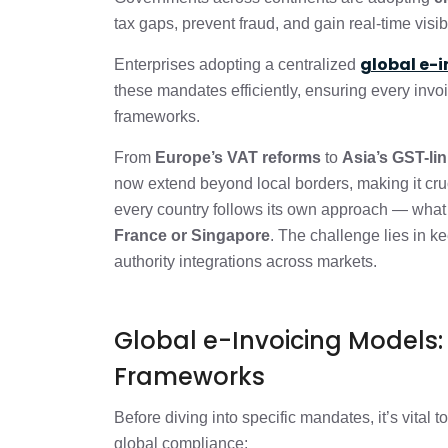
How e-Invoicing connects to VAT or GST
tax gaps, prevent fraud, and gain real-time visib
global e-
Why Multi-Country Compliance is Hard
Enterprises adopting a centralized
these mandates efficiently, ensuring every invo
frameworks.
How to Actually Handle this (Practical
From
Europe’s VAT reforms
to
Asia’s GST-li
now extend beyond local borders, making it cruci
The Bottom Line: Turn Complexity int
every country follows its own approach — what
France or Singapore
. The challenge lies in k
FAQs
authority integrations across markets.
Global e-Invoicing Models
Frameworks
Before diving into specific mandates, it’s vital 
global compliance: