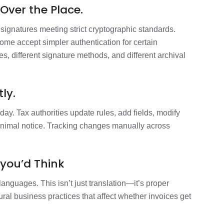
Over the Place.
signatures meeting strict cryptographic standards.
Some accept simpler authentication for certain
tes, different signature methods, and different archival
ly.
day. Tax authorities update rules, add fields, modify
inimal notice. Tracking changes manually across
you’d Think
languages. This isn’t just translation—it’s proper
tural business practices that affect whether invoices get