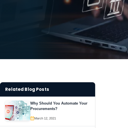
Related Blog Posts
Why Should You Automate Your
Procurements?
March 12, 2021