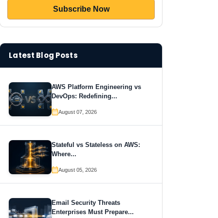
Latest Blog Posts
AWS Platform Engineering vs
DevOps: Redefining...
August 07, 2026
Stateful vs Stateless on AWS:
Where...
August 05, 2026
Email Security Threats
Enterprises Must Prepare...