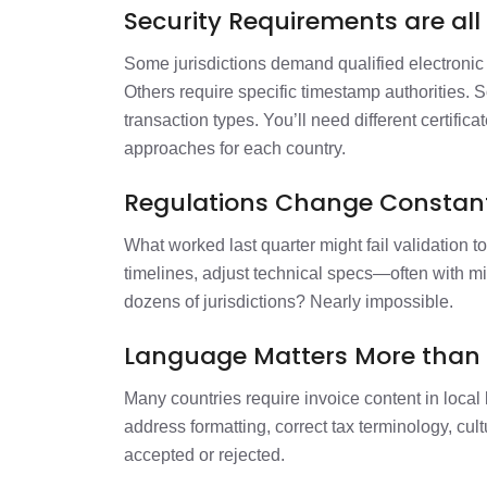
Security Requirements are all 
Some jurisdictions demand qualified electronic 
Others require specific timestamp authorities. 
transaction types. You’ll need different certifica
approaches for each country.
Regulations Change Constant
What worked last quarter might fail validation to
timelines, adjust technical specs—often with m
dozens of jurisdictions? Nearly impossible.
Language Matters More than 
Many countries require invoice content in local 
address formatting, correct tax terminology, cul
accepted or rejected.