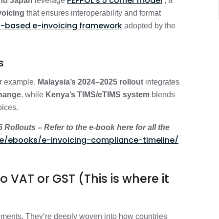
PEPPOL’s 5 corner model
and Japan
leverage
, a
voicing
that ensures interoperability and format
-based e-invoicing framework
adopted by the
ls
or example,
Malaysia’s 2024–2025 rollout
integrates
change
, while
Kenya’s TIMS/eTIMS system
blends
oices.
ollouts – Refer to the e-book here for all the
e/ebooks/e-invoicing-compliance-timeline/
 VAT or GST (This is where it
ements. They’re deeply woven into how countries