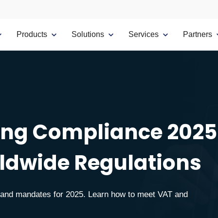
Products
Solutions
Services
Partners
cing Compliance 2025
ldwide Regulations
s and mandates for 2025. Learn how to meet VAT and