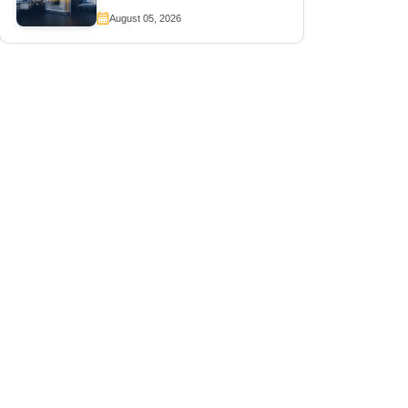
August 05, 2026