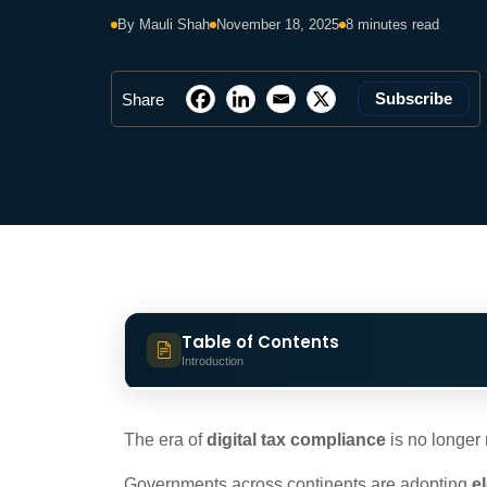
By Mauli Shah
November 18, 2025
8 minutes read
Subscribe
Share
Table of Contents
Introduction
Global e-Invoicing Models: Understa
The era of
digital tax compliance
is no longer r
Governments across continents are adopting
e