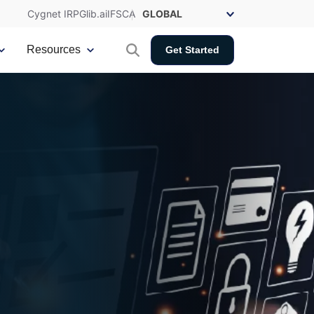
Cygnet IRP
Glib.ai
IFSCA
Resources
Get Started