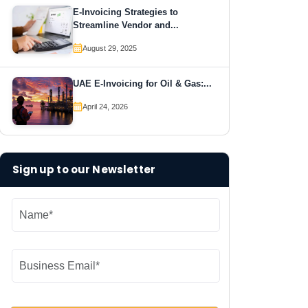
E-Invoicing Strategies to
Streamline Vendor and...
August 29, 2025
UAE E-Invoicing for Oil & Gas:...
April 24, 2026
Sign up to our Newsletter