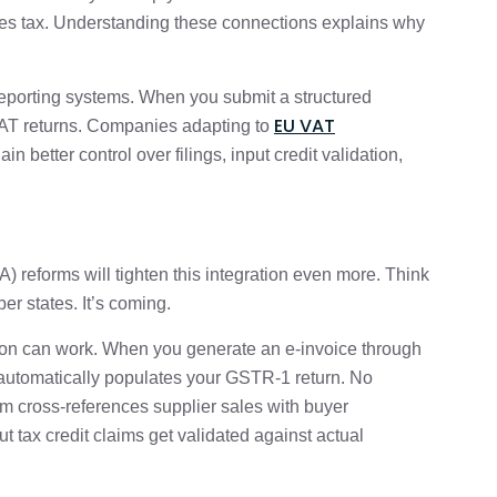
s tax. Understanding these connections explains why
 reporting systems. When you submit a structured
EU VAT
 VAT returns. Companies adapting to
ain better control over filings, input credit validation,
 reforms will tighten this integration even more. Think
er states. It’s coming.
ion can work. When you generate an e-invoice through
a automatically populates your GSTR-1 return. No
em cross-references supplier sales with buyer
ut tax credit claims get validated against actual