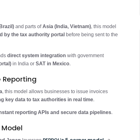
Brazil)
and parts of
Asia (India, Vietnam)
, this model
 by the tax authority portal
before being sent to the
nds
direct system integration
with government
rtal)
in India or
SAT in Mexico
.
e Reporting
a
, this model allows businesses to issue invoices
g key data to tax authorities in real time
.
nstant reporting APIs and secure data pipelines
.
L Model