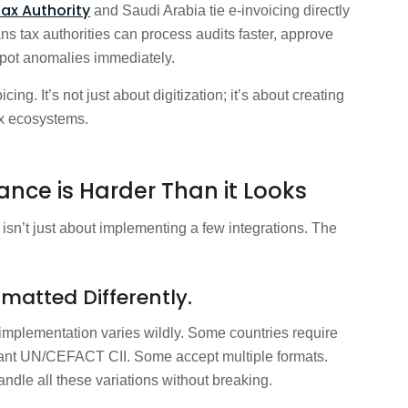
Tax Authority
and Saudi Arabia tie e-invoicing directly
s tax authorities can process audits faster, approve
 spot anomalies immediately.
ng. It’s not just about digitization; it’s about creating
tax ecosystems.
nce is Harder Than it Looks
isn’t just about implementing a few integrations. The
matted Differently.
implementation varies wildly. Some countries require
ant UN/CEFACT CII. Some accept multiple formats.
andle all these variations without breaking.