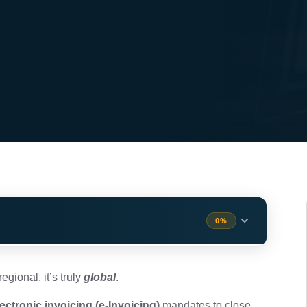
0%
nding the Frameworks
2 min
egional, it’s truly
global
.
lectronic invoicing (e-Invoicing)
mandates to close