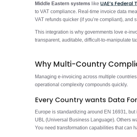
UAE’s Federal 
Middle Eastern systems
like
to VAT compliance. Real-time invoice data mean
VAT refunds quicker (if you’re compliant), and
This integration is why governments love e-invoici
transparent, auditable, difficult-to-manipulate 
Why Multi-Country Complia
Managing e-invoicing across multiple countries 
operational complexity compounds quickly.
Every Country wants Data For
Europe is standardizing around EN 16931, but 
UBL (Universal Business Language). Others w
You need transformation capabilities that can h