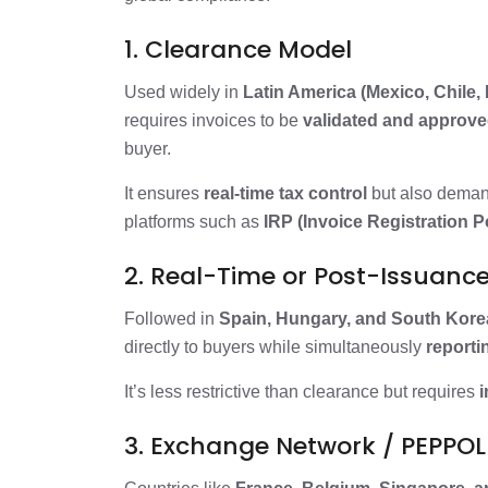
1. Clearance Model
Used widely in
Latin America (Mexico, Chile, 
requires invoices to be
validated and approved
buyer.
It ensures
real-time tax control
but also dema
platforms such as
IRP (Invoice Registration Po
2. Real-Time or Post-Issuanc
Followed in
Spain, Hungary, and South Kore
directly to buyers while simultaneously
reportin
It’s less restrictive than clearance but requires
i
3. Exchange Network / PEPPO