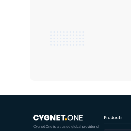
Products
Cygnet.One is a trusted global provider of