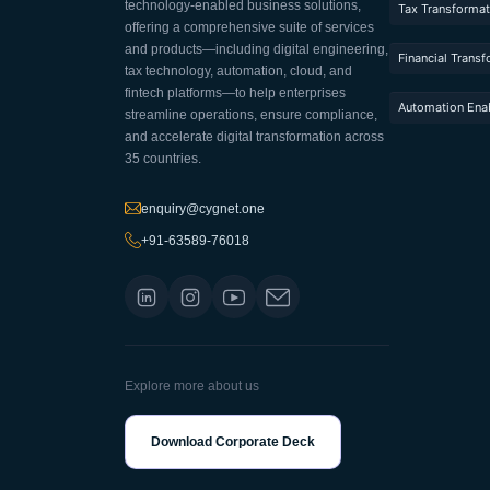
technology-enabled business solutions,
Tax Transformat
offering a comprehensive suite of services
and products—including digital engineering,
Financial Trans
tax technology, automation, cloud, and
fintech platforms—to help enterprises
Automation Ena
streamline operations, ensure compliance,
and accelerate digital transformation across
35 countries.
enquiry@cygnet.one
+91-63589-76018
Explore more about us
Download Corporate Deck