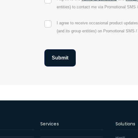
entities) to contact me via Promotional SMS 
I agree to receive occasional product updat
(and its group entities) on Promotional SMS 
Services
Solutions
HireAI