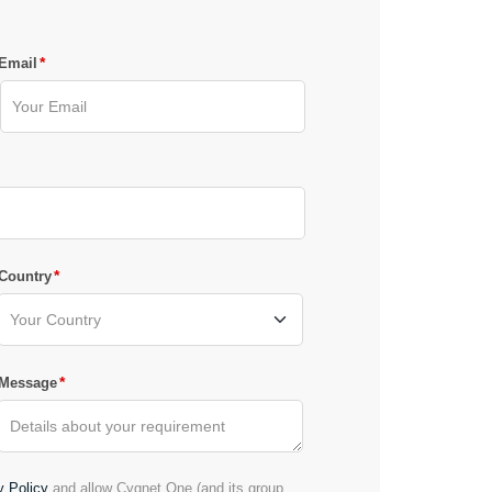
*
Email
*
Country
*
Message
y Policy
and allow Cygnet.One (and its group