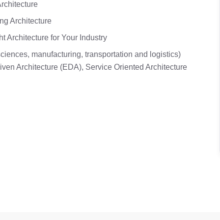
rchitecture
ing Architecture
 Architecture for Your Industry
ciences, manufacturing, transportation and logistics)
iven Architecture (EDA), Service Oriented Architecture