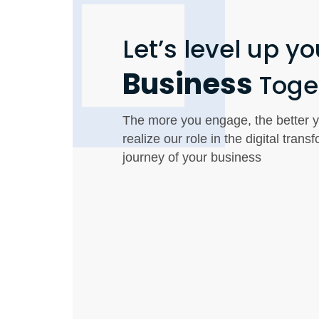
Let’s level up yo
Business
Toge
The more you engage, the better y
realize our role in the digital trans
journey of your business