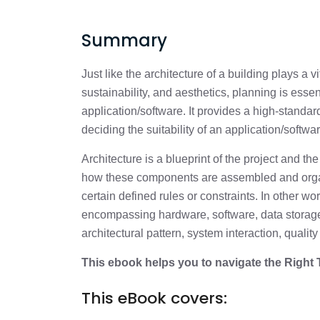
Summary
Just like the architecture of a building plays a vit
sustainability, and aesthetics, planning is esse
application/software. It provides a high-standard 
deciding the suitability of an application/softwar
Architecture is a blueprint of the project and t
how these components are assembled and orga
certain defined rules or constraints. In other wo
encompassing hardware, software, data storage,
architectural pattern, system interaction, qualit
This ebook helps you to navigate the Right
This eBook covers: