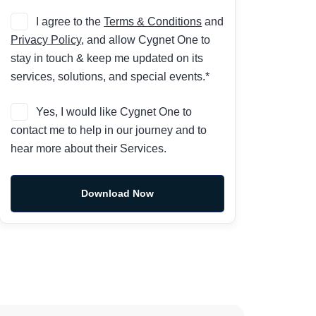
I agree to the
Terms & Conditions
and
Privacy Policy
, and allow Cygnet One to
stay in touch & keep me updated on its
services, solutions, and special events.*
Yes, I would like Cygnet One to
contact me to help in our journey and to
hear more about their Services.