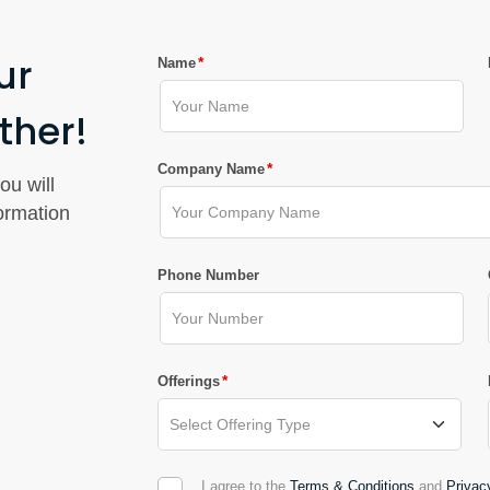
ur
*
Name
ther!
*
Company Name
ou will
formation
Phone Number
*
Offerings
I agree to the
Terms & Conditions
and
Privac