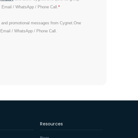
*
/ Email / WhatsApp / Phone Call.
es and promotional messages from Cygnet.One
/ Email / WhatsApp / Phone Call.
Resources
Blogs