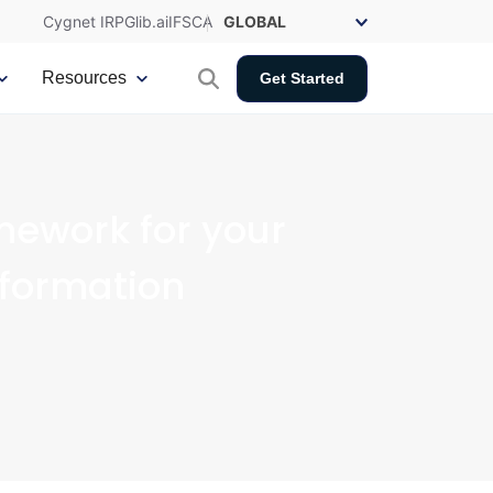
Cygnet IRP
Glib.ai
IFSCA
Resources
Get Started
mework for your
sformation