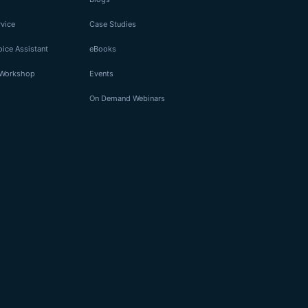
rvice
Case Studies
ice Assistant
eBooks
I Workshop
Events
On Demand Webinars