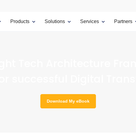
Products
Solutions
Services
Partners
ight Tech Architecture Fra
for successful Digital Tran
Download My eBook