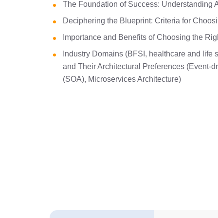
The Foundation of Success: Understanding A
Deciphering the Blueprint: Criteria for Choos
Importance and Benefits of Choosing the Right
Industry Domains (BFSI, healthcare and life s
and Their Architectural Preferences (Event-dr
(SOA), Microservices Architecture)