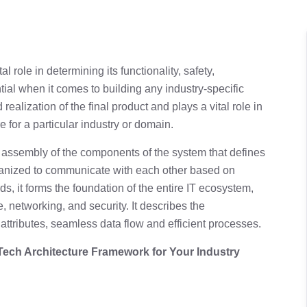
al role in determining its functionality, safety,
ntial when it comes to building any industry-specific
realization of the final product and plays a vital role in
e for a particular industry or domain.
he assembly of the components of the system that defines
nized to communicate with each other based on
rds, it forms the foundation of the entire IT ecosystem,
 networking, and security. It describes the
y attributes, seamless data flow and efficient processes.
 Tech Architecture Framework for Your Industry