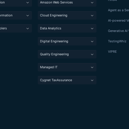
ion
Amazon Web Services
Agent as a Se
formation
Cloud Engineering
AI-powered Vo
blers
Data Analytics
Generative A
Digital Engineering
TestingWhiz
VIPRE
Quality Engineering
Managed IT
Cygnet TaxAssurance