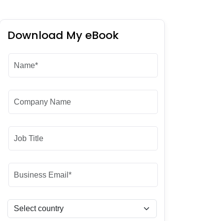
Download My eBook