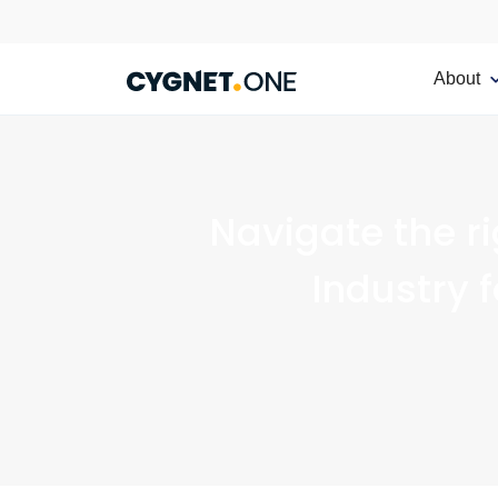
About
Navigate the r
Industry 