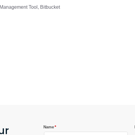
e Management Tool, Bitbucket
ur
*
Name