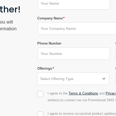
ther!
*
Company Name
ou will
formation
Phone Number
*
Offerings
I agree to the
Terms & Conditions
and
Privac
entities) to contact me via Promotional SMS 
I agree to receive occasional product updat