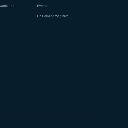
I Workshop
Events
On Demand Webinars