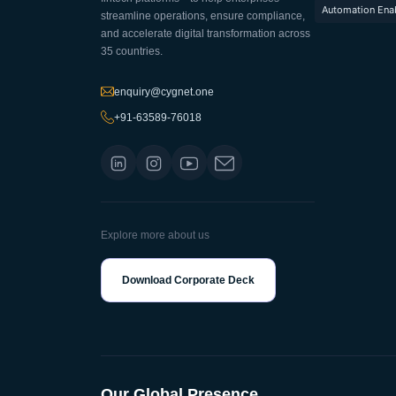
Automation Ena
streamline operations, ensure compliance,
and accelerate digital transformation across
35 countries.
enquiry@cygnet.one
+91-63589-76018
Explore more about us
Download Corporate Deck
Our Global Presence