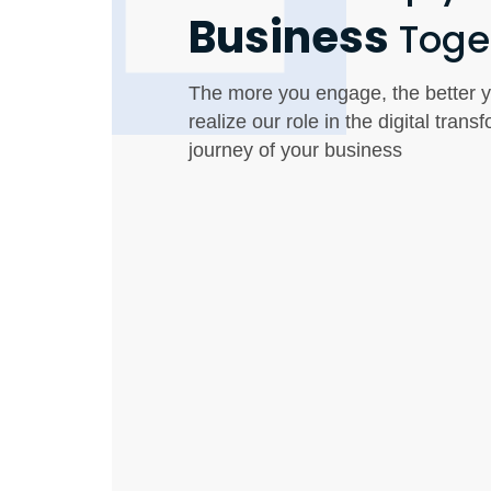
Business
Toge
The more you engage, the better y
realize our role in the digital trans
journey of your business