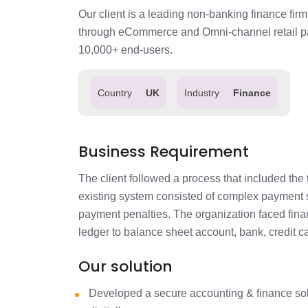
Our client is a leading non-banking finance firm
through eCommerce and Omni-channel retail par
10,000+ end-users.
Country
UK
Industry
Finance
Business Requirement
The client followed a process that included th
existing system consisted of complex payment sc
payment penalties. The organization faced financ
ledger to balance sheet account, bank, credit ca
Our solution
Developed a secure accounting & finance solu