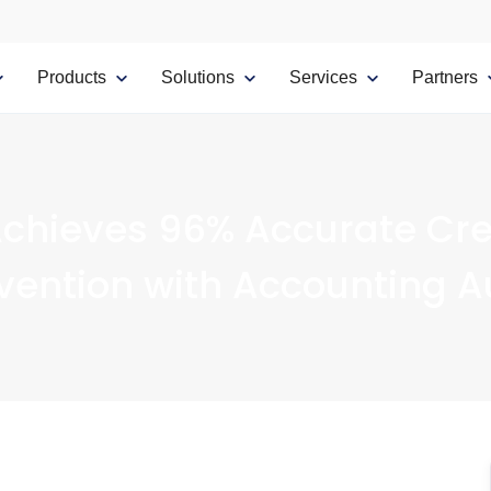
Products
Solutions
Services
Partners
chieves 96% Accurate Cre
vention with Accounting 