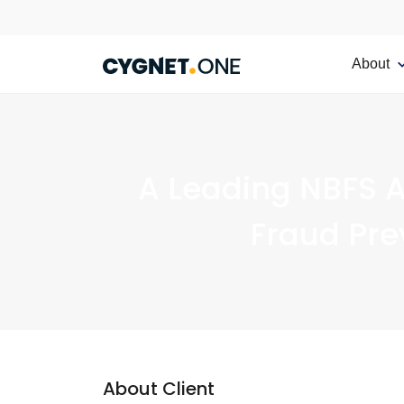
About
A Leading NBFS A
Fraud Pre
About Client