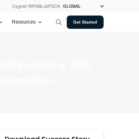
Cygnet IRP
Glib.ai
IFSCA
Resources
Get Started
dit Results & 99%
Automation