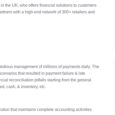
 in the UK, who offers financial solutions to customers
tners with a high-end network of 300+ retailers and
e tedious management of millions of payments daily. The
enarios that resulted in payment failure & late
ial reconciliation pitfalls starting from the general
rd, cash, & inventory, etc.
tion that maintains complete accounting activities