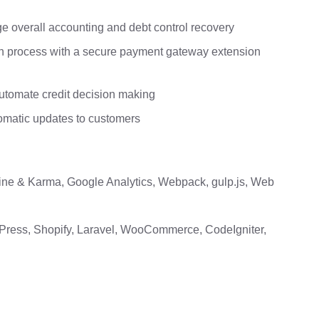
overall accounting and debt control recovery
on process with a secure payment gateway extension
utomate credit decision making
omatic updates to customers
mine & Karma, Google Analytics, Webpack, gulp.js, Web
Press, Shopify, Laravel, WooCommerce, CodeIgniter,