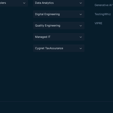
blers
Data Analytics
Generative A
Digital Engineering
TestingWhiz
VIPRE
Quality Engineering
Managed IT
Cygnet TaxAssurance