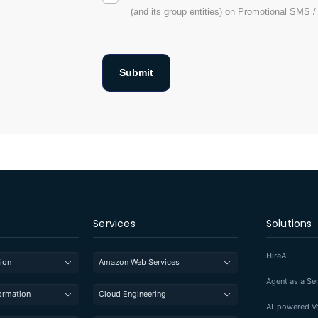
(and its group entities) on Promotional SMS 
Services
Solutions
HireAI
ion
Amazon Web Services
Agent as a Se
formation
Cloud Engineering
AI-powered Vo