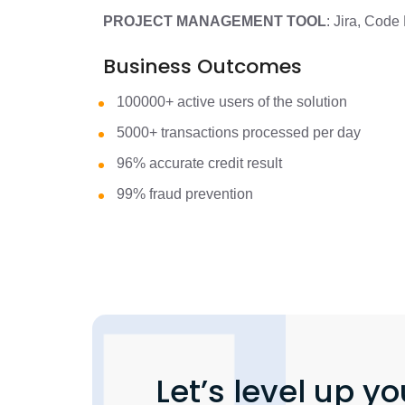
PROJECT MANAGEMENT TOOL
: Jira, Cod
Business Outcomes
100000+ active users of the solution
5000+ transactions processed per day
96% accurate credit result
99% fraud prevention
Let’s level up yo