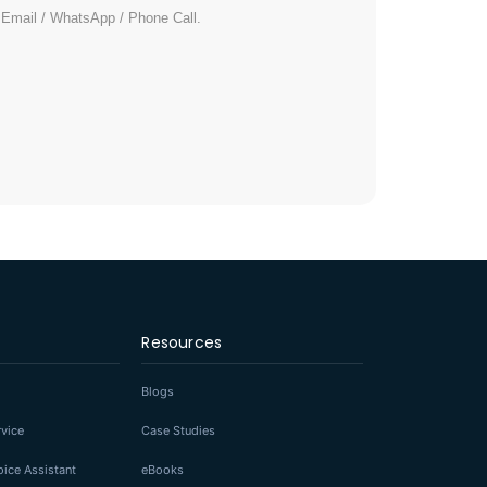
/ Email / WhatsApp / Phone Call.
Resources
Blogs
rvice
Case Studies
ice Assistant
eBooks