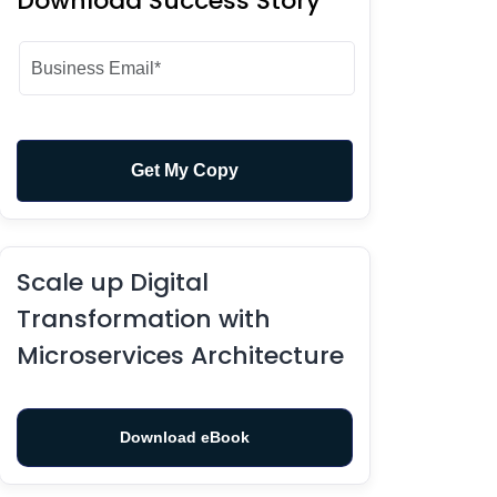
Download Success Story
Scale up Digital
Transformation with
Microservices Architecture
Download eBook