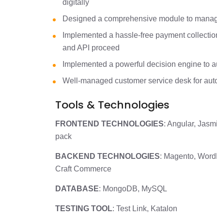
digitally
Designed a comprehensive module to manage 
Implemented a hassle-free payment collecti
and API proceed
Implemented a powerful decision engine to a
Well-managed customer service desk for aut
Tools & Technologies
FRONTEND TECHNOLOGIES
: Angular, Jas
pack
BACKEND TECHNOLOGIES
: Magento, Word
Craft Commerce
DATABASE
: MongoDB, MySQL
TESTING TOOL
: Test Link, Katalon