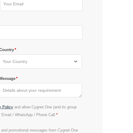
*
Country
*
Message
y Policy
and allow Cygnet.One (and its group
*
/ Email / WhatsApp / Phone Call.
es and promotional messages from Cygnet.One