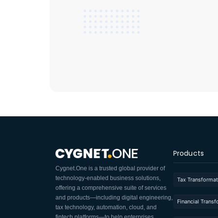
Products
Cygnet.One is a trusted global provider of
technology-enabled business solutions,
Tax Transformat
offering a comprehensive suite of services
and products—including digital engineering,
Financial Trans
tax technology, automation, cloud, and
fintech platforms—to help enterprises