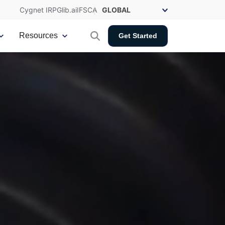
Cygnet IRP
Glib.ai
IFSCA
Resources
Get Started