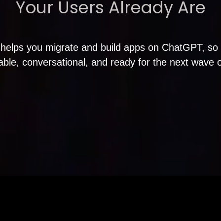
Your Users Already Are
helps you migrate and build apps on ChatGPT, so 
able, conversational, and ready for the next wave 