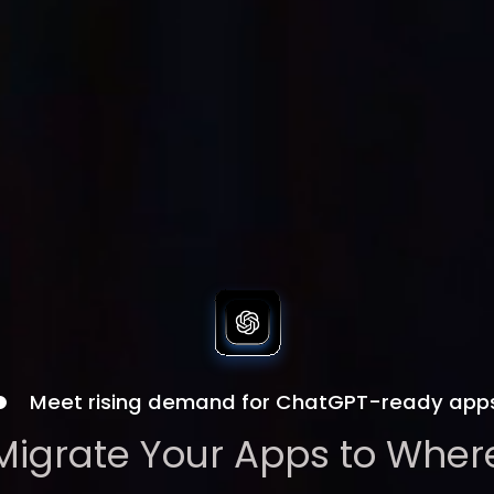
Meet rising demand for ChatGPT-ready app
Migrate Your Apps to Wher