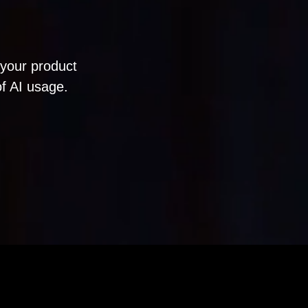
your product
of AI usage.