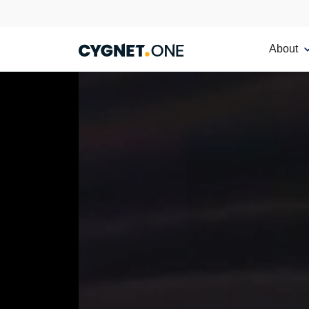
About