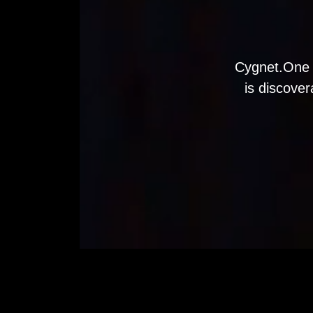
Cygnet.One 
is discover