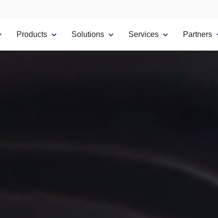
Products
Solutions
Services
Partners