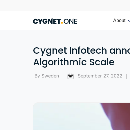
About
Cygnet Infotech ann
Algorithmic Scale
By Sweden
September 27, 2022