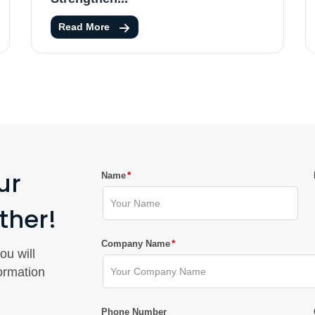
Read More
ur
*
Name
ther!
*
Company Name
ou will
formation
Phone Number