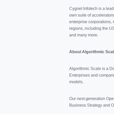
Cygnet Infotech is a lea
own suite of accelerator
enterprise corporations,
regions, including the U
and many more.
About Algorithmic Scal
Algorithmic Scale is a 
Enterprises and companie
models.
Our next-generation Ope
Business Strategy and Op