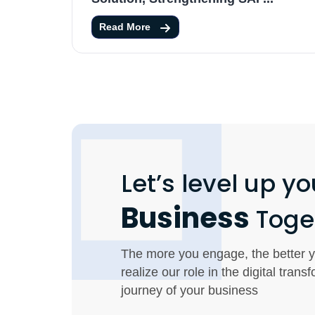
Read More
Let’s level up yo
Business
Toge
The more you engage, the better y
realize our role in the digital trans
journey of your business