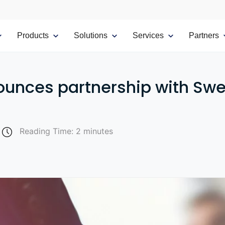
Products
Solutions
Services
Partners
ounces partnership with S
Reading Time: 2 minutes