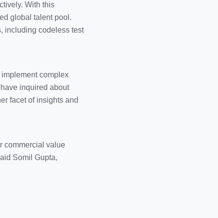
tively. With this
ed global talent pool.
, including codeless test
to implement complex
s have inquired about
er facet of insights and
for commercial value
 said Somil Gupta,