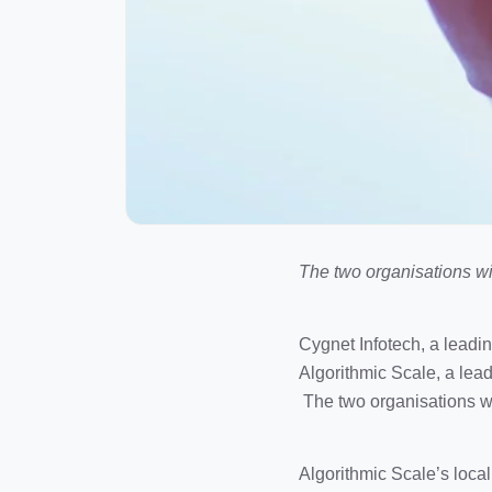
The two organisations w
Cygnet Infotech, a leadi
Algorithmic Scale, a lea
The two organisations wi
Algorithmic Scale’s loca