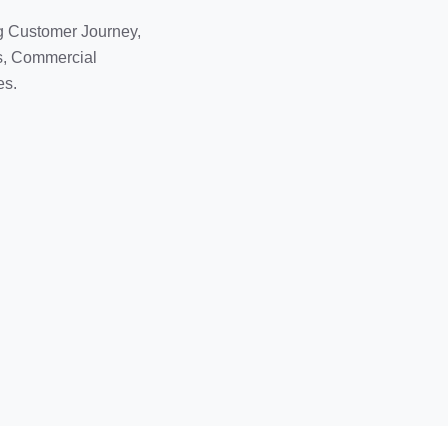
g Customer Journey,
ls, Commercial
es.