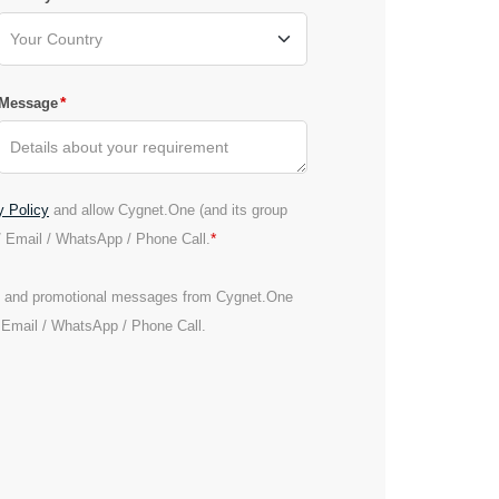
*
Message
y Policy
and allow Cygnet.One (and its group
*
/ Email / WhatsApp / Phone Call.
es and promotional messages from Cygnet.One
/ Email / WhatsApp / Phone Call.