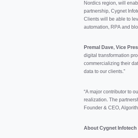
Nordics region, will enab
partnership, Cygnet Infote
Clients will be able to 
automation, RPA and blo
Premal Dave, Vice Pres
digital transformation pr
commercializing their dat
data to our clients.”
“A major contributor to o
realization. The partners
Founder & CEO, Algorith
About Cygnet Infotech