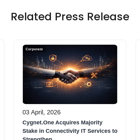
Related Press Release
Corporate
03 April, 2026
Cygnet.One Acquires Majority
Stake in Connectivity IT Services to
Strengthen...