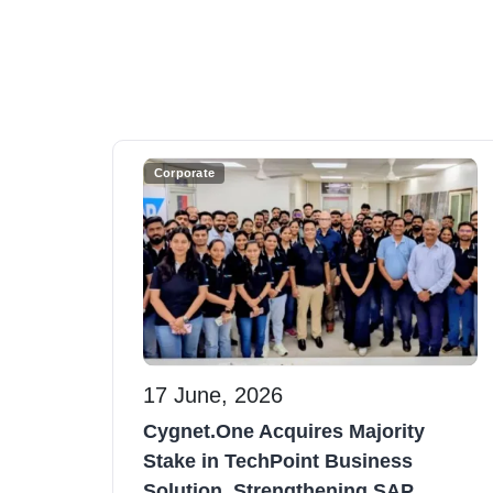
Corporate
17 June, 2026
Cygnet.One Acquires Majority
Stake in TechPoint Business
Solution, Strengthening SAP...