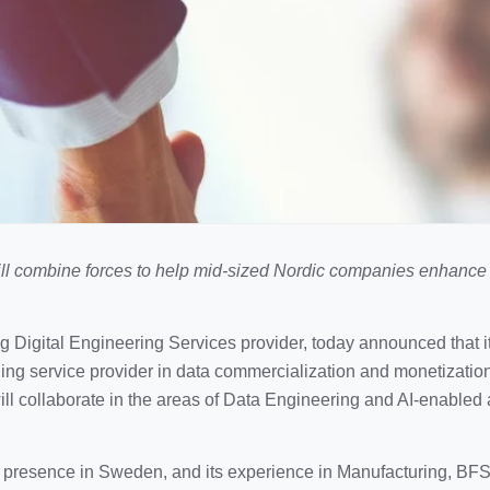
ill combine forces to help mid-sized Nordic companies enhanc
ng Digital Engineering Services provider, today announced that i
ding service provider in data commercialization and monetizatio
ll collaborate in the areas of Data Engineering and AI-enabled 
l presence in Sweden, and its experience in Manufacturing, BFSI