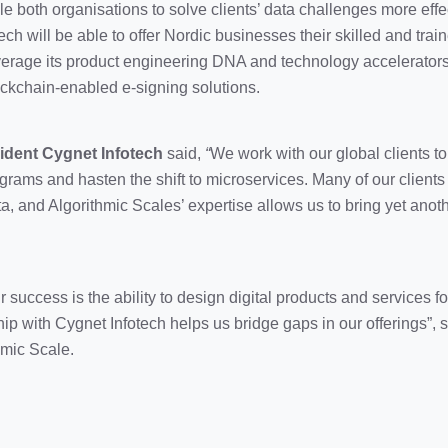
le both organisations to solve clients’ data challenges more effec
ch will be able to offer Nordic businesses their skilled and train
leverage its product engineering DNA and technology accelerators
ckchain-enabled e-signing solutions.
ident Cygnet Infotech
said,
“
We work with our global clients 
ograms and hasten the shift to microservices. Many of our client
a, and Algorithmic Scales’ expertise allows us to bring yet anoth
ur success is the ability to design digital products and services 
hip with Cygnet Infotech helps us bridge gaps in our offerings”,
mic Scale.