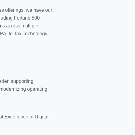
es offerings, we have our
cluding Fortune 500
ms across multiple
 RPA, to Tax Technology
eden supporting
 modernizing operating
 Excellence in Digital