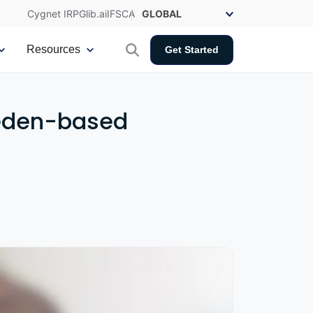
Cygnet IRP
Glib.ai
IFSCA
Resources
Get Started
weden-based