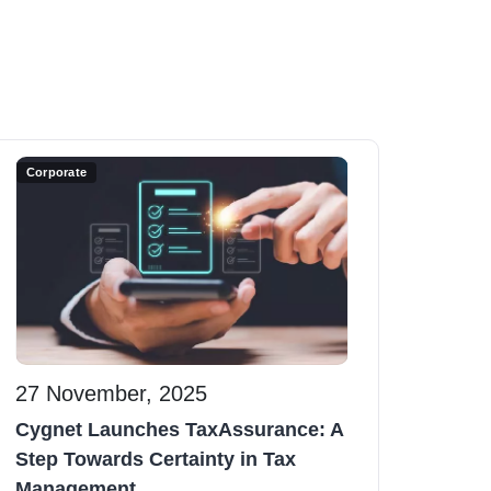
Corporate
27 November, 2025
Cygnet Launches TaxAssurance: A
Step Towards Certainty in Tax
Management