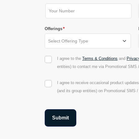
*
Offerings
I agree to the
Terms & Conditions
and
Privac
entities) to contact me via Promotional SMS 
I agree to receive occasional product updat
(and its group entities) on Promotional SMS 