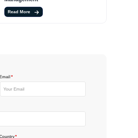
Read More
*
Email
*
Country