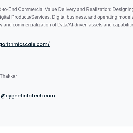
d-to-End Commercial Value Delivery and Realization: Designin
gital Products/Services, Digital business, and operating mode
y and commercialization of Data/AI-driven assets and capabiliti
lgorithmicscale.com/
Thakkar
ar@cygnetinfotech.com