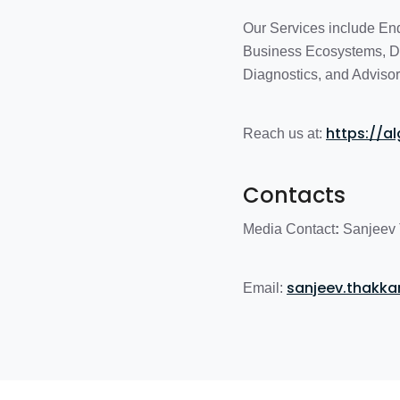
Our Services include En
Business Ecosystems, Di
Diagnostics, and Advisor
https://a
Reach us at:
Contacts
Media Contact
:
Sanjeev 
sanjeev.thakk
Email: