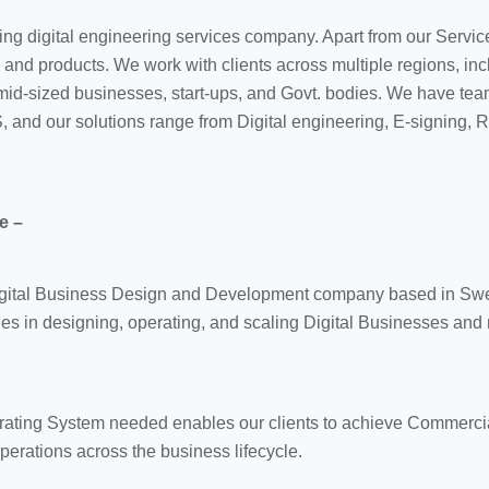
ding digital engineering services company. Apart from our Servic
s and products. We work with clients across multiple regions, in
 mid-sized businesses, start-ups, and Govt. bodies. We have tea
S, and our solutions range from Digital engineering, E-signing,
e –
Digital Business Design and Development company based in Sw
s in designing, operating, and scaling Digital Businesses and
rating System needed enables our clients to achieve Commercial
erations across the business lifecycle.