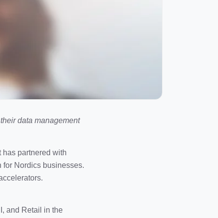
e their data management
t has partnered with
n for Nordics businesses.
accelerators.
, and Retail in the