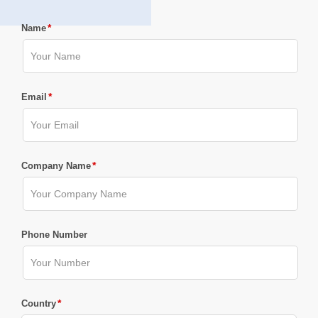
*
Name
*
Email
*
Company Name
Phone Number
*
Country