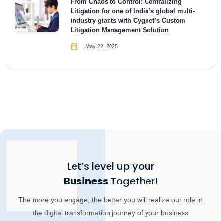
From Chaos to Control: Centralizing
Litigation for one of India’s global multi-
industry giants with Cygnet’s Custom
Litigation Management Solution
May 22, 2025
Let’s level up your
Business
Together!
The more you engage, the better you will realize our role in
the digital transformation journey of your business