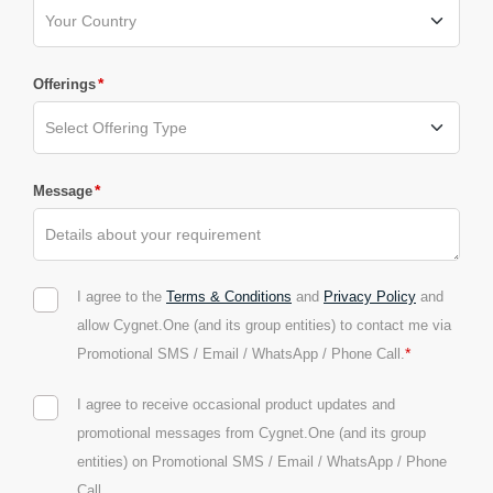
*
Offerings
*
Message
I agree to the
Terms & Conditions
and
Privacy Policy
and
allow Cygnet.One (and its group entities) to contact me via
*
Promotional SMS / Email / WhatsApp / Phone Call.
I agree to receive occasional product updates and
promotional messages from Cygnet.One (and its group
entities) on Promotional SMS / Email / WhatsApp / Phone
Call.