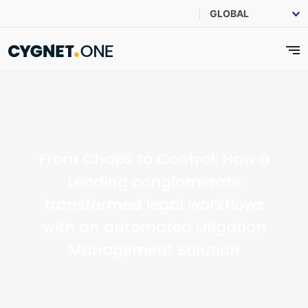
From Chaos to Control: How a
Leading conglomerate
transformed legal workflows
with an automated Litigation
Management Solution