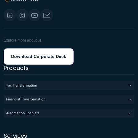
Explore more about us
Download Corporate Deck
Products
Tax Transformation
Financial Transformation
Automation Enablers
Services