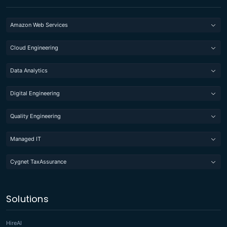
Amazon Web Services
Cloud Engineering
Data Analytics
Digital Engineering
Quality Engineering
Managed IT
Cygnet TaxAssurance
Solutions
HireAI