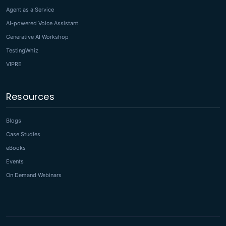
Agent as a Service
AI-powered Voice Assistant
Generative AI Workshop
TestingWhiz
VIPRE
Resources
Blogs
Case Studies
eBooks
Events
On Demand Webinars