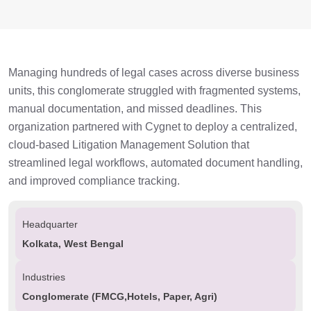
Managing hundreds of legal cases across diverse business
units, this conglomerate struggled with fragmented systems,
manual documentation, and missed deadlines. This
organization partnered with Cygnet to deploy a centralized,
cloud-based Litigation Management Solution that
streamlined legal workflows, automated document handling,
and improved compliance tracking.
Headquarter
Kolkata, West Bengal
Industries
Conglomerate (FMCG,Hotels, Paper, Agri)