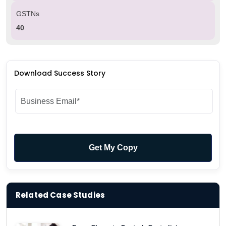
GSTNs
40
Download Success Story
Related Case Studies