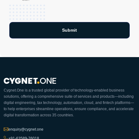
Cygnet.One is a trusted global provider of technology-enabled business
solutions, offering a comprehensive suite of services and products—including
digital engineering, tax technology, automation, cloud, and fintech platforms—
to help enterprises streamline operations, ensure compliance, and accelerate
digital transformation across 35 countries.
enquiry@cygnet.one
+91-63589-76018