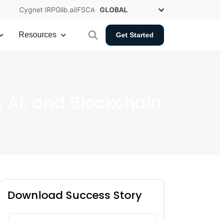
Cygnet IRP
Glib.ai
IFSCA
Resources
Get Started
, AI, and Blockchain
Download Success Story