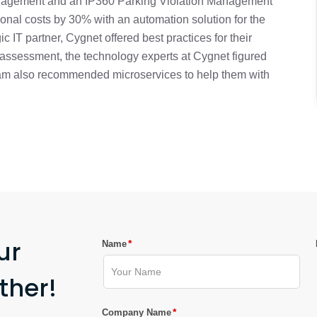
nagement and an IP360 Parking Violation Management
onal costs by 30% with an automation solution for the
ic IT partner, Cygnet offered best practices for their
l assessment, the technology experts at Cygnet figured
team also recommended microservices to help them with
ur
*
Name
ther!
*
Company Name