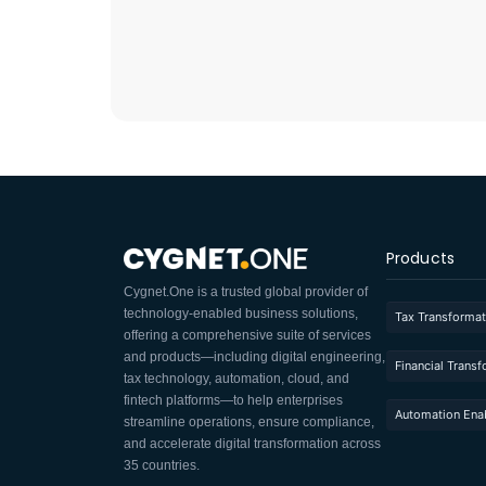
Products
Cygnet.One is a trusted global provider of
technology-enabled business solutions,
Tax Transformat
offering a comprehensive suite of services
and products—including digital engineering,
Financial Trans
tax technology, automation, cloud, and
fintech platforms—to help enterprises
Automation Ena
streamline operations, ensure compliance,
and accelerate digital transformation across
35 countries.