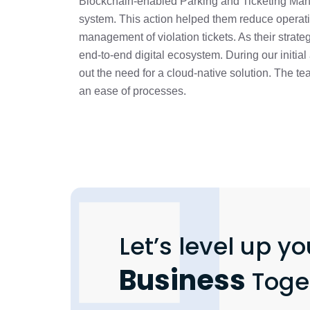
Blockchain-enabled Parking and Ticketing Ma
system. This action helped them reduce operati
management of violation tickets. As their strateg
end-to-end digital ecosystem. During our initia
out the need for a cloud-native solution. The 
an ease of processes.
Let’s level up yo
Business
Toge