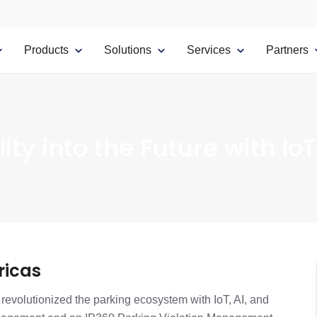
Products
Solutions
Services
Partners
ity into the Future with IoT
ricas
revolutionized the parking ecosystem with IoT, AI, and