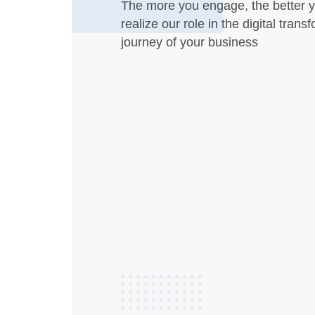
The more you engage, the better y
realize our role in the digital trans
journey of your business