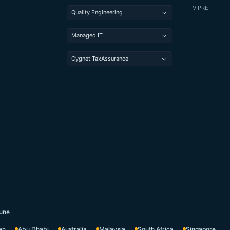
VIPRE
Quality Engineering
Managed IT
Cygnet TaxAssurance
une
an
Abu Dhabi
Australia
Malaysia
South Africa
Singapore