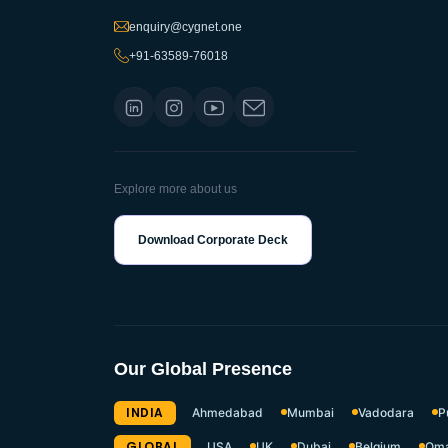
enquiry@cygnet.one
+91-63589-76018
Explore more about us
Download Corporate Deck
Our Global Presence
INDIA
Ahmedabad
Mumbai
Vadodara
P
GLOBAL
USA
UK
Dubai
Belgium
Om