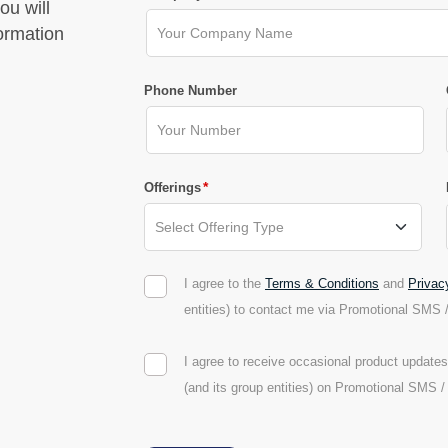
ou will
formation
Phone Number
*
Offerings
I agree to the
Terms & Conditions
and
Privac
entities) to contact me via Promotional SMS 
I agree to receive occasional product updat
(and its group entities) on Promotional SMS 