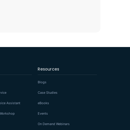
Resources
Blogs
rvice
Case Studies
ice Assistant
eBooks
I Workshop
Events
On Demand Webinars