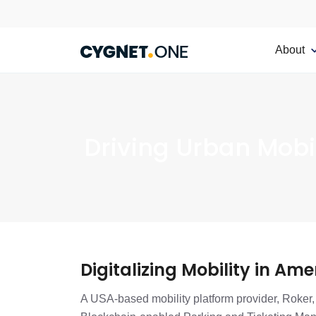
About
Driving Urban Mobil
Digitalizing Mobility in Ame
A USA-based mobility platform provider, Roker, 