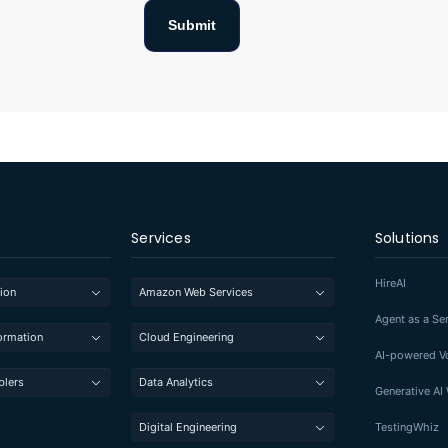
Services
Solutions
HireAI
ion
Amazon Web Services
Agent as a Se
formation
Cloud Engineering
AI-powered Vo
blers
Data Analytics
Generative A
Digital Engineering
TestingWhiz