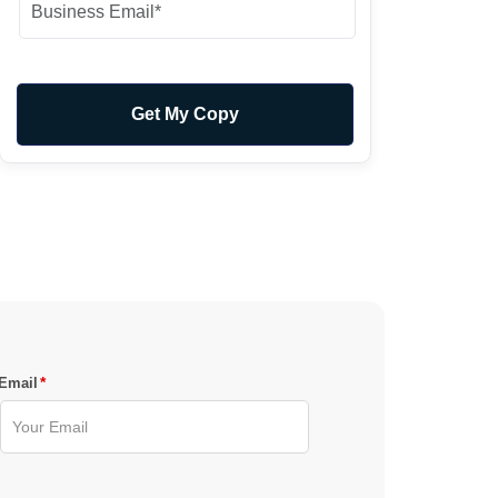
*
Email