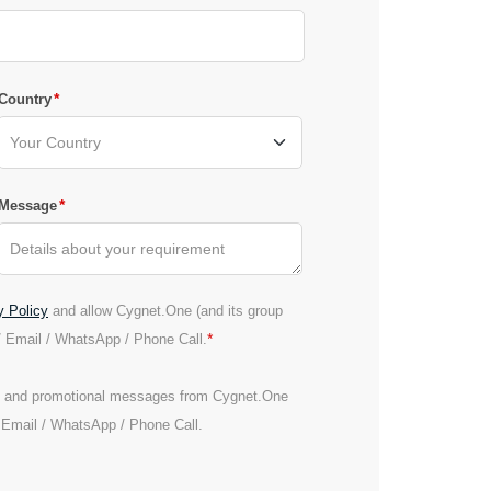
*
Country
*
Message
y Policy
and allow Cygnet.One (and its group
*
/ Email / WhatsApp / Phone Call.
es and promotional messages from Cygnet.One
/ Email / WhatsApp / Phone Call.