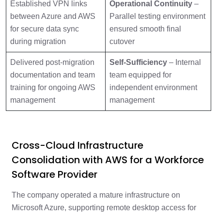
Established VPN links
Operational Continuity
–
between Azure and AWS
Parallel testing environment
for secure data sync
ensured smooth final
during migration
cutover
Delivered post-migration
Self-Sufficiency
– Internal
documentation and team
team equipped for
training for ongoing AWS
independent environment
management
management
Cross-Cloud Infrastructure
Consolidation with AWS for a Workforce
Software Provider
The company operated a mature infrastructure on
Microsoft Azure, supporting remote desktop access for