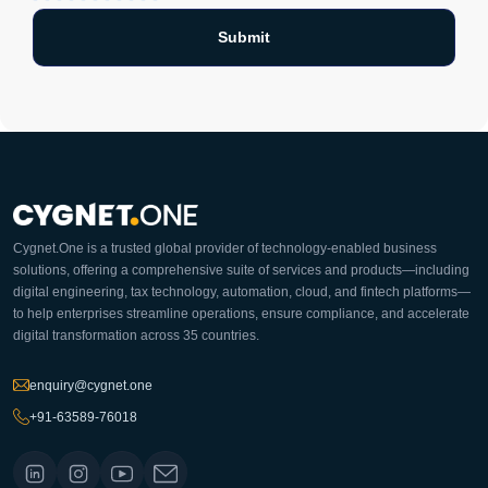
Cygnet.One is a trusted global provider of technology-enabled business
solutions, offering a comprehensive suite of services and products—including
digital engineering, tax technology, automation, cloud, and fintech platforms—
to help enterprises streamline operations, ensure compliance, and accelerate
digital transformation across 35 countries.
enquiry@cygnet.one
+91-63589-76018