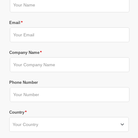
*
Email
*
Company Name
Phone Number
*
Country