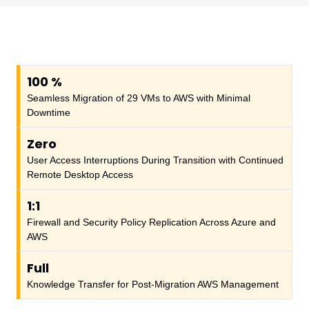
100
%
Seamless Migration of 29 VMs to AWS with Minimal
Downtime
Zero
User Access Interruptions During Transition with Continued
Remote Desktop Access
1:1
Firewall and Security Policy Replication Across Azure and
AWS
Full
Knowledge Transfer for Post-Migration AWS Management