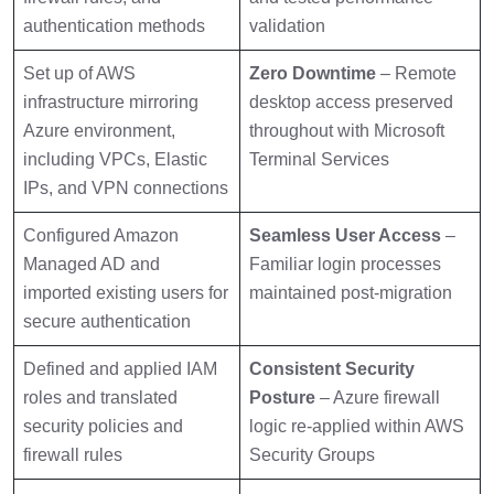
authentication methods
validation
Set up of AWS
Zero Downtime
– Remote
infrastructure mirroring
desktop access preserved
Azure environment,
throughout with Microsoft
including VPCs, Elastic
Terminal Services
IPs, and VPN connections
Configured Amazon
Seamless User Access
–
Managed AD and
Familiar login processes
imported existing users for
maintained post-migration
secure authentication
Defined and applied IAM
Consistent Security
roles and translated
Posture
– Azure firewall
security policies and
logic re-applied within AWS
firewall rules
Security Groups