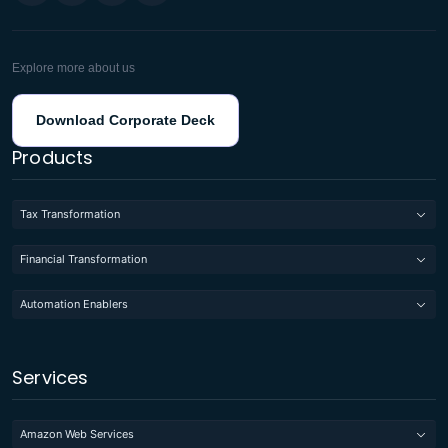
Explore more about us
Download Corporate Deck
Products
Tax Transformation
Financial Transformation
Automation Enablers
Services
Amazon Web Services