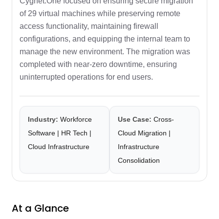
Cygnet.One focused on ensuring secure migration
of 29 virtual machines while preserving remote
access functionality, maintaining firewall
configurations, and equipping the internal team to
manage the new environment. The migration was
completed with near-zero downtime, ensuring
uninterrupted operations for end users.
Industry:
Workforce
Use Case:
Cross-
Software | HR Tech |
Cloud Migration |
Cloud Infrastructure
Infrastructure
Consolidation
At a Glance