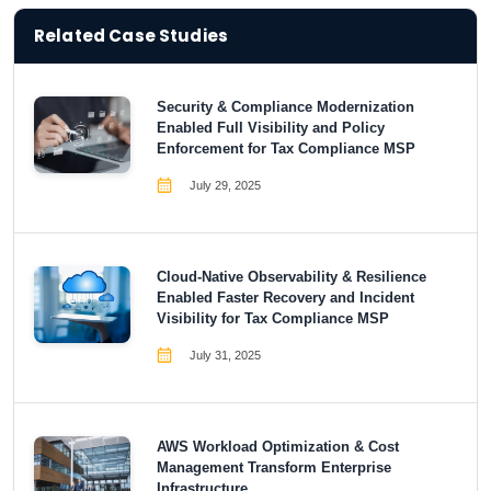
Related Case Studies
Security & Compliance Modernization
Enabled Full Visibility and Policy
Enforcement for Tax Compliance MSP
July 29, 2025
Cloud-Native Observability & Resilience
Enabled Faster Recovery and Incident
Visibility for Tax Compliance MSP
July 31, 2025
AWS Workload Optimization & Cost
Management Transform Enterprise
Infrastructure