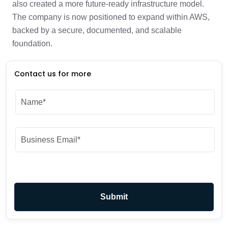
also created a more future-ready infrastructure model.
The company is now positioned to expand within AWS,
backed by a secure, documented, and scalable
foundation.
Contact us for more