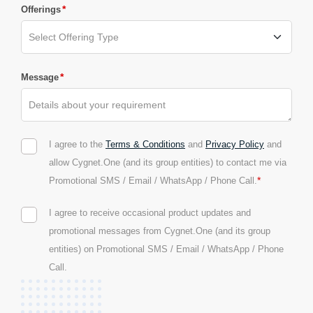
*
Offerings
*
Message
I agree to the
Terms & Conditions
and
Privacy Policy
and
allow Cygnet.One (and its group entities) to contact me via
*
Promotional SMS / Email / WhatsApp / Phone Call.
I agree to receive occasional product updates and
promotional messages from Cygnet.One (and its group
entities) on Promotional SMS / Email / WhatsApp / Phone
Call.