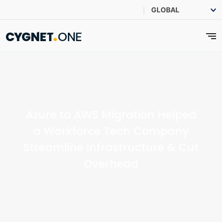
Azure to AWS Migration Helped
a Workforce Tech Company
Streamline Infrastructure & Cut
Overhead