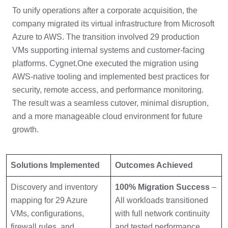
To unify operations after a corporate acquisition, the
company migrated its virtual infrastructure from Microsoft
Azure to AWS. The transition involved 29 production
VMs supporting internal systems and customer-facing
platforms. Cygnet.One executed the migration using
AWS-native tooling and implemented best practices for
security, remote access, and performance monitoring.
The result was a seamless cutover, minimal disruption,
and a more manageable cloud environment for future
growth.
Solutions Implemented
Outcomes Achieved
Discovery and inventory
100% Migration Success
–
mapping for 29 Azure
All workloads transitioned
VMs, configurations,
with full network continuity
firewall rules, and
and tested performance