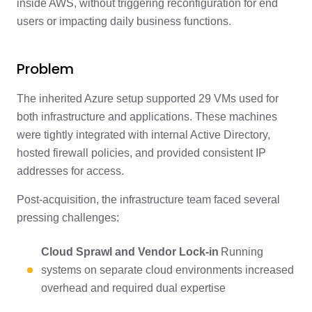
inside AWS, without triggering reconfiguration for end
users or impacting daily business functions.
Problem
The inherited Azure setup supported 29 VMs used for
both infrastructure and applications. These machines
were tightly integrated with internal Active Directory,
hosted firewall policies, and provided consistent IP
addresses for access.
Post-acquisition, the infrastructure team faced several
pressing challenges:
Cloud Sprawl and Vendor Lock-in
Running
systems on separate cloud environments increased
overhead and required dual expertise