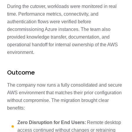
During the cutover, workloads were monitored in real
time. Performance metrics, connectivity, and
authentication flows were verified before
decommissioning Azure instances. The team also
provided knowledge transfer, documentation, and
operational handoff for internal ownership of the AWS
environment.
Outcome
The company now runs a fully consolidated and secure
AWS environment that matches their prior configuration
without compromise. The migration brought clear
benefits:
Zero Disruption for End Users:
Remote desktop
access continued without changes or retraining