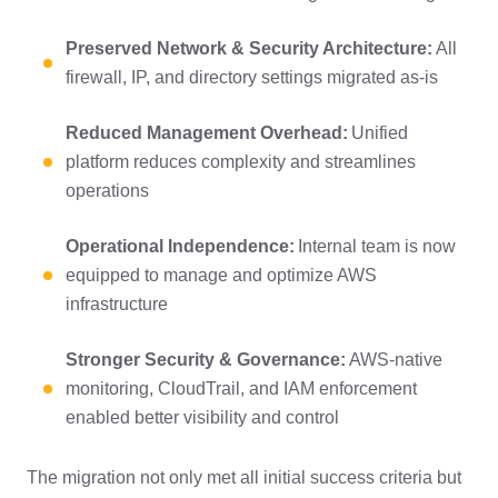
Preserved Network & Security Architecture:
All
firewall, IP, and directory settings migrated as-is
Reduced Management Overhead:
Unified
platform reduces complexity and streamlines
operations
Operational Independence:
Internal team is now
equipped to manage and optimize AWS
infrastructure
Stronger Security & Governance:
AWS-native
monitoring, CloudTrail, and IAM enforcement
enabled better visibility and control
The migration not only met all initial success criteria but