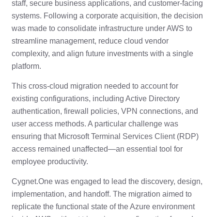
staff, secure business applications, and customer-facing
systems. Following a corporate acquisition, the decision
was made to consolidate infrastructure under AWS to
streamline management, reduce cloud vendor
complexity, and align future investments with a single
platform.
This cross-cloud migration needed to account for
existing configurations, including Active Directory
authentication, firewall policies, VPN connections, and
user access methods. A particular challenge was
ensuring that Microsoft Terminal Services Client (RDP)
access remained unaffected—an essential tool for
employee productivity.
Cygnet.One was engaged to lead the discovery, design,
implementation, and handoff. The migration aimed to
replicate the functional state of the Azure environment