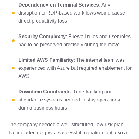
Dependency on Terminal Services:
Any
disruption to RDP-based workflows would cause
direct productivity loss
Security Complexity:
Firewall rules and user roles
had to be preserved precisely during the move
Limited AWS Familiarity:
The internal team was
experienced with Azure but required enablement for
AWS
Downtime Constraints:
Time-tracking and
attendance systems needed to stay operational
during business hours
The company needed a well-structured, low-risk plan
that included not just a successful migration, but also a