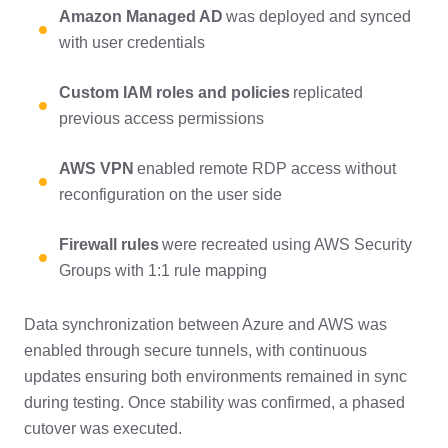
Amazon Managed AD
was deployed and synced
with user credentials
Custom IAM roles and policies
replicated
previous access permissions
AWS VPN
enabled remote RDP access without
reconfiguration on the user side
Firewall rules
were recreated using AWS Security
Groups with 1:1 rule mapping
Data synchronization between Azure and AWS was
enabled through secure tunnels, with continuous
updates ensuring both environments remained in sync
during testing. Once stability was confirmed, a phased
cutover was executed.