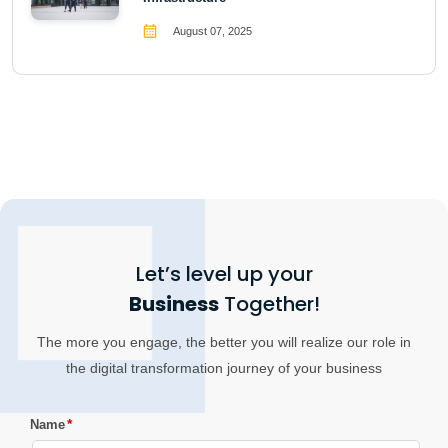
August 07, 2025
Let’s level up your
Business
Together!
The more you engage, the better you will realize our role in
the digital transformation journey of your business
*
Name