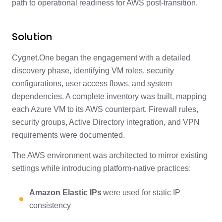
path to operational readiness for AWS post-transition.
Solution
Cygnet.One began the engagement with a detailed
discovery phase, identifying VM roles, security
configurations, user access flows, and system
dependencies. A complete inventory was built, mapping
each Azure VM to its AWS counterpart. Firewall rules,
security groups, Active Directory integration, and VPN
requirements were documented.
The AWS environment was architected to mirror existing
settings while introducing platform-native practices:
Amazon Elastic IPs
were used for static IP
consistency