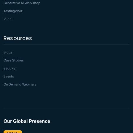
Generative AI Workshop
TestingWhiz
VIPRE
Resources
Blogs
Case Studies
eBooks
Events
On Demand Webinars
Our Global Presence