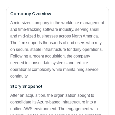
Company Overview
A mid-sized company in the workforce management
and time-tracking software industry, serving small
and mid-sized businesses across North America.
The firm supports thousands of end users who rely
on secure, stable infrastructure for daily operations.
Following a recent acquisition, the company
needed to consolidate systems and reduce
operational complexity while maintaining service
continuity.
Story Snapshot
After an acquisition, the organization sought to
consolidate its Azure-based infrastructure into a
unified AWS environment. The engagement with