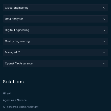
Cloud Engineering
Data Analytics
Digital Engineering
Quality Engineering
Managed IT
Cygnet TaxAssurance
Solutions
HireAI
Agent as a Service
AI-powered Voice Assistant